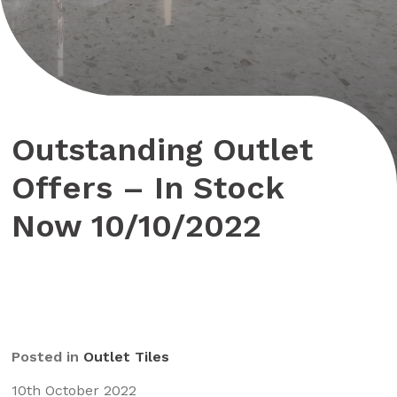
Outstanding Outlet
Offers – In Stock
Now 10/10/2022
Posted in
Outlet Tiles
10th October 2022