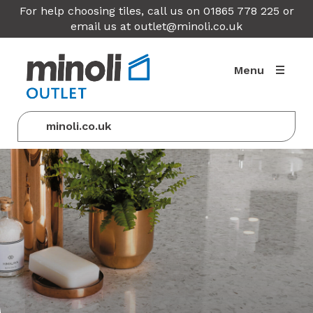
For help choosing tiles, call us on 01865 778 225 or
email us at
outlet@minoli.co.uk
Menu
minoli.co.uk