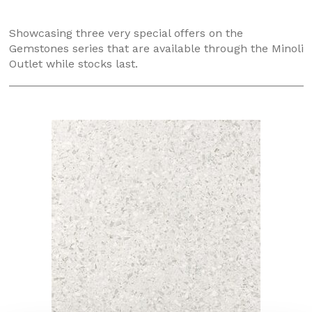
Showcasing three very special offers on the
Gemstones series that are available through the Minoli
Outlet while stocks last.