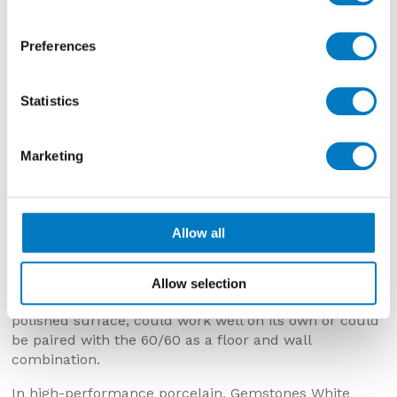
Preferences
Statistics
Marketing
Gemstones White Polished – 30/60
Allow all
Gemstones White Polished 30/60
Allow selection
This batch of Gemstones White 30/60, with a pristinely
polished surface, could work well on its own or could
be paired with the 60/60 as a floor and wall
combination.
In high-performance porcelain, Gemstones White