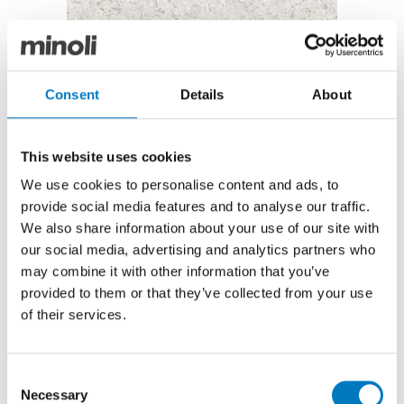
Gemstones White Polished – 60/60
Gemstones White Polished 60/60
Consent
Details
About
The Gemstones series has been recently discontinued
from our Contemporary Essentials Collection and as
This website uses cookies
such, we are able to offer these limited product
We use cookies to personalise content and ads, to
parcels at reduced prices for clearance through the
provide social media features and to analyse our traffic.
Outlet.
We also share information about your use of our site with
Faithfully reproducing the style of Venetian Terrazzo,
our social media, advertising and analytics partners who
in the White colourway and a polished, porcelain
may combine it with other information that you’ve
finish, the effect is of crushed marble and a mirror-
provided to them or that they’ve collected from your use
like brilliance.
of their services.
In the generous 60/60 size, Gemstones White is
perfectly suitable for installation on floors or walls,
2
and we have up to 110 m
available at a special offer
Consent
2
price of £48.00 per m
(inclusive of VAT).
Necessary
Selection