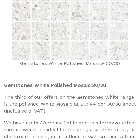
Gemstones White Polished Mosaic- 30/30
Gemstones White Polished Mosaic 30/30
The third of our offers on the Gemstones White range
is the polished White Mosaic at £19.44 per 30/30 sheet
(inclusive of VAT).
2
We have up to 30 m
available and this terrazzo-effect
mosaic would be ideal for finishing a kitchen, utility or
cloakroom project, or as a floor or wall surface within