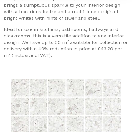
brings a sumptuous sparkle to your interior design
with a luxurious lustre and a multi-tone design of
bright whites with hints of silver and steel.
Ideal for use in kitchens, bathrooms, hallways and
cloakrooms, this is a versatile addition to any interior
2
design. We have up to 50 m
available for collection or
delivery with a 40% reduction in price at £43.20 per
2
m
(inclusive of VAT).