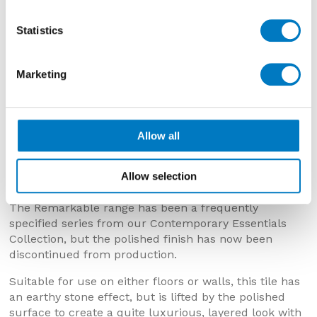
Statistics
Marketing
Remarkable Clay Polished – 30/60
Allow all
Remarkable Clay Polished 30/60
– Now £36.01 per
Allow selection
m2 with a 50% saving
The Remarkable range has been a frequently
specified series from our Contemporary Essentials
Collection, but the polished finish has now been
discontinued from production.
Suitable for use on either floors or walls, this tile has
an earthy stone effect, but is lifted by the polished
surface to create a quite luxurious, layered look with