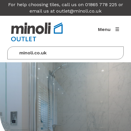
For help choosing tiles, call us on 01865 778 225 or
email us at
outlet@minoli.co.uk
Menu
minoli.co.uk