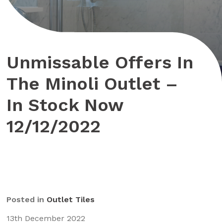
Unmissable Offers In
The Minoli Outlet –
In Stock Now
12/12/2022
Posted in
Outlet Tiles
13th December 2022