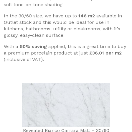
soft tone-on-tone shading.
In the 30/60 size, we have up to
146 m2
available in
Outlet stock and this would be ideal for use in
kitchens, bathrooms, utility or cloakrooms, with it’s
glossy, easy-clean surface.
With a
50% saving
applied, this is a great time to buy
a premium porcelain product at just
£36.01 per m2
(inclusive of VAT).
Revealed Bianco Carrara Matt – 30/60