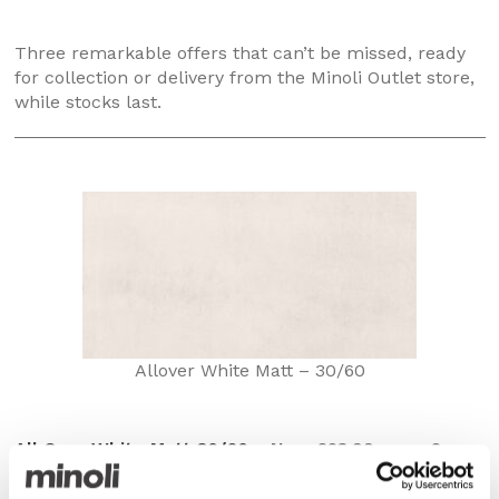
Three remarkable offers that can’t be missed, ready
for collection or delivery from the Minoli Outlet store,
while stocks last.
Allover White Matt – 30/60
All Over White Matt 30/60
– Now £23.99 per m2
with a 50% saving