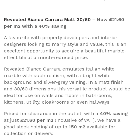
Revealed Bianco Carrara Matt 30/60
– Now £21.60
per m2 with a 40% saving
A favourite with property developers and interior
designers looking to marry style and value, this is an
excellent opportunity to acquire a beautiful marble-
effect tile at a much-reduced price.
Revealed Bianco Carrara emulates Italian white
marble with such realism, with a bright white
background and silver-grey veining. In a matt finish
and 30/60 dimensions this versatile product would be
ideal for use on walls and floors in bathrooms,
kitchens, utility, cloakrooms or even hallways.
Priced for clearance in the outlet, with a
40% saving
at just
£21.60 per m2
(inclusive of VAT), we have a
good stock holding of up to
150 m2
available for
collection or delivery.