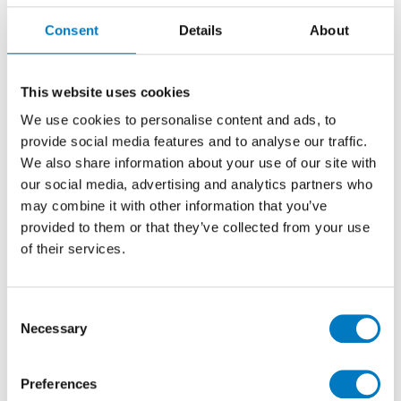
The All Over Series has recently been discontinued
Consent
Details
About
from our Contemporary Essentials Collection, which
features ranges suited to higher end, bespoke
properties.
This website uses cookies
In this 30/60 size, with a matt finish, this tile brings a
We use cookies to personalise content and ads, to
bright creamy white and minimalist finish to any
provide social media features and to analyse our traffic.
interior design and is ideal for installation on either
We also share information about your use of our site with
walls or floors.
our social media, advertising and analytics partners who
We have up to
45 m2
available for collection or
may combine it with other information that you’ve
delivery, so probably best suited for residential
provided to them or that they’ve collected from your use
refurbishment projects for bathrooms, utility,
of their services.
cloakrooms or kitchen areas.
With a
50% saving
applied for clearance, this batch of
Consent
All Over White Matt is priced at just
£23.99 per m2
Necessary
(inclusive of VAT), while stocks last.
Selection
Preferences