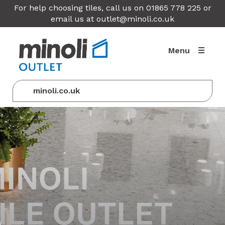
For help choosing tiles, call us on 01865 778 225 or
email us at
outlet@minoli.co.uk
Menu
minoli.co.uk