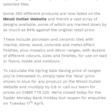
selected tiles.
Some 350 different products are now listed on the
Minoli Outlet Website
and there’s a vast array of
designs available, some of which are marked down by
as much as 84% against the original retail price.
These include porcelain and ceramic tiles with
marble, stone, wood, concrete and metal-effect
finishes, plus mosaics and décor ranges, with dozens
of different colours, sizes and finishes, for use on wall
or floors, inside and outdoors.
To calculate the Spring Sale Saving price of ranges
you’re interested in, simply take the ‘Now’ price
shown in blue for any product on the Minoli Outlet
Website and multiply by 0.8 or call our team for
prices on 01865 778 225. We’re closed today for the
Easter Monday Bank Holiday but reopen for enquiries
th
on Tuesday 11
April.