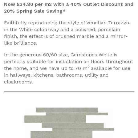
Now £34.80 per m2 with a 40% Outlet Discount and
20% Spring Sale Saving*
Faithfully reproducing the style of Venetian Terrazzo,
in the White colourway and a polished, porcelain
finish, the effect is of crushed marble and a mirror-
like brilliance.
In the generous 60/60 size, Gemstones White is
perfectly suitable for installation on floors throughout
2
the home, and we have up to 70 m
available for use
in hallways, kitchens, bathrooms, utility and
cloakrooms.