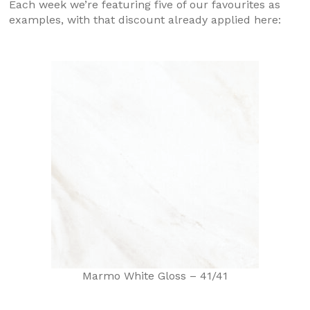
Each week we’re featuring five of our favourites as
examples, with that discount already applied here:
Marmo White Gloss – 41/41