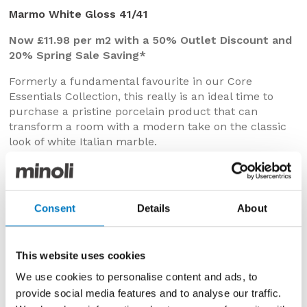
Marmo White Gloss 41/41
Now £11.98 per m2 with a 50% Outlet Discount and
20% Spring Sale Saving*
Formerly a fundamental favourite in our Core
Essentials Collection, this really is an ideal time to
purchase a pristine porcelain product that can
transform a room with a modern take on the classic
look of white Italian marble.
In 41/41 dimensions, we have up to 400 m2 available
of this very versatile design, with which to create a
crisp, clean, high-shine surface on kitchen, bathroom,
Consent
Details
About
utility or cloakroom floors.
This website uses cookies
We use cookies to personalise content and ads, to
provide social media features and to analyse our traffic.