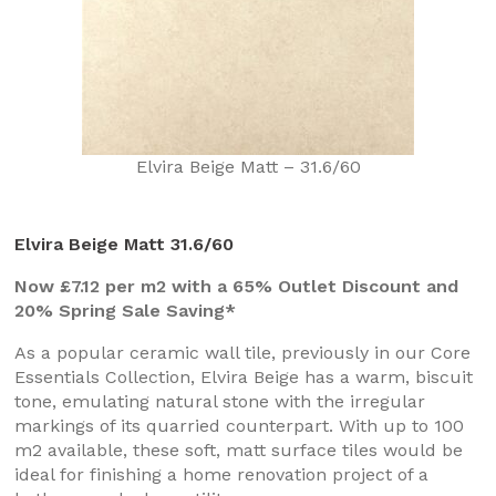
Elvira Beige Matt – 31.6/60
Elvira Beige Matt 31.6/60
Now £7.12 per m2 with a 65% Outlet Discount and
20% Spring Sale Saving*
As a popular ceramic wall tile, previously in our Core
Essentials Collection, Elvira Beige has a warm, biscuit
tone, emulating natural stone with the irregular
markings of its quarried counterpart. With up to 100
m2 available, these soft, matt surface tiles would be
ideal for finishing a home renovation project of a