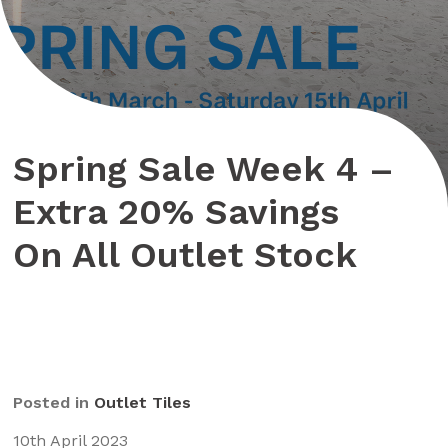
Spring Sale Week 4 –
Extra 20% Savings
On All Outlet Stock
Posted in
Outlet Tiles
10th April 2023