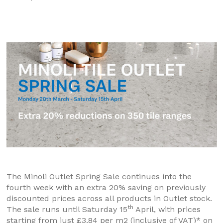
The Minoli Outlet Spring Sale continues into the
fourth week with an extra 20% saving on previously
discounted prices across all products in Outlet stock.
th
The sale runs until Saturday 15
April, with prices
starting from just £3.84 per m2 (inclusive of VAT)* on