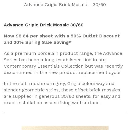
Advance Grigio Brick Mosaic – 30/60
Advance Grigio Brick Mosaic 30/60
Now £8.64 per sheet with a 50% Outlet Discount
and 20% Spring Sale Saving*
As a premium porcelain product range, the Advance
Series has been a long-established line in our
Contemporary Essentials Collection but was recently
discontinued in the new product replacement cycle.
In the soft, mushroom grey, Grigio colourway and
slender geometric strips, these offset brick mosaics
are supplied in generous 30/60 sheets, for easy and
exact installation as a striking wall surface.