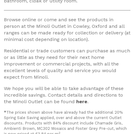
bathroom, cloak or utility room.
Browse online or come and see the products in
person at the Minoli Outlet in Cowley, Oxford and all
ranges can be made ready for collection or delivery (at
minimal cost depending on location).
Residential or trade customers can purchase as much
or as little as they need for their next home
improvement or commercial projects, with all the
excellent levels of quality and service you would
expect from Minoli.
We hope you will be able to take advantage of these
incredible savings. Contact details and directions to
the Minoli Outlet can be found
here
.
*
The prices shown above have already had the additional 20%
Spring Sale Saving applied, over and above the current Outlet
discounts. Products with 84% discount include Chamade Gris,
Ambienti Brown, MC302 Mosaics and Foster Grey Pre-cut, which
2
is now priced at £3.84 per m
.