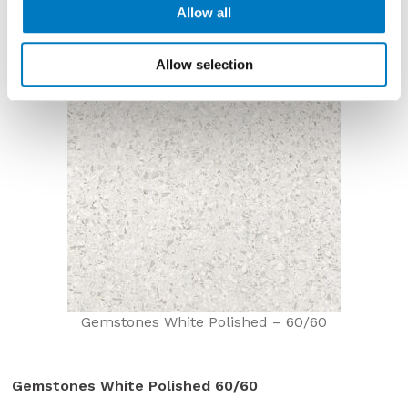
Allow all
Allow selection
Gemstones White Polished – 60/60
Gemstones White Polished 60/60