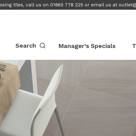
osing tiles, call us on 01865 778 225 or email us at
outlet
Manager’s Specials
T