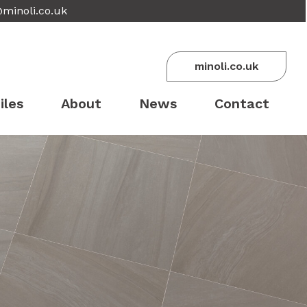
@minoli.co.uk
minoli.co.uk
iles
About
News
Contact