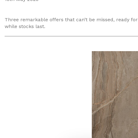
Three remarkable offers that can’t be missed, ready for 
while stocks last.