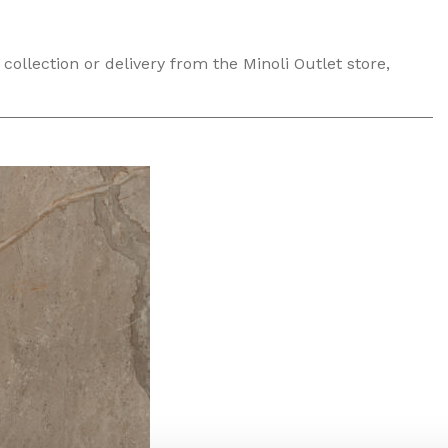
collection or delivery from the Minoli Outlet store,