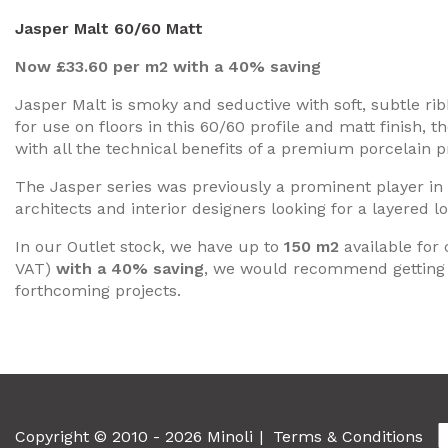
Jasper Malt 60/60 Matt
Now £33.60 per m2 with a 40% saving
Jasper Malt is smoky and seductive with soft, subtle rib
for use on floors in this 60/60 profile and matt finish, 
with all the technical benefits of a premium porcelain p
The Jasper series was previously a prominent player in o
architects and interior designers looking for a layered lo
In our Outlet stock, we have up to
150 m2
available for 
VAT)
with a 40% saving
, we would recommend getting 
forthcoming projects.
Copyright © 2010 - 2026 Minoli
Terms & Conditions