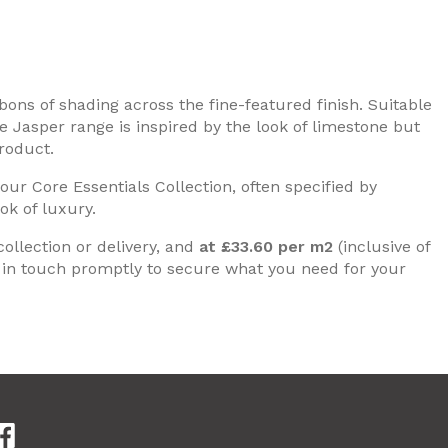
bons of shading across the fine-featured finish. Suitable
the Jasper range is inspired by the look of limestone but
roduct.
ur Core Essentials Collection, often specified by
ok of luxury.
collection or delivery, and
at £33.60 per m2
(inclusive of
in touch promptly to secure what you need for your