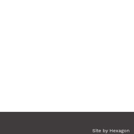
Site by Hexagon