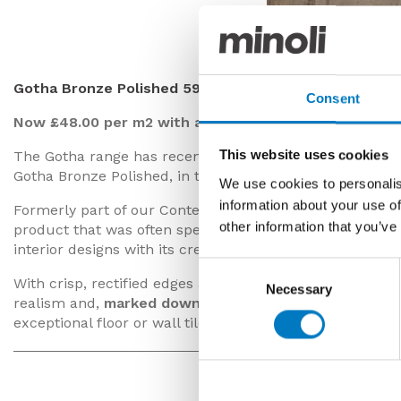
Gotha Bronze P
Gotha Bronze Polished 59/59
Consent
Now £48.00 per m2 with a 40% saving
This website uses cookies
The Gotha range has recently been superseded in the 
Gotha Bronze Polished, in the 59/59 format, available fo
We use cookies to personalis
information about your use of
Formerly part of our Contemporary Essentials Collectio
other information that you’ve
product that was often specified by developers and reside
interior designs with its creamy coffee and taupe tones.
Consent
With crisp, rectified edges and a perfectly polished s
Necessary
Selection
realism and,
marked down by 40%
at
£48.00 per m2
(i
exceptional floor or wall tile.