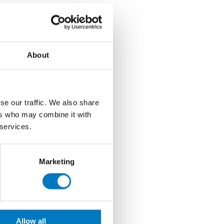
About
se our traffic. We also share
ers who may combine it with
 services.
Marketing
Allow all