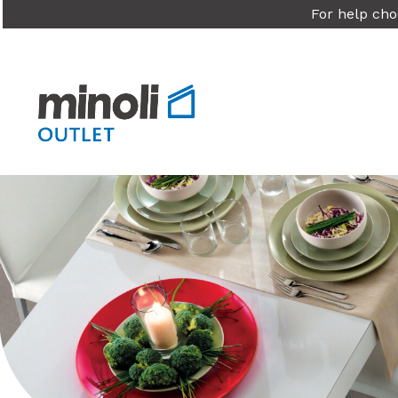
For help cho