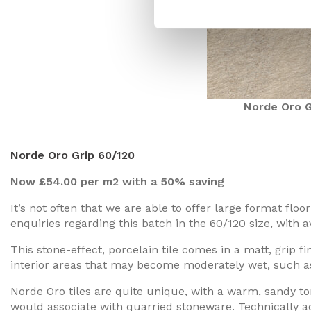
Norde Oro G
Norde Oro Grip 60/120
Now £54.00 per m2 with a 50% saving
It’s not often that we are able to offer large format flo
enquiries regarding this batch in the 60/120 size, with av
This stone-effect, porcelain tile comes in a matt, grip fin
interior areas that may become moderately wet, such a
Norde Oro tiles are quite unique, with a warm, sandy t
would associate with quarried stoneware. Technically adv