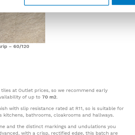
rip – 60/120
or tiles at Outlet prices, so we recommend early
ailability of up to
70 m2
.
ish with slip resistance rated at R11, so is suitable for
s kitchens, bathrooms, cloakrooms and hallways.
one and the distinct markings and undulations you
anced, with a crisp, rectified edge, this batch are