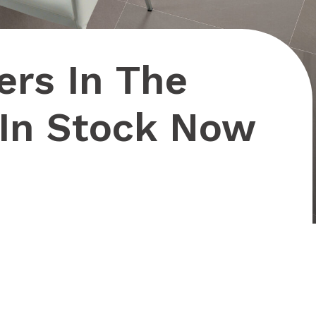
ers In The
 In Stock Now