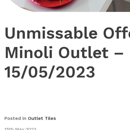
Unmissable Off
Minoli Outlet –
15/05/2023
Posted in
Outlet Tiles
15th May 2023