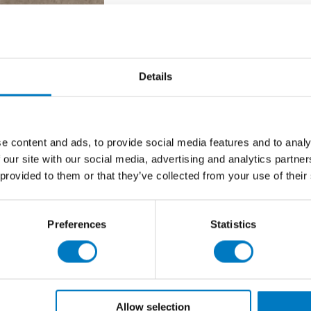
olished – 59/59
Details
new product launch cycle and we have up to
110 m2
of
r clearance in Outlet stock.
e content and ads, to provide social media features and to analy
 our site with our social media, advertising and analytics partn
n, this is a premium, high-performance porcelain
 provided to them or that they’ve collected from your use of their
ntial clients to bring a sense of luxury into their
urface, Gotha Bronze emulates natural marble with such
Preferences
Statistics
nclusive of VAT), we suggest early enquiries for this
Allow selection