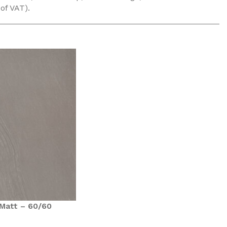
 of VAT).
Matt – 60/60