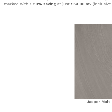
marked with a
50% saving
at just
£54.00 m2
(inclusive
Jasper Malt 