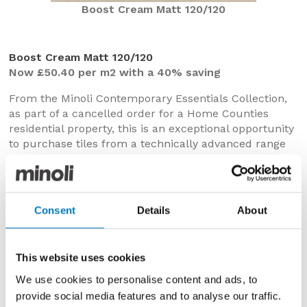
Boost Cream Matt 120/120
Boost Cream Matt 120/120
Now £50.40 per m2 with a 40% saving
From the Minoli Contemporary Essentials Collection,
as part of a cancelled order for a Home Counties
residential property, this is an exceptional opportunity
to purchase tiles from a technically advanced range
at outstanding Outlet prices.
In porcelain with crisp rectified edges, Boost brings an
industrial edge to create sleek and stylish spaces and
Consent
Details
About
could bring a modern aesthetic to floors in open plan
living areas, kitchens, bathrooms, utility or
cloakrooms.
This website uses cookies
In this expansive 120/120 format and Cream
We use cookies to personalise content and ads, to
colourway, the micro-textured surface has pale
provide social media features and to analyse our traffic.
cement-like tone, creating a comforting and