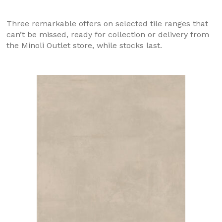
Three remarkable offers on selected tile ranges that
can’t be missed, ready for collection or delivery from
the Minoli Outlet store, while stocks last.