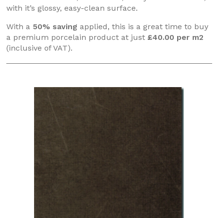
with it’s glossy, easy-clean surface.
With a
50% saving
applied, this is a great time to buy
a premium porcelain product at just
£40.00 per m2
(inclusive of VAT).