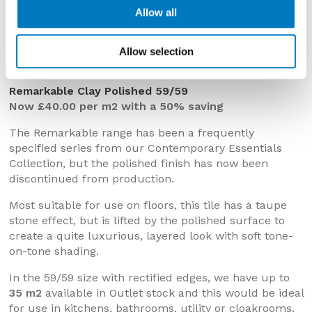
Allow all
Remarkable Clay Polished 59/59
Allow selection
Remarkable Clay Polished 59/59
Now £40.00 per m2 with a 50% saving
The Remarkable range has been a frequently
specified series from our Contemporary Essentials
Collection, but the polished finish has now been
discontinued from production.
Most suitable for use on floors, this tile has a taupe
stone effect, but is lifted by the polished surface to
create a quite luxurious, layered look with soft tone-
on-tone shading.
In the 59/59 size with rectified edges, we have up to
35 m2
available in Outlet stock and this would be ideal
for use in kitchens, bathrooms, utility or cloakrooms,