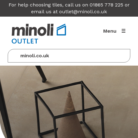
For help choosing tiles, call us on 01865 778 225 or
email us at
outlet@minoli.co.uk
Menu
minoli.co.uk