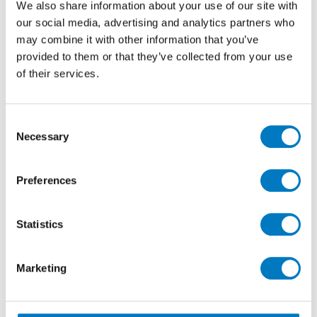
We also share information about your use of our site with
contemporary environment.
our social media, advertising and analytics partners who
With up to
25 m2
available in a Matt finish, this is a
may combine it with other information that you’ve
great opportunity to purchase a premium product at
provided to them or that they’ve collected from your use
a special Outlet offer price of
£50.40 per m2
(inclusive
of their services.
of VAT) with a
40% saving
.
Consent
Necessary
Selection
Preferences
Statistics
Marketing