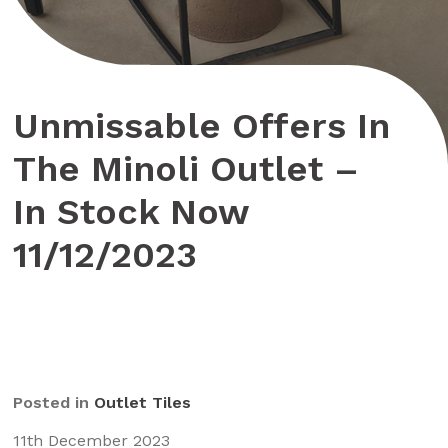
Unmissable Offers In
The Minoli Outlet –
In Stock Now
11/12/2023
Posted in
Outlet Tiles
11th December 2023