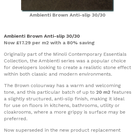
Ambienti Brown Anti-slip 30/30
Ambienti Brown Anti-slip 30/30
Now £17.29 per m2 with a 80% saving
Originally part of the Minoli Contemporary Essentials
Collection, the Ambienti series was a popular choice
for developers looking to create a realistic stone effect
within both classic and modern environments.
The Brown colourway has a warm and welcoming
tone, and this particular batch of up to
20 m2
features
a slightly structured, anti-slip finish, making it ideal
for use on floors in kitchens, bathrooms, utility or
cloakrooms, where a more grippy is surface may be
preferred.
Now superseded in the new product replacement