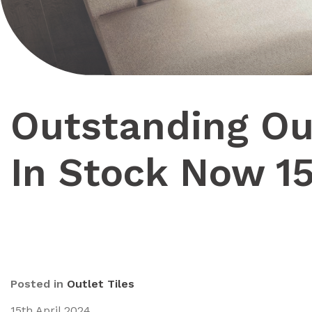
Outstanding Out
In Stock Now 1
Posted in
Outlet Tiles
15th April 2024