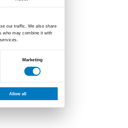
se our traffic. We also share
ers who may combine it with
 services.
Marketing
Allow all