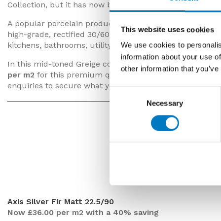
Collection, but it has now been superseded in the prod
A popular porcelain product with property designers and
This website uses cookies
high-grade, rectified 30/60 size tiles are suitable for ins
kitchens, bathrooms, utility and cloakrooms.
We use cookies to personalis
information about your use of
In this mid-toned Greige colourway, we have up to
70 
other information that you’ve
per m2
for this premium quality range (inclusive of VAT
enquiries to secure what you need for your forthcoming
Consent
Necessary
Selection
Axis Silver Fi
Axis Silver Fir Matt 22.5/90
Now £36.00 per m2 with a 40% saving