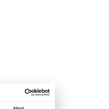
About