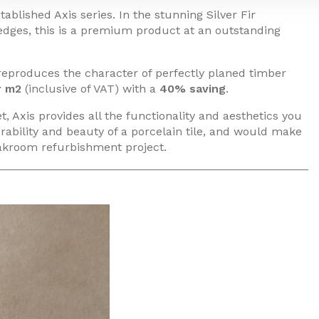
ablished Axis series. In the stunning Silver Fir
 edges, this is a premium product at an outstanding
 reproduces the character of perfectly planed timber
r m2
(inclusive of VAT) with a
40% saving
.
, Axis provides all the functionality and aesthetics you
rability and beauty of a porcelain tile, and would make
loakroom refurbishment project.