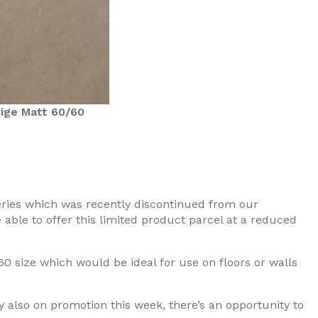
ige Matt 60/60
series which was recently discontinued from our
able to offer this limited product parcel at a reduced
60 size which would be ideal for use on floors or walls
y also on promotion this week, there’s an opportunity to