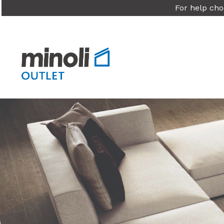
For help cho