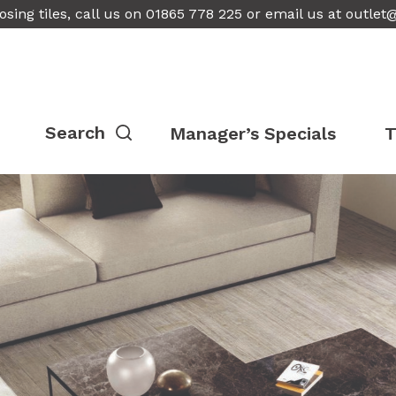
osing tiles, call us on 01865 778 225 or email us at
outlet
Manager’s Specials
T