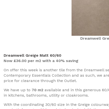
Dreamwell Gre
Dreamwell Greige Matt 60/60
Now £36.00 per m2 with a 40% saving
On offer this week is another tile from the Dreamwell 
Contemporary Essentials Collection and as such, we are 
price for clearance through the Outlet.
We have up to
70 m2
available and in this generous 60/
in kitchens, bathrooms, utility or cloakrooms.
With the coordinating 30/60 size in the Greige colourwa