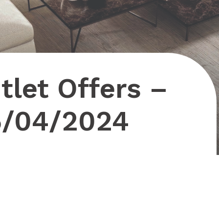
let Offers –
5/04/2024