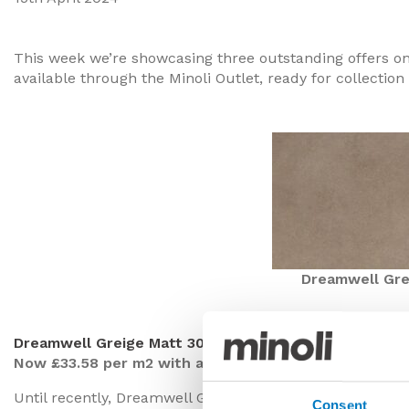
This week we’re showcasing three outstanding offers o
available through the Minoli Outlet, ready for collection 
Dreamwell Gre
Dreamwell Greige Matt 30/60
Now £33.58 per m2 with a 40% saving
Until recently, Dreamwell Greige was a frequently spec
Consent