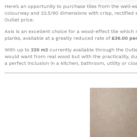
Here’s an opportunity to purchase tiles from the well-est
colourway and 22.5/90 dimensions with crisp, rectified
Outlet price.
Axis is an excellent choice for a wood-effect tile which
planks, available at a greatly reduced rate of
£36.00 pe
With up to
220 m2
currently available through the Outlet
would want from real wood but with the practicality, du
a perfect inclusion in a kitchen, bathroom, utility or c