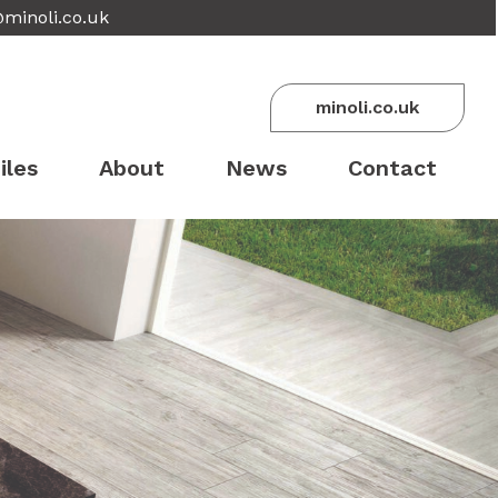
@minoli.co.uk
minoli.co.uk
iles
About
News
Contact