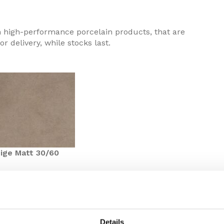
n high-performance porcelain products, that are
or delivery, while stocks last.
ige Matt 30/60
ified design from the Minoli Contemporary Essentials
Details