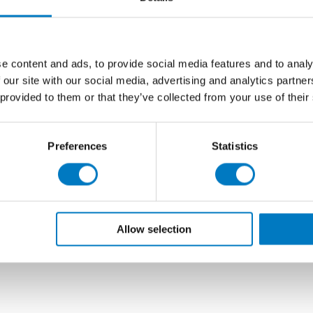
uct replacement cycle.
 developers for its natural, stone-effect surface, these
tallation on floors or walls and are ideal for use in
e content and ads, to provide social media features and to analy
 our site with our social media, advertising and analytics partn
m2
available for collection or delivery, and at just
£33.58
 provided to them or that they’ve collected from your use of their
), with a
40% saving
, we would recommend early
 projects.
Preferences
Statistics
Allow selection
r Matt 22.5/90