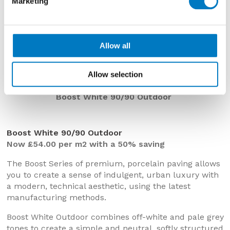
Marketing
Allow all
Allow selection
Boost White 90/90 Outdoor
Boost White 90/90 Outdoor
Now £54.00 per m2 with a 50% saving
The Boost Series of premium, porcelain paving allows
you to create a sense of indulgent, urban luxury with
a modern, technical aesthetic, using the latest
manufacturing methods.
Boost White Outdoor combines off-white and pale grey
tones to create a simple and neutral, softly structured