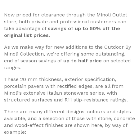
Now priced for clearance through the Minoli Outlet
store, both private and professional customers can
take advantage of
savings of up to 50% off the
original list prices
.
As we make way for new additions to the Outdoor By
Minoli Collection, we’re offering some outstanding,
end of season savings of
up to half price
on selected
ranges.
These 20 mm thickness, exterior specification,
porcelain pavers with rectified edges, are all from
Minoli’s extensive Italian stoneware series, with
structured surfaces and R11 slip-resistance ratings.
There are many different designs, colours and styles
available, and a selection of those with stone, concrete
and wood-effect finishes are shown here, by way of
example: