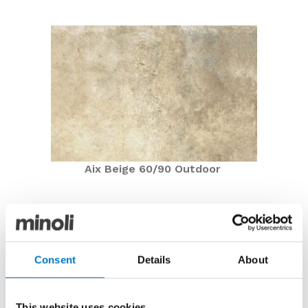
Aix Beige 60/90 Outdoor
Aix Beige 60/90 Outdoor
Now £48.00 per m2 with a 50% saving
Featuring in the Outdoor By Minoli Collection, Aix
Consent
Details
About
Beige 60/90 Outdoor is currently on offer in the Minoli
Outlet with a
50% saving
at
£48.00 per m2
(inclusive
of VAT).
This website uses cookies