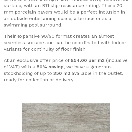
surface, with an R11 slip-resistance rating. These 20
mm porcelain pavers would be a perfect inclusion in
an outside entertaining space, a terrace or as a
swimming pool surround.
Their expansive 90/90 format creates an almost
seamless surface and can be coordinated with indoor
variants for continuity of floor finish.
At an exclusive offer price of
£54.00 per m2
(inclusive
of VAT) with a
50% saving
, we have a generous
stockholding of up to
350 m2
available in the Outlet,
ready for collection or delivery.