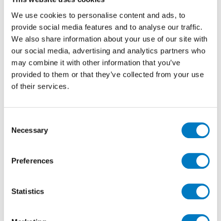
We use cookies to personalise content and ads, to
In the Beige Colourway, Aix Outdoor has the organic
appearance of natural stone but benefits from the
provide social media features and to analyse our traffic.
precision production techniques that create the
We also share information about your use of our site with
highest performing porcelain.
our social media, advertising and analytics partners who
may combine it with other information that you’ve
With rectified edges for ease of exact installation,
provided to them or that they’ve collected from your use
these generously sized 60/90 porcelain pavers are of
of their services.
20 mm thickness and would be ideal for patios, paths
or driveways. At the time of publication, we have up to
450 m2
available, so plenty for numerous
Consent
applications.
Necessary
Selection
Preferences
Statistics