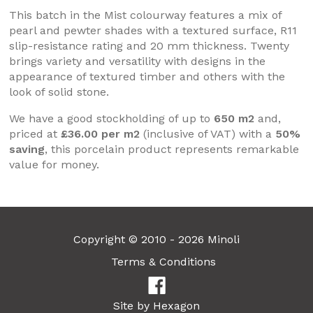
This batch in the Mist colourway features a mix of
pearl and pewter shades with a textured surface, R11
slip-resistance rating and 20 mm thickness. Twenty
brings variety and versatility with designs in the
appearance of textured timber and others with the
look of solid stone.
We have a good stockholding of up to
650 m2
and,
priced at
£36.00 per m2
(inclusive of VAT) with a
50%
saving
, this porcelain product represents remarkable
value for money.
Copyright © 2010 - 2026 Minoli
Terms & Conditions
Site by Hexagon