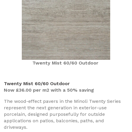
Twenty Mist 60/60 Outdoor
Twenty Mist 60/60 Outdoor
Now £36.00 per m2 with a 50% saving
The wood-effect pavers in the Minoli Twenty Series
represent the next generation in exterior-use
porcelain, designed purposefully for outside
applications on patios, balconies, paths, and
driveways.