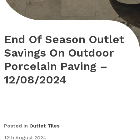
End Of Season Outlet
Savings On Outdoor
Porcelain Paving –
12/08/2024
Posted in
Outlet Tiles
12th August 2024