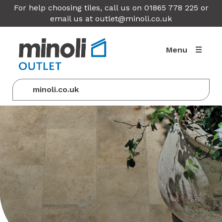
For help choosing tiles, call us on 01865 778 225 or
email us at
outlet@minoli.co.uk
Menu
minoli.co.uk