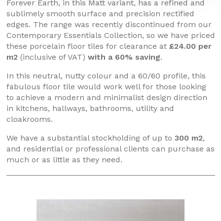
Forever Earth, in this Matt variant, has a refined and
sublimely smooth surface and precision rectified
edges. The range was recently discontinued from our
Contemporary Essentials Collection, so we have priced
these porcelain floor tiles for clearance at
£24.00 per
m2
(inclusive of VAT)
with a 60% saving
.
In this neutral, nutty colour and a 60/60 profile, this
fabulous floor tile would work well for those looking
to achieve a modern and minimalist design direction
in kitchens, hallways, bathrooms, utility and
cloakrooms.
We have a substantial stockholding of up to
300 m2
,
and residential or professional clients can purchase as
much or as little as they need.