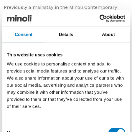
Previously a mainstay in the Minoli Contemporary
Essentials Collection, the Raw series has recently been
superseded in the new product replacement cycle
and, as such, is currently priced for clearance in the
Minoli Outlet.
Consent
Details
About
This is a premium, porcelain product, with rectified
edges and is suitable for use on both walls and floors
This website uses cookies
in a 30/60 format.
We use cookies to personalise content and ads, to
The Pearl colourway has a natural stone effect with
provide social media features and to analyse our traffic.
pale and mid-grey layers that bring movement and
We also share information about your use of our site with
depth to the design.
our social media, advertising and analytics partners who
may combine it with other information that you’ve
With up to
160 m2
available, and at
£33.58 per m2
(inclusive of VAT) with a
40% saving
, this product
provided to them or that they’ve collected from your use
parcel would be ideal for use in kitchens, bathrooms,
of their services.
utility or cloakrooms.
Consent