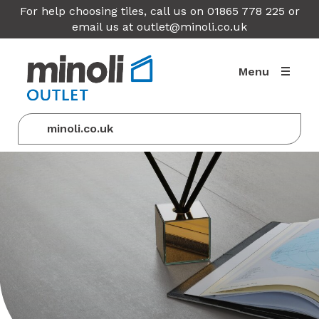
For help choosing tiles, call us on 01865 778 225 or
email us at
outlet@minoli.co.uk
Menu
minoli.co.uk