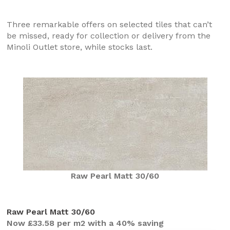
Three remarkable offers on selected tiles that can’t
be missed, ready for collection or delivery from the
Minoli Outlet store, while stocks last.
Raw Pearl Matt 30/60
Raw Pearl Matt 30/60
Now £33.58 per m2 with a 40% saving