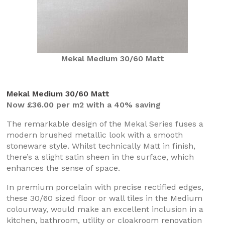
Mekal Medium 30/60 Matt
Mekal Medium 30/60 Matt
Now £36.00 per m2 with a 40% saving
The remarkable design of the Mekal Series fuses a
modern brushed metallic look with a smooth
stoneware style. Whilst technically Matt in finish,
there’s a slight satin sheen in the surface, which
enhances the sense of space.
In premium porcelain with precise rectified edges,
these 30/60 sized floor or wall tiles in the Medium
colourway, would make an excellent inclusion in a
kitchen, bathroom, utility or cloakroom renovation