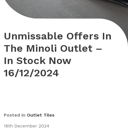
Unmissable Offers In
The Minoli Outlet –
In Stock Now
16/12/2024
Posted in
Outlet Tiles
16th December 2024