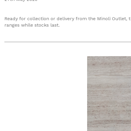
Ready for collection or delivery from the Minoli Outlet, 
ranges while stocks last.