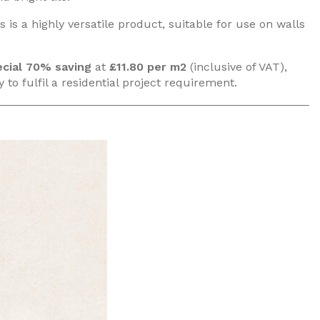
 is a highly versatile product, suitable for use on walls
cial
70% saving
at
£11.80 per m2
(inclusive of VAT),
 to fulfil a residential project requirement.