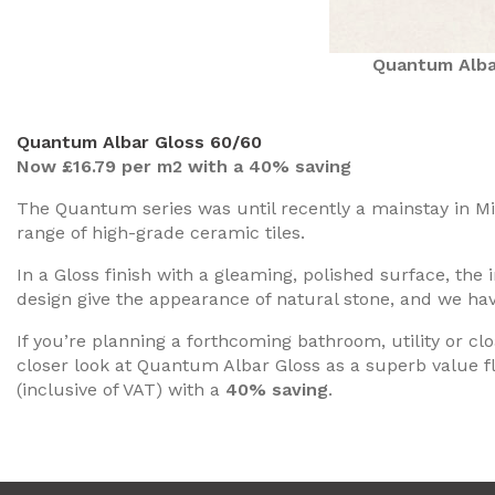
Quantum Alba
Quantum Albar Gloss 60/60
Now £16.79 per m2 with a 40% saving
The Quantum series was until recently a mainstay in Mino
range of high-grade ceramic tiles.
In a Gloss finish with a gleaming, polished surface, the 
design give the appearance of natural stone, and we ha
If you’re planning a forthcoming bathroom, utility or 
closer look at Quantum Albar Gloss as a superb value fl
(inclusive of VAT) with a
40% saving
.