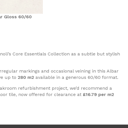
r Gloss 60/60
li’s Core Essentials Collection as a subtle but stylish
irregular markings and occasional veining in this Albar
ve up to
280 m2
available in a generous 60/60 format.
cloakroom refurbishment project, we’d recommend a
oor tile, now offered for clearance at
£16.79 per m2