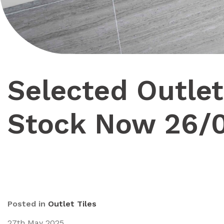
Selected Outlet
Stock Now 26/
Posted in
Outlet Tiles
27th May 2025