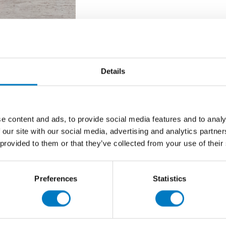
 Gloss 45/45
Details
inently in our Core Essentials Collection as a superb
ooms, cloakrooms and utility rooms.
e content and ads, to provide social media features and to analy
king, gloss, marble-effect product, often specified by
 our site with our social media, advertising and analytics partn
finish but with an eye of project budgets.
 provided to them or that they’ve collected from your use of their
collection or delivery, there are sufficient stocks to fulfil
 a
50% saving
at
£10.00 per m2
(inclusive of VAT), we
Preferences
Statistics