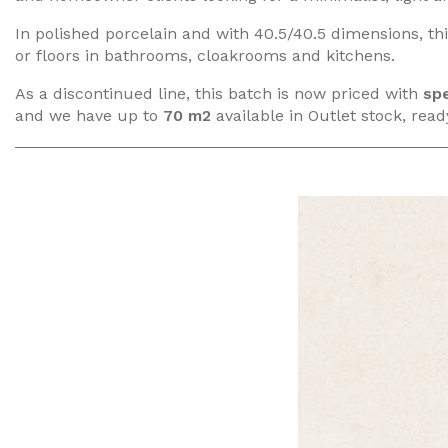
In polished porcelain and with 40.5/40.5 dimensions, this
or floors in bathrooms, cloakrooms and kitchens.
As a discontinued line, this batch is now priced with
spe
and we have up to
70 m2
available in Outlet stock, ready