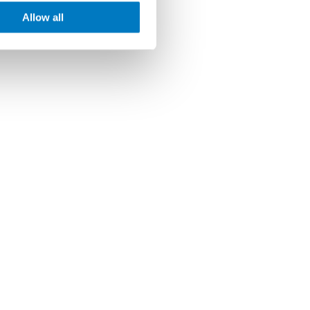
Allow all