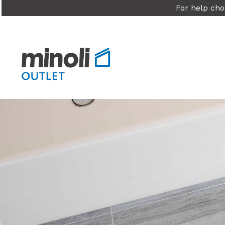
For help cho