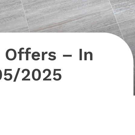
 Offers – In
05/2025