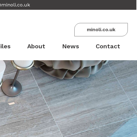
@minoli.co.uk
minoli.co.uk
iles
About
News
Contact