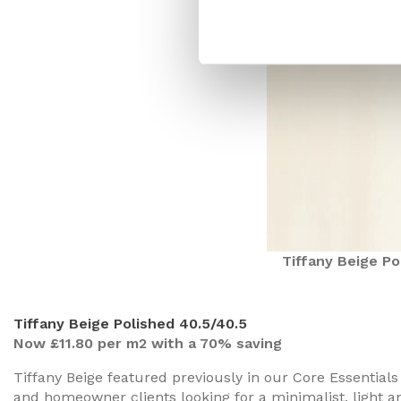
Tiffany Beige Po
Tiffany Beige Polished 40.5/40.5
Now £11.80 per m2 with a 70% saving
Tiffany Beige featured previously in our Core Essentials
and homeowner clients looking for a minimalist, light and