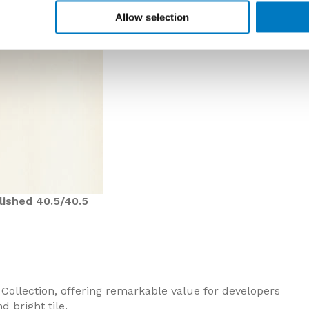
Allow selection
lished 40.5/40.5
 Collection, offering remarkable value for developers
 bright tile.