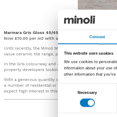
Marmara Gris
Marmara Gris Gloss 45/45
Consent
Now £10.00 per m2 with a 50% saving
Until recently, the Minoli Marmara series featured prom
This website uses cookies
value ceramic tile range, predominantly fitted in bathr
We use cookies to personalis
In the Gris colourway and 45/45 size, this is a sleek-loo
information about your use of
property developers looking for a quality, modern floor 
other information that you’ve
With a generous quantity of up to
400 m2
available for 
a number of residential or commercial orders and with
Consent
expect high interest in this batch.
Necessary
Selection