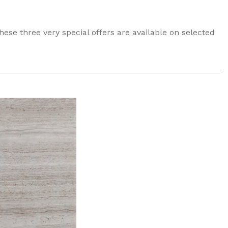
these three very special offers are available on selected