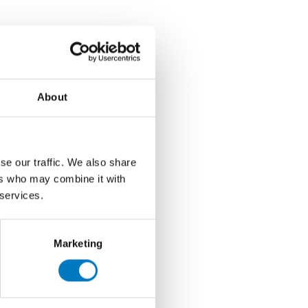
About
se our traffic. We also share
ers who may combine it with
 services.
Marketing