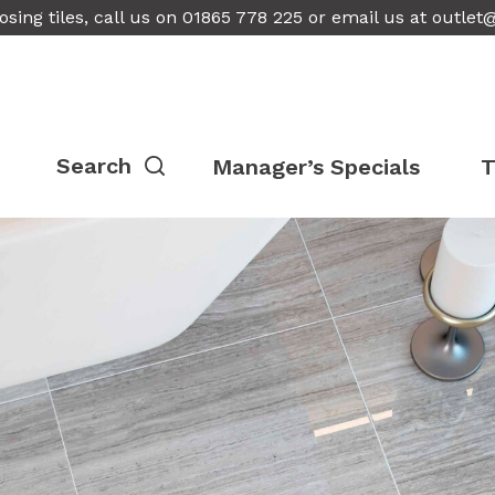
osing tiles, call us on 01865 778 225 or email us at
outlet
Manager’s Specials
T