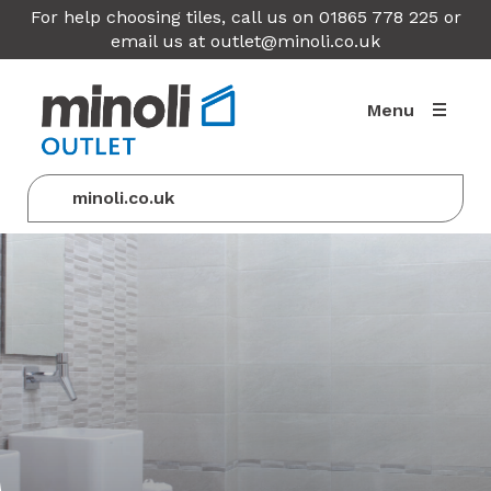
For help choosing tiles, call us on 01865 778 225 or
email us at
outlet@minoli.co.uk
Menu
minoli.co.uk