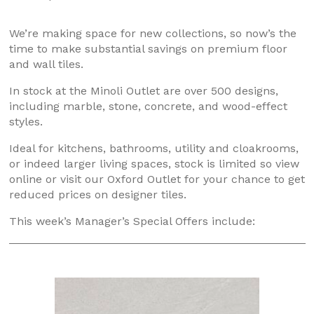
We’re making space for new collections, so now’s the
time to make substantial savings on premium floor
and wall tiles.
In stock at the Minoli Outlet are over 500 designs,
including marble, stone, concrete, and wood-effect
styles.
Ideal for kitchens, bathrooms, utility and cloakrooms,
or indeed larger living spaces, stock is limited so view
online or visit our Oxford Outlet for your chance to get
reduced prices on designer tiles.
This week’s Manager’s Special Offers include: