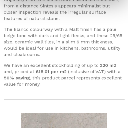
from a distance Sintesis appears minimalist but
closer inspection reveals the irregular surface
features of natural stone.
The Blanco colourway with a Matt finish has a pale
beige tone with dark and light flecks, and these 25/65
size, ceramic wall tiles, in a slim 6 mm thickness,
would be ideal for use in kitchens, bathrooms, utility
and cloakrooms.
We have an excellent stockholding of up to
220 m2
and, priced at
£18.01 per m2
(inclusive of VAT) with a
50% saving
, this product parcel represents excellent
value for money.