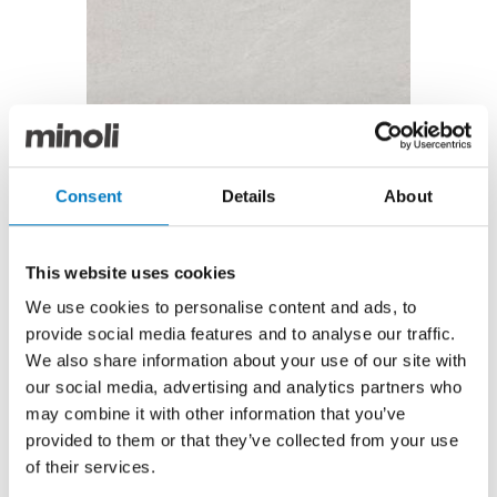
Brancato Blanco Matt 25/50
Brancato Blanco Matt 25/50
Consent
Details
About
Now under £10.00 per m2 with a saving of over 68%
Until recently, the Brancato series featured
This website uses cookies
prominently in Minoli’s Core Essentials Collection as a
We use cookies to personalise content and ads, to
subtle but stylish range of high-grade ceramic tiles.
provide social media features and to analyse our traffic.
In a Matt finish with a sublimely smooth surface, the
We also share information about your use of our site with
irregular markings and occasional veining in this
our social media, advertising and analytics partners who
Blanco design give the appearance of natural stone,
may combine it with other information that you’ve
and we have up to
500 m2
available in this modern
provided to them or that they’ve collected from your use
25/50 format.
of their services.
If you’re planning a forthcoming bathroom, kitchen,