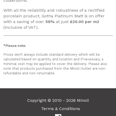
cloakrooms.
With all the reliability and robustness of a rectified
porcelain product, Gotha Platinum Matt is on offer
with a saving of over
58%
at just
£20.00 per m2
(inclusive of VAT).
*Please note:
Prices don’t always include standard delivery which will be
calculated based on quantity and location and if necessary, a
minimal cost may be applied to cover the delivery. Please also
note that products purchased from the Minoli Outlet are non-
refundable and non-returnable.
Copyright © 2010 - 2026 Minoli
Terms & Conditions