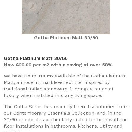
Gotha Platinum Matt 30/60
Gotha Platinum Matt 30/60
Now £20.00 per m2 with a saving of over 58%
We have up to
310 m2
available of the Gotha Platinum
Matt, a modern, marble-effect tile. Inspired by
traditional Italian stoneware, it brings a touch of
luxury when installed into any living space.
The Gotha Series has recently been discontinued from
our Contemporary Essentials Collection, and, in the
30/60 profile, it is particularly suited for both wall and
floor installations in bathrooms, kitchens, utility and