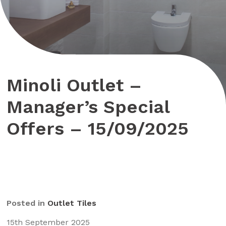
Minoli Outlet –
Manager’s Special
Offers – 15/09/2025
Posted in
Outlet Tiles
15th September 2025