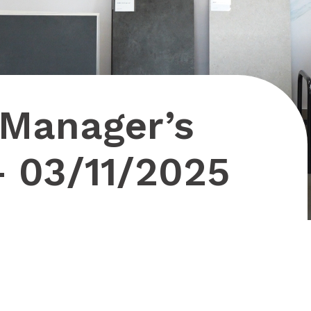
 Manager’s
– 03/11/2025