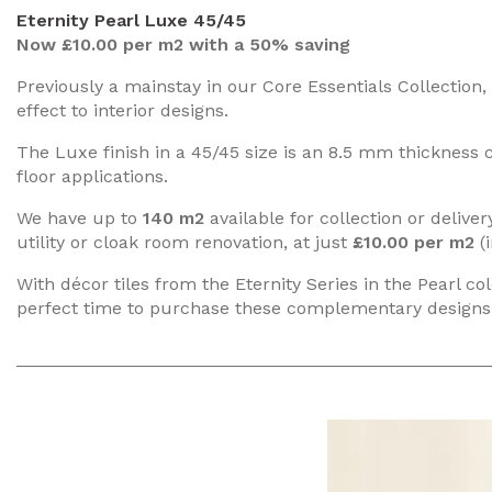
Eternity Pearl Luxe 45/45
Now £10.00 per m2 with a 50% saving
Previously a mainstay in our Core Essentials Collection, 
effect to interior designs.
The Luxe finish in a 45/45 size is an 8.5 mm thickness ce
floor applications.
We have up to
140 m2
available for collection or deliv
utility or cloak room renovation, at just
£10.00 per m2
(i
With décor tiles from the Eternity Series in the Pearl co
perfect time to purchase these complementary designs