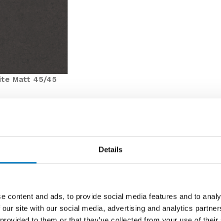
ite Matt 45/45
ntly featured in our Core Essentials Collection, Elvira
Details
h its deep and dark Matt finish.
a 45/45 profile, this product parcel would be ideal for a
e content and ads, to provide social media features and to analy
 of VAT), these tiles are keenly priced for clearance, and
 our site with our social media, advertising and analytics partn
 for your next interior design initiative.
 provided to them or that they’ve collected from your use of their