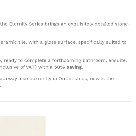
the Eternity Series brings an exquisitely detailed stone-
ramic tile, with a gloss surface, specifically suited to
ery, ready to complete a forthcoming bathroom, ensuite,
nclusive of VAT) with a
50% saving.
lourway also currently in Outlet stock, now is the
.