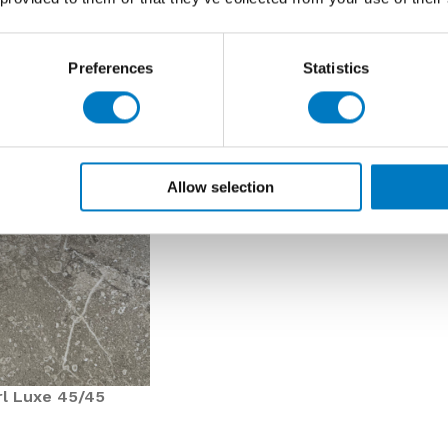
Preferences
Statistics
Allow selection
rl Luxe 45/45