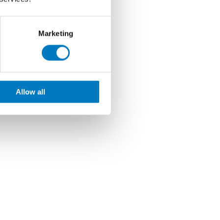
Marketing
Allow all