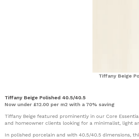
Tiffany Beige Po
Tiffany Beige Polished 40.5/40.5
Now under £12.00 per m2 with a 70% saving
Tiffany Beige featured prominently in our Core Essentia
and homeowner clients looking for a minimalist, light and
In polished porcelain and with 40.5/40.5 dimensions, this