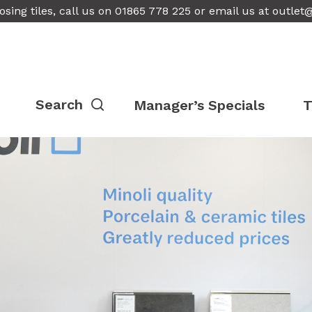
osing tiles, call us on 01865 778 225 or email us at
outlet
Manager’s Specials
T