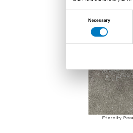
Consent
Necessary
Selection
Eternity Pea