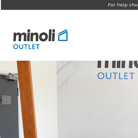
For help cho