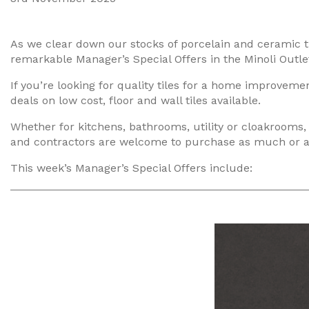
As we clear down our stocks of porcelain and ceramic t
remarkable Manager’s Special Offers in the Minoli Outle
If you’re looking for quality tiles for a home improvem
deals on low cost, floor and wall tiles available.
Whether for kitchens, bathrooms, utility or cloakrooms,
and contractors are welcome to purchase as much or as li
This week’s Manager’s Special Offers include: