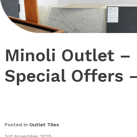
Minoli Outlet –
Special Offers 
Posted in
Outlet Tiles
3rd November 2025