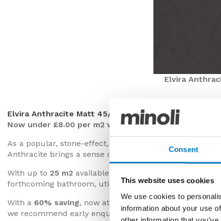
Elvira Anthrac
Elvira Anthracite Matt 45/45
Now under £8.00 per m2 with a 60% saving
As a popular, stone-effect, ceramic floor tile, until rece
Consent
Anthracite brings a sense of sophistication to a room wit
With up to
25 m2
available for collection or delivery in 
This website uses cookies
forthcoming bathroom, utility or cloakroom project.
We use cookies to personalis
With a
60% saving
, now at just
£7.99 per m2
(inclusive
information about your use of
we recommend early enquiries to secure the right amount
other information that you’ve