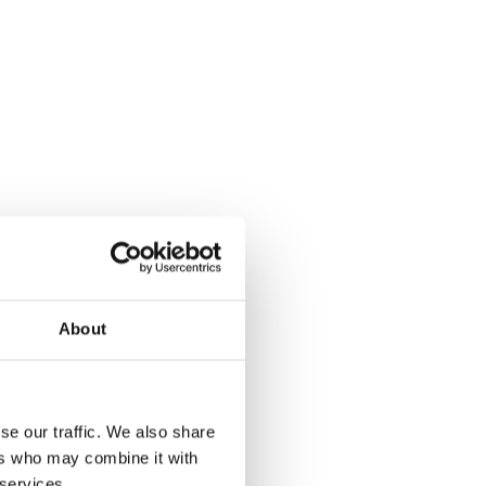
About
se our traffic. We also share
ers who may combine it with
 services.