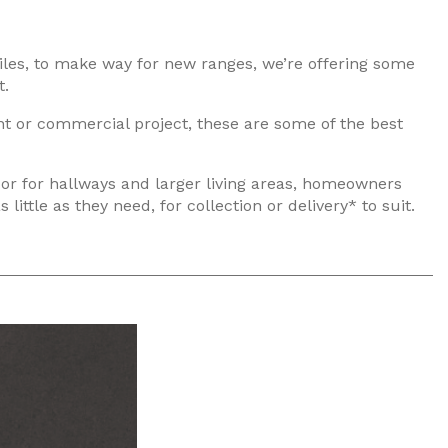
iles, to make way for new ranges, we’re offering some
t.
ent or commercial project, these are some of the best
 or for hallways and larger living areas, homeowners
ttle as they need, for collection or delivery* to suit.