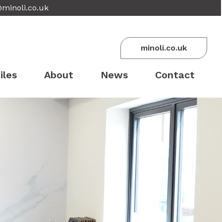
@minoli.co.uk
minoli.co.uk
iles
About
News
Contact