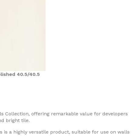
lished 40.5/40.5
ls Collection, offering remarkable value for developers
 bright tile.
 is a highly versatile product, suitable for use on walls