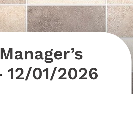
 Manager’s
– 12/01/2026