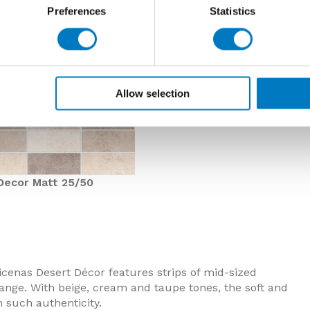
Preferences
Statistics
Allow selection
Decor Matt 25/50
icenas Desert Décor features strips of mid-sized
ange. With beige, cream and taupe tones, the soft and
 such authenticity.