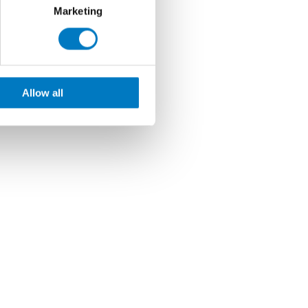
Marketing
Allow all