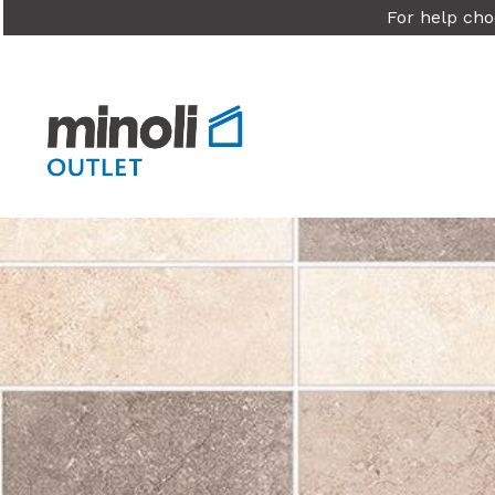
For help cho