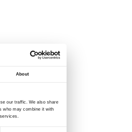
About
se our traffic. We also share
ers who may combine it with
 services.