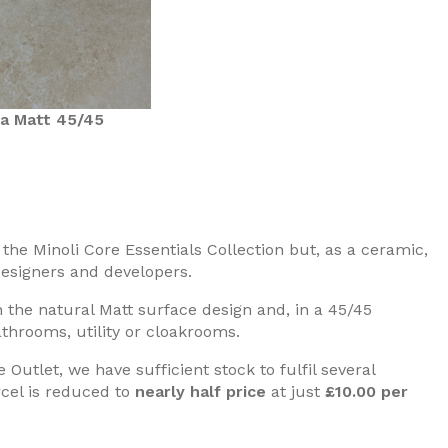
a Matt 45/45
he Minoli Core Essentials Collection but, as a ceramic,
 designers and developers.
the natural Matt surface design and, in a 45/45
athrooms, utility or cloakrooms.
Outlet, we have sufficient stock to fulfil several
rcel is reduced to
nearly half price
at just
£10.00 per