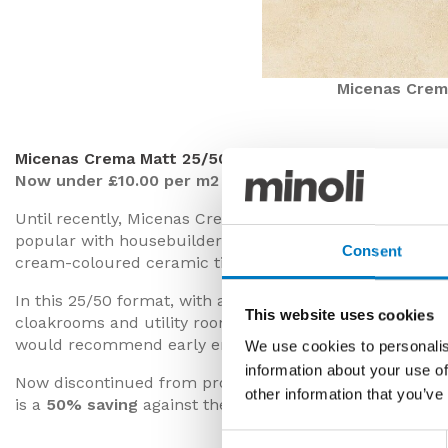
Micenas Crem
Micenas Crema Matt 25/50
Now under £10.00 per m2 with a 50% saving
Until recently, Micenas Crema was a frequently specified
popular with housebuilder and property developer client
Consent
cream-coloured ceramic tile.
In this 25/50 format, with a matt surface, this batch is 
This website uses cookies
cloakrooms and utility rooms. Whilst we have availabilit
would recommend early enquiries to secure what’s need
We use cookies to personalis
information about your use of
Now discontinued from production, we’re able to offer t
other information that you’ve
is a
50% saving
against the previous retail price.
Consent