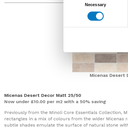
Necessary
Selection
Micenas Desert 
Micenas Desert Decor Matt 25/50
Now under £10.00 per m2 with a 50% saving
Previously from the Minoli Core Essentials Collection, M
rectangles in a mix of colours from the wider Micenas r
subtle shades emulate the surface of natural stone with