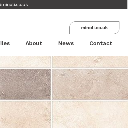
@minoli.co.uk
minoli.co.uk
iles
About
News
Contact