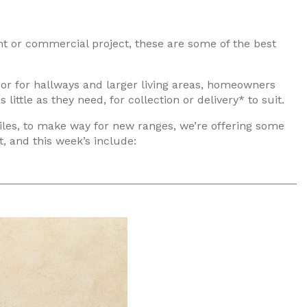
ent or commercial project, these are some of the best
 or for hallways and larger living areas, homeowners
ttle as they need, for collection or delivery* to suit.
iles, to make way for new ranges, we’re offering some
, and this week’s include: