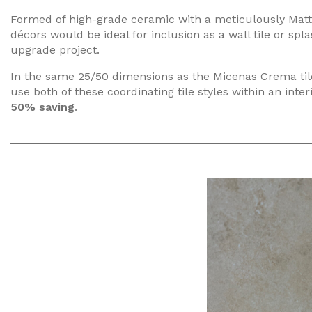
Formed of high-grade ceramic with a meticulously Matt 
décors would be ideal for inclusion as a wall tile or spl
upgrade project.
In the same 25/50 dimensions as the Micenas Crema tile, 
use both of these coordinating tile styles within an inter
50% saving
.