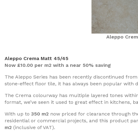
Aleppo Crem
Aleppo Crema Matt 45/45
Now £10.00 per m2 with a near 50% saving
The Aleppo Series has been recently discontinued from t
stone-effect floor tile, it has always been popular with
The Crema colourway has multiple layered tones within 
format, we’ve seen it used to great effect in kitchens, b
With up to
350 m2
now priced for clearance through the 
residential or commercial projects, and this product pa
m2
(inclusive of VAT).