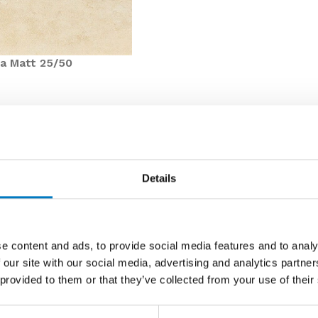
a Matt 25/50
 product line in our Core Essentials Collection,
s looking to create a warm and natural finish with a
Details
particularly suited for use on walls in bathrooms,
y of up to
55 m2
, with these substantial savings, we
ed for your next project.
e content and ads, to provide social media features and to analy
 our site with our social media, advertising and analytics partn
hese tiles at just
£9.98 per m2
(inclusive of VAT) which
 provided to them or that they’ve collected from your use of their