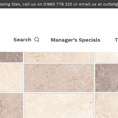
osing tiles, call us on 01865 778 225 or email us at
outlet
Manager’s Specials
T