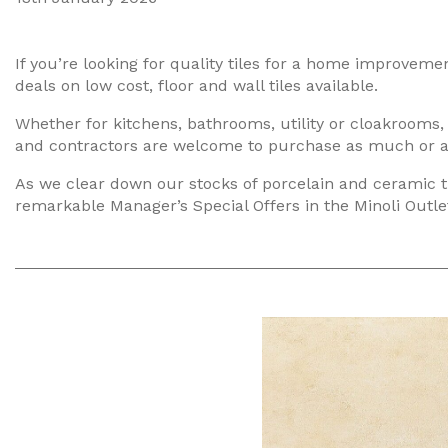
If you’re looking for quality tiles for a home improvem
deals on low cost, floor and wall tiles available.
Whether for kitchens, bathrooms, utility or cloakrooms,
and contractors are welcome to purchase as much or as li
As we clear down our stocks of porcelain and ceramic t
remarkable Manager’s Special Offers in the Minoli Outlet