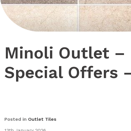
Minoli Outlet –
Special Offers 
Posted in
Outlet Tiles
13th January 2026