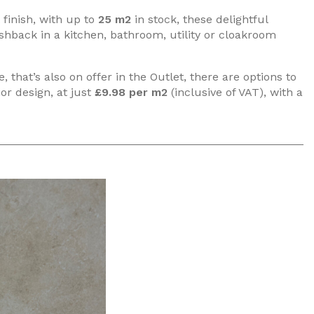
finish, with up to
25 m2
in stock, these delightful
ashback in a kitchen, bathroom, utility or cloakroom
that’s also on offer in the Outlet, there are options to
ior design, at just
£9.98 per m2
(inclusive of VAT), with a