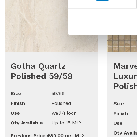
Gotha Quartz
Marve
Polished 59/59
Luxur
Polis
Size
59/59
Finish
Polished
Size
Use
Wall/Floor
Finish
Qty Available
Up to 15 Mt2
Use
Qty Avail
Previous Price £80.00 per Mt2