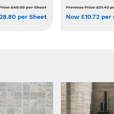
Price £48.00 per Sheet
Previous Price £21.42 p
28.80 per Sheet
Now £10.72 per 