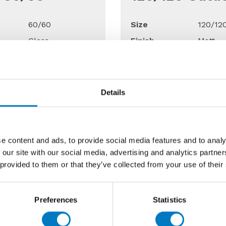
60/60
Size
120/12
Gloss
Finish
Matt
Floor
Use
Floor
able
Up to 15 Mt2
Qty Available
Up to 
Details
Price £27.98
Previous Price £120.00 
13.99 per Mt2
Now £72.00 per
e content and ads, to provide social media features and to analy
 our site with our social media, advertising and analytics partn
 provided to them or that they’ve collected from your use of their
40% Off
50%
Preferences
Statistics