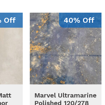
 Off
40% Off
Matt
Marvel Ultramarine
oor
Polished 120/278