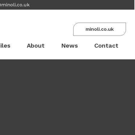
@minoli.co.uk
minoli.co.uk
iles
About
News
Contact