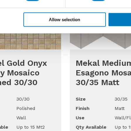
Allow selection
l Gold Onyx
Mekal Mediu
y Mosaico
Esagono Mosa
hed 30/30
30/35 Matt
30/30
Size
30/35
Polished
Finish
Matt
Wall
Use
Wall/Fl
able
Up to 15 Mt2
Qty Available
Up to 