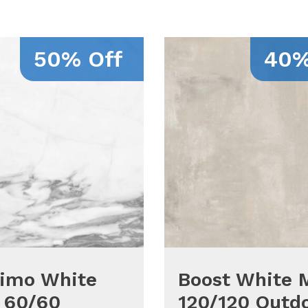
50% Off
40%
simo White
Boost White 
 60/60
120/120 Outd