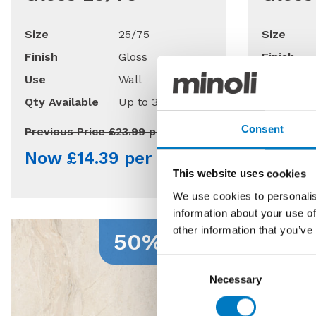
Size
25/75
Size
Finish
Gloss
Finish
Use
Wall
Use
Qty Available
Up to 30 Mt2
Qty Avail
Consent
Previous Price £23.99 per Mt2
Previous 
Now £14.39 per Mt2
Now £
This website uses cookies
We use cookies to personalis
information about your use of
other information that you’ve
50% Off
Consent
Necessary
Selection