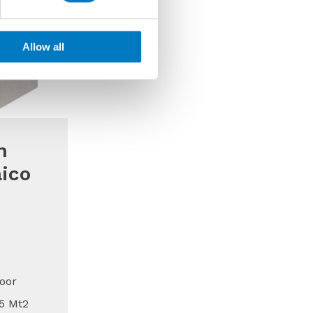
Allow all
m
ico
oor
15 Mt2