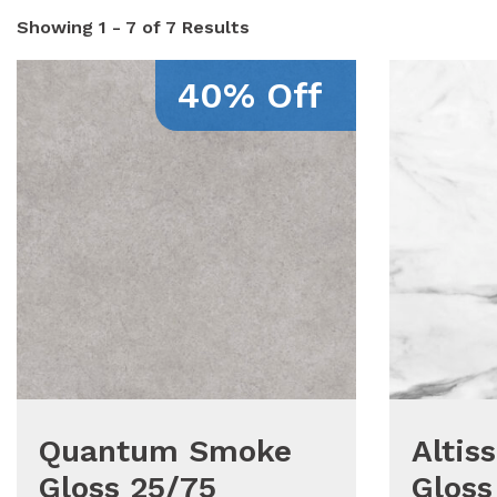
Showing
1 - 7 of 7
Results
40% Off
Quantum Smoke
Altis
Gloss 25/75
Gloss