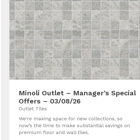
Minoli Outlet – Manager’s Special
Offers – 03/08/26
Outlet Tiles
We’re making space for new collections, so
now’s the time to make substantial savings on
premium floor and wall tiles.