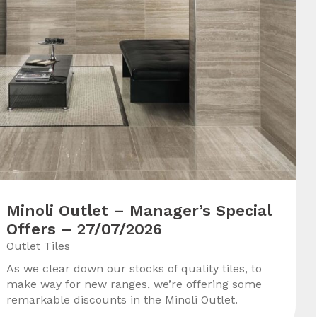
Minoli Outlet – Manager’s Special
Offers – 27/07/2026
Outlet Tiles
As we clear down our stocks of quality tiles, to
make way for new ranges, we’re offering some
remarkable discounts in the Minoli Outlet.