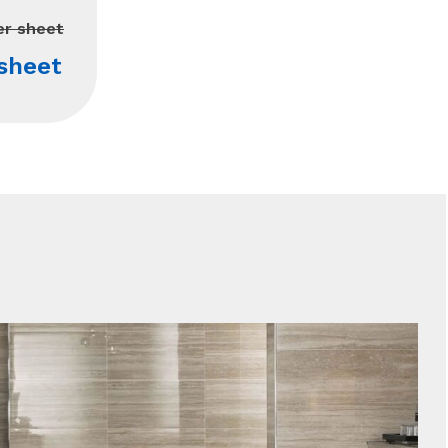
er sheet
sheet