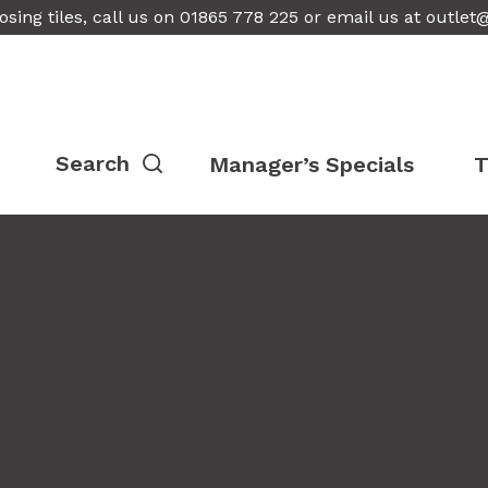
osing tiles, call us on 01865 778 225 or email us at
outlet
Manager’s Specials
T