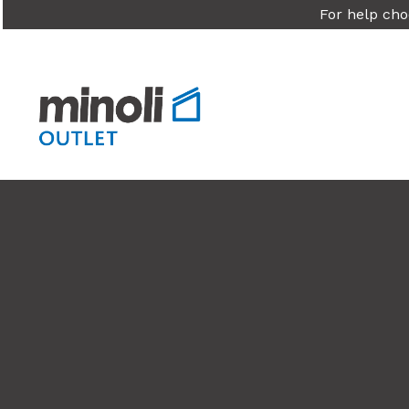
For help cho