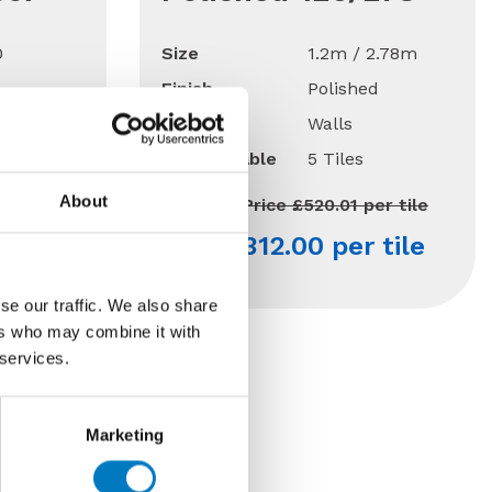
0
Size
1.2m / 2.78m
Finish
Polished
Use
Walls
15 Mt2
Qty Available
5 Tiles
About
per Mt2
Previous Price £520.01 per tile
 Mt2
Now £312.00 per tile
se our traffic. We also share
ers who may combine it with
 services.
 Off
Marketing