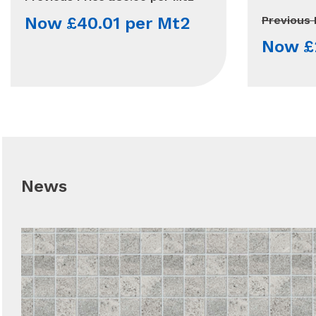
Now £40.01 per Mt2
Previous 
Now £
News