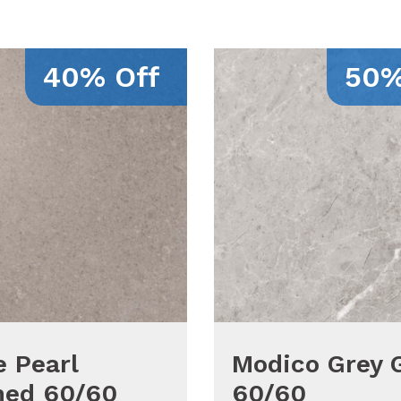
40% Off
50%
 Pearl
Modico Grey 
hed 60/60
60/60