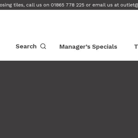
osing tiles, call us on 01865 778 225 or email us at
outlet
Manager’s Specials
T