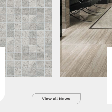
View all News