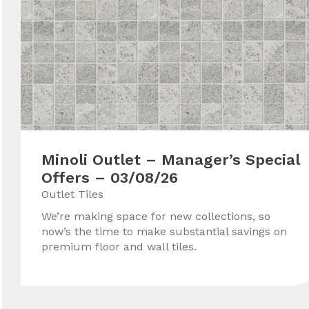
Minoli Outlet – Manager’s Special
Offers – 03/08/26
Outlet Tiles
We’re making space for new collections, so
now’s the time to make substantial savings on
premium floor and wall tiles.