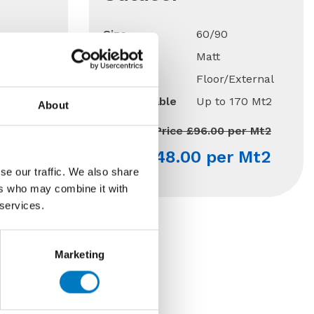
Size
60/90
Finish
Matt
Use
Floor/External
170 Mt2
Qty Available
Up to 170 Mt2
About
Previous Price £96.00 per Mt2
 Mt2
Now £48.00 per Mt2
se our traffic. We also share
ers who may combine it with
 services.
Marketing