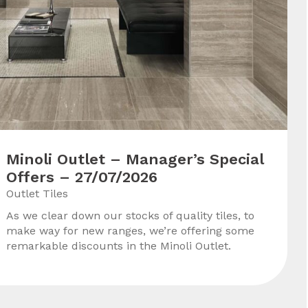
Minoli Outlet – Manager’s Special
Offers – 27/07/2026
Outlet Tiles
As we clear down our stocks of quality tiles, to
make way for new ranges, we’re offering some
remarkable discounts in the Minoli Outlet.