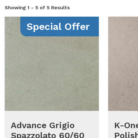
Showing
1 - 5 of 5
Results
Special Offer
Advance Grigio
K-One
Spazzolato 60/60
Polis