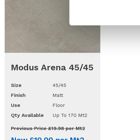
Modus Arena 45/45
Size
45/45
Finish
Matt
Use
Floor
Qty Available
Up To 170 Mt2
Previous Price £19.98 per Mt2