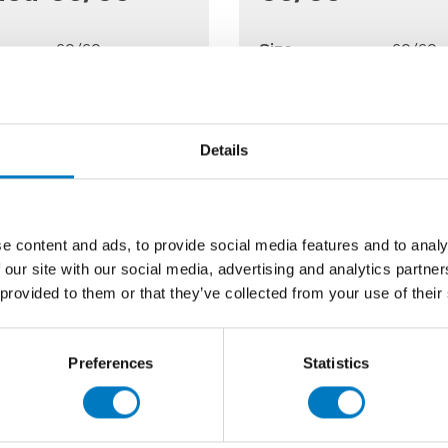
60/60
Size
60/60
Polished
Finish
Gloss
Wall/Floor
Use
Floor
able
Up to 170 Mt2
Qty Available
Up to 
Details
Price £80.00 per Mt2
Previous Price £27.98
48.00 per Mt2
Now £13.99 per
e content and ads, to provide social media features and to analy
 our site with our social media, advertising and analytics partn
 provided to them or that they’ve collected from your use of their
Preferences
Statistics