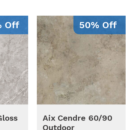
 Off
50% Off
Gloss
Aix Cendre 60/90
Outdoor