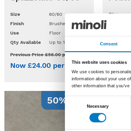
Size
60/60
Size
Finish
Brushed/Matt
Finish
Use
Floor
Use
Qty Available
Up to 170 Mt2
Qty Avail
Consent
Previous Price £56.00 per Mt2
Previous 
This website uses cookies
Now £24.00 per Mt2
Now £
We use cookies to personalis
information about your use of
other information that you’ve
50% Off
Consent
Necessary
Selection