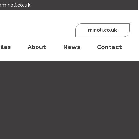
@minoli.co.uk
minoli.co.uk
iles
About
News
Contact