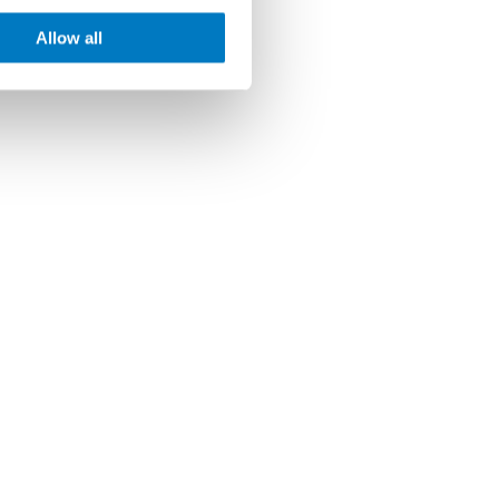
Allow all