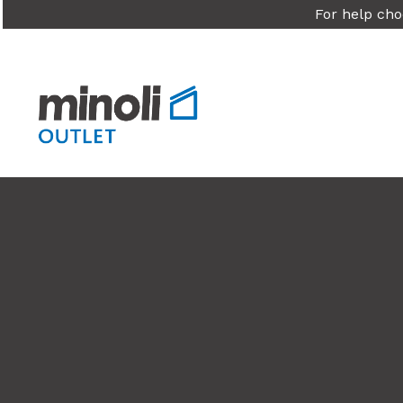
For help cho