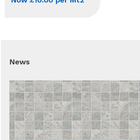
Now £10.00 per Mt2
News