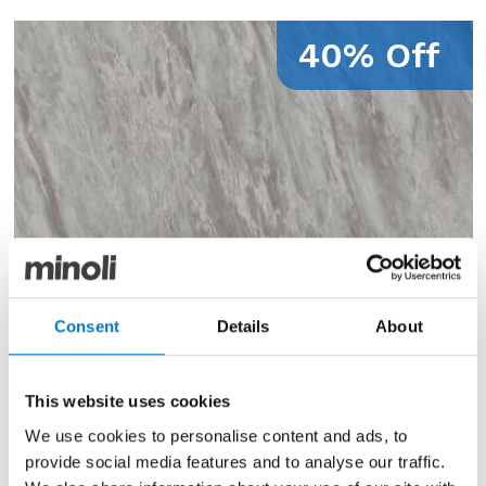
40% Off
Consent
Details
About
This website uses cookies
We use cookies to personalise content and ads, to
provide social media features and to analyse our traffic.