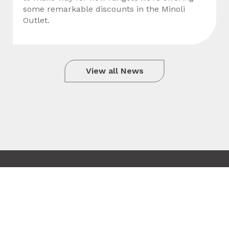
some remarkable discounts in the Minoli
Outlet.
View all News
Copyright © 2010 - 2026 Minoli
Tile added to your wishlist
Terms & Conditions
Close
Site by Hexagon