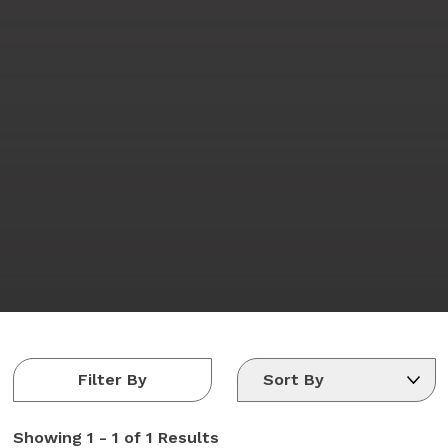
Filter By
Showing
1 - 1 of 1
Results