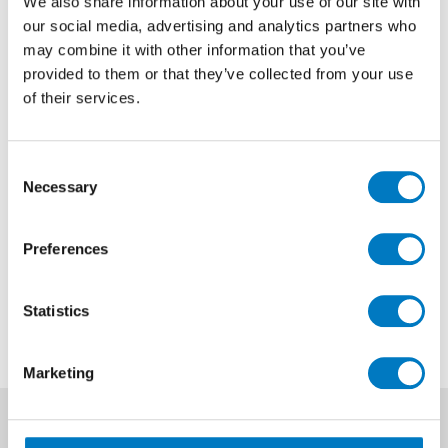
We also share information about your use of our site with
our social media, advertising and analytics partners who
Marvel Bardiglio Grey Polished
may combine it with other information that you’ve
75/75
provided to them or that they’ve collected from your use
of their services.
Size
75/75
Finish
Polished
Consent
Use
Floor
Necessary
Selection
Qty Available
Up to 220 Mt2
Preferences
Previous Price £108.00 per Mt2
Now £64.80 per Mt2
Statistics
Marketing
News