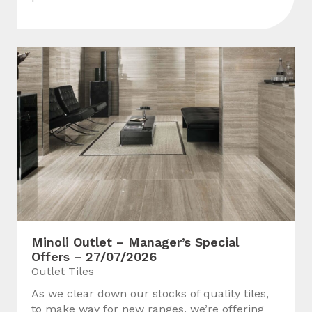
Minoli Outlet – Manager’s Special
Offers – 27/07/2026
Outlet Tiles
As we clear down our stocks of quality tiles,
to make way for new ranges, we’re offering