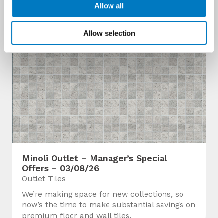
Allow all
Allow selection
Minoli Outlet – Manager’s Special
Offers – 03/08/26
Outlet Tiles
We’re making space for new collections, so
now’s the time to make substantial savings on
premium floor and wall tiles.