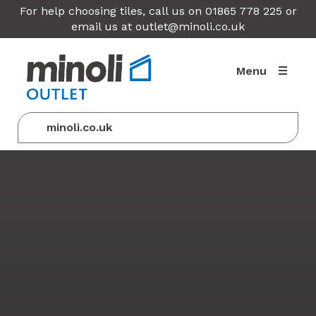
For help choosing tiles, call us on 01865 778 225 or
email us at
outlet@minoli.co.uk
Menu
minoli.co.uk