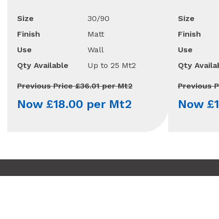
Size
30/90
Size
Finish
Matt
Finish
Use
Wall
Use
Qty Available
Up to 25 Mt2
Qty Availa
Previous Price £36.01 per Mt2
Previous P
Now £18.00 per Mt2
Now £1
Copyright © 2010 - 2026 Minoli
Terms & Conditions