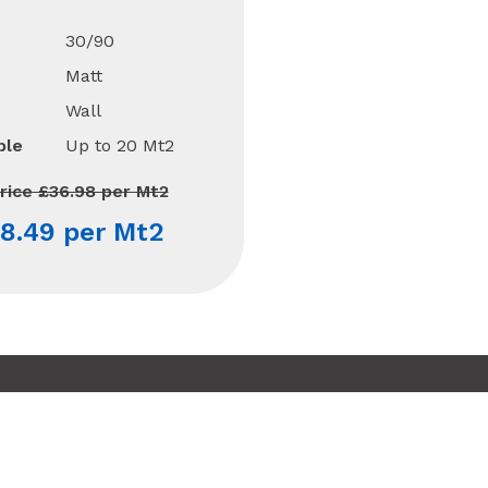
30/90
Matt
Wall
ble
Up to 20 Mt2
rice £36.98 per Mt2
8.49 per Mt2