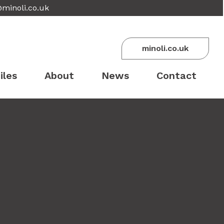
@minoli.co.uk
minoli.co.uk
iles
About
News
Contact