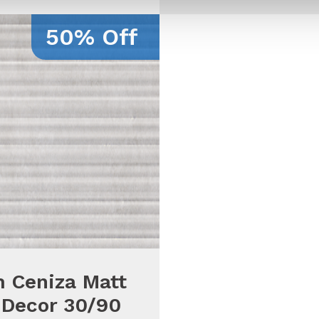
50% Off
 Ceniza Matt
 Decor 30/90