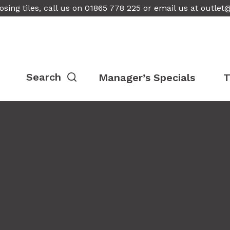
osing tiles, call us on 01865 778 225 or email us at
outlet
Manager’s Specials
T