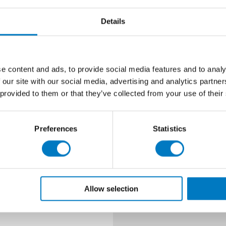
Size
Details
Finish
Look
e content and ads, to provide social media features and to analy
Type
 our site with our social media, advertising and analytics partn
 provided to them or that they’ve collected from your use of their
Prices
Quantity Avai
Preferences
Statistics
Material
Use
Allow selection