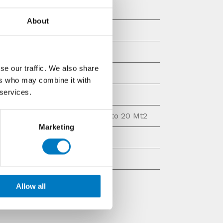
30/90
About
Matt/Natural
Stone Look
se our traffic. We also share
Decor, Base Tile
ers who may combine it with
 services.
£10 - £20 per Mt2
lable
Up to 25 Mt2, Up to 20 Mt2
Marketing
Rectified Ceramic
Wall
Allow all