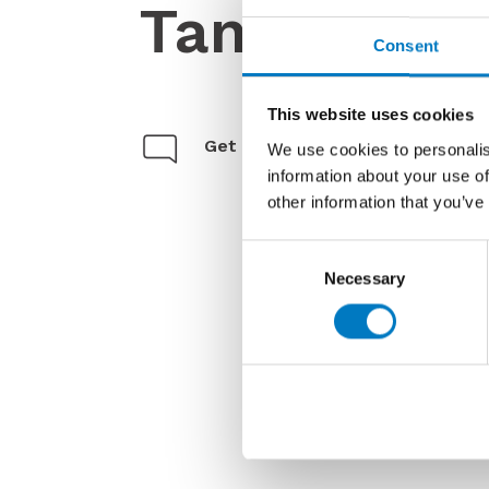
Tanum
Consent
This website uses cookies
Get in touch
We use cookies to personalis
information about your use of
other information that you’ve
Consent
Necessary
Selection