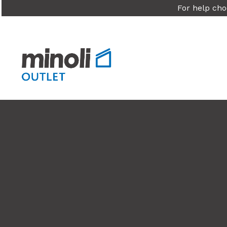
For help cho