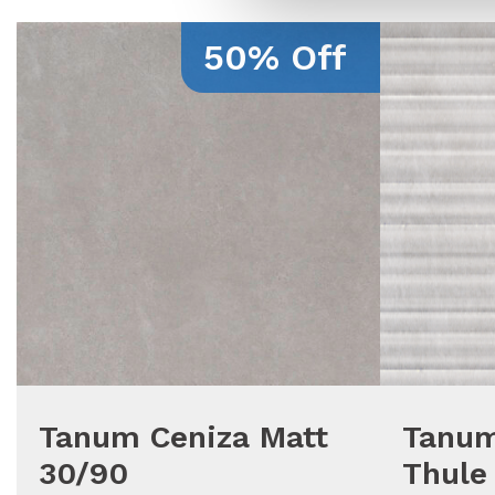
50% Off
Tanum Ceniza Matt
Tanum
30/90
Thule