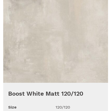
Boost White Matt 120/120
Size
120/120