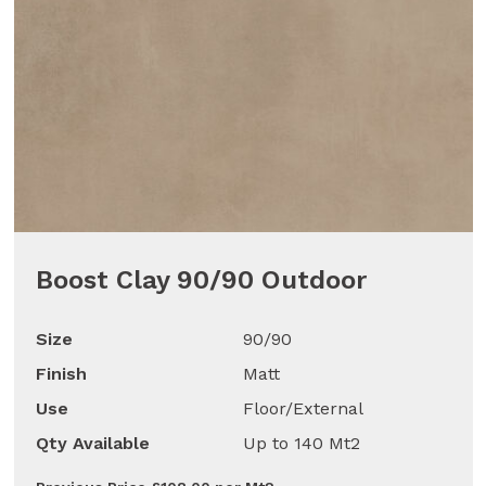
Boost Clay 90/90 Outdoor
Size
90/90
Finish
Matt
Use
Floor/External
Qty Available
Up to 140 Mt2