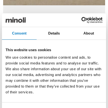
Remarkable Clay Polished 59/59
Size
59/59
Consent
Details
About
Finish
Polished
Use
Floor
This website uses cookies
Qty Available
Up to 35 Mt2
We use cookies to personalise content and ads, to
Previous Price £80.00 per Mt2
provide social media features and to analyse our traffic.
We also share information about your use of our site with
Now £32.00 per Mt2
our social media, advertising and analytics partners who
may combine it with other information that you’ve
provided to them or that they’ve collected from your use
of their services.
60% Off