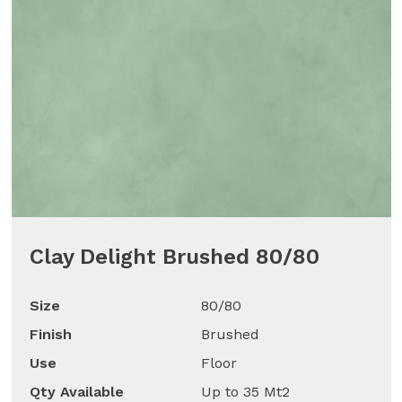
Clay Delight Brushed 80/80
Size
80/80
Finish
Brushed
Use
Floor
Qty Available
Up to 35 Mt2