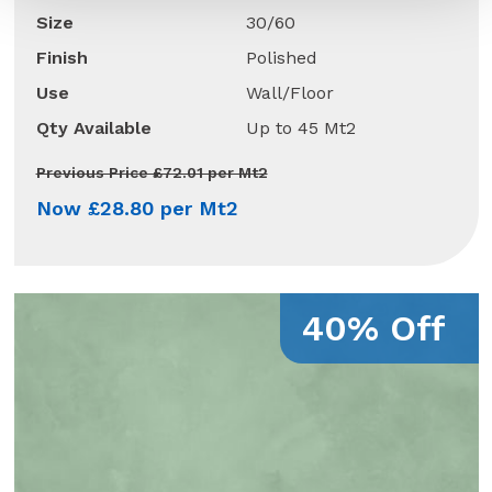
Size
30/60
Finish
Polished
Use
Wall/Floor
Qty Available
Up to 45 Mt2
Previous Price £72.01 per Mt2
Now £28.80 per Mt2
40% Off