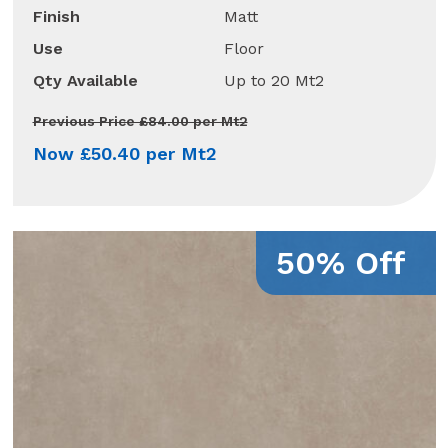
Finish
Matt
Use
Floor
Qty Available
Up to 20 Mt2
Previous Price £84.00 per Mt2
Now £50.40 per Mt2
50% Off