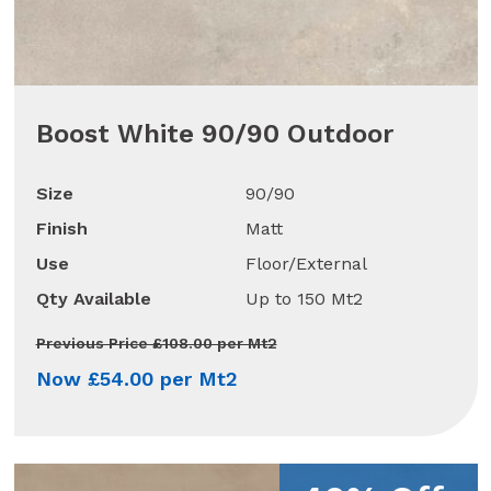
Boost White 90/90 Outdoor
Size
90/90
Finish
Matt
Use
Floor/External
Qty Available
Up to 150 Mt2
Previous Price £108.00 per Mt2
Now £54.00 per Mt2