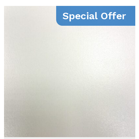
Special Offer