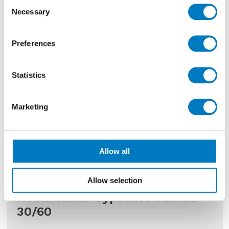
Consent
Necessary
Selection
Preferences
Statistics
Marketing
Allow all
Allow selection
Remarkable Gypsum Polished
30/60