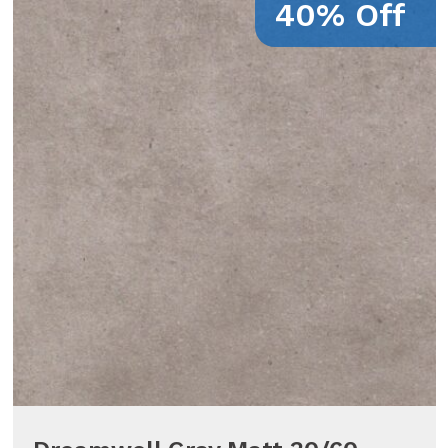
40% Off