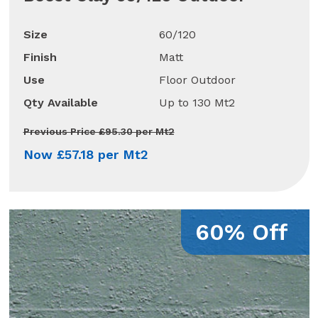
Size
60/120
Finish
Matt
Use
Floor Outdoor
Qty Available
Up to 130 Mt2
Previous Price £95.30 per Mt2
Now £57.18 per Mt2
60% Off