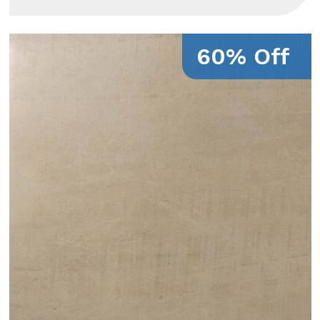
60% Off