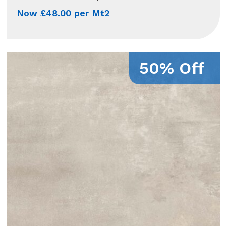
Now £48.00 per Mt2
50% Off