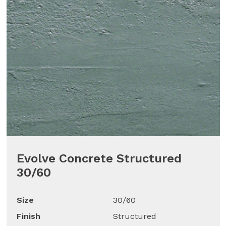
Evolve Concrete Structured
30/60
Size
30/60
Finish
Structured