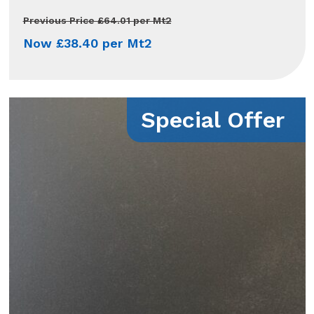
Previous Price £64.01 per Mt2
Now £38.40 per Mt2
Special Offer