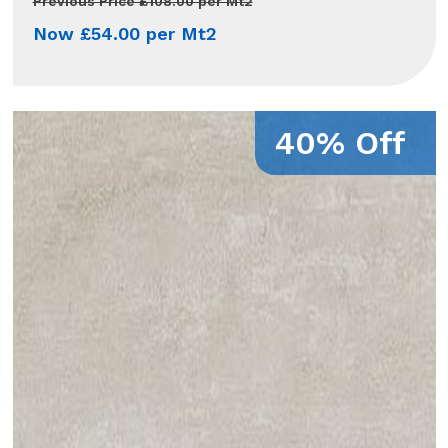
Previous Price £108.00 per Mt2
Now £54.00 per Mt2
40% Off