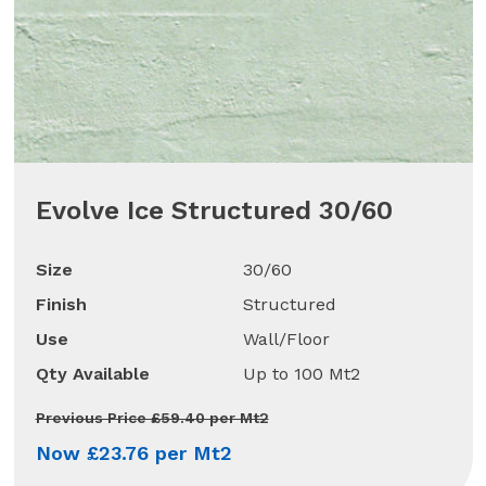
Evolve Ice Structured 30/60
Size
30/60
Finish
Structured
Use
Wall/Floor
Qty Available
Up to 100 Mt2
Previous Price £59.40 per Mt2
Now £23.76 per Mt2