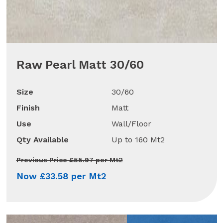
Raw Pearl Matt 30/60
Size
30/60
Finish
Matt
Use
Wall/Floor
Qty Available
Up to 160 Mt2
Previous Price £55.97 per Mt2
Now £33.58 per Mt2