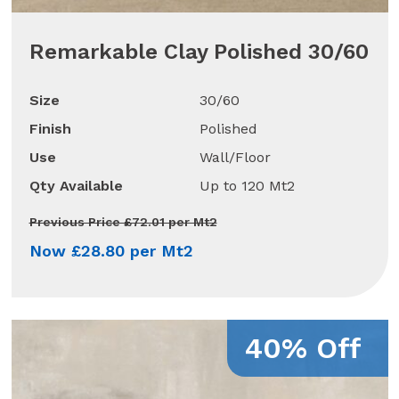
Remarkable Clay Polished 30/60
Size
30/60
Finish
Polished
Use
Wall/Floor
Qty Available
Up to 120 Mt2
Previous Price £72.01 per Mt2
Now £28.80 per Mt2
40% Off