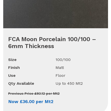
FCA Moon Porcelain 100/100 –
6mm Thickness
Size
100/100
Finish
Matt
Use
Floor
Qty Available
Up to 450 Mt2
Previous Price £93.12 per Mt2
Now £36.00 per Mt2