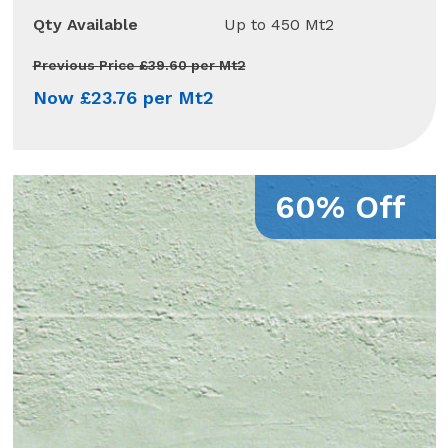
Qty Available
Up to 450 Mt2
Previous Price £39.60 per Mt2
Now £23.76 per Mt2
60% Off