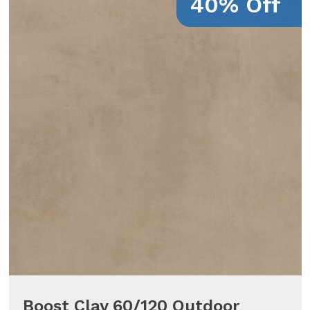
40% Off
Boost Clay 60/120 Outdoor