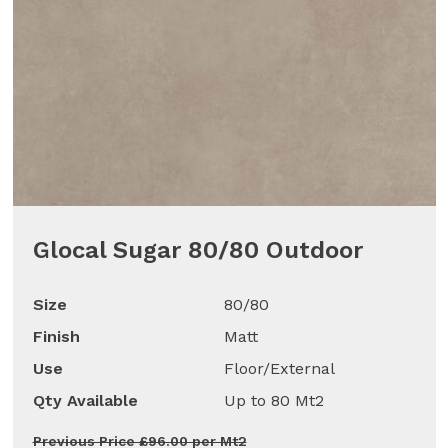
Glocal Sugar 80/80 Outdoor
Size
80/80
Finish
Matt
Use
Floor/External
Qty Available
Up to 80 Mt2
Previous Price £96.00 per Mt2