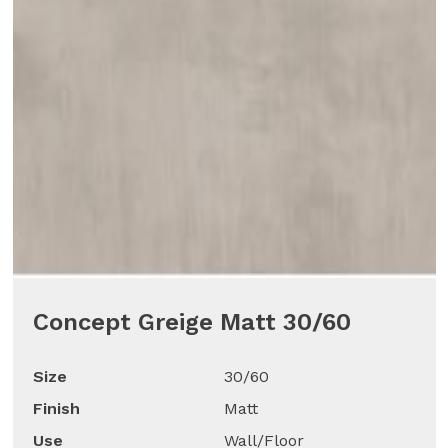
Concept Greige Matt 30/60
Size
30/60
Finish
Matt
Use
Wall/Floor