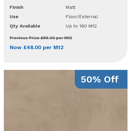
Finish
Matt
Use
Floor/External
Qty Available
Up to 160 Mt2
Previous Price £96.00 per Mt2
Now £48.00 per Mt2
50% Off