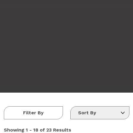
Filter By
Showing
1 - 18 of 23
Results