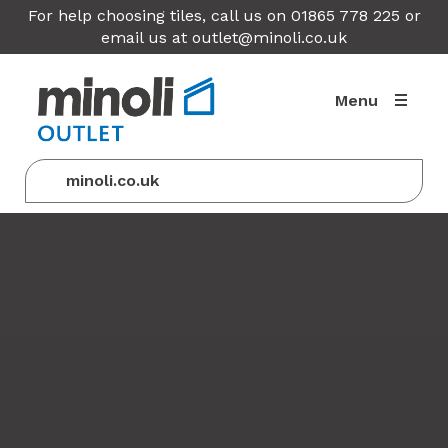
For help choosing tiles, call us on 01865 778 225 or
email us at
outlet@minoli.co.uk
Menu
minoli.co.uk