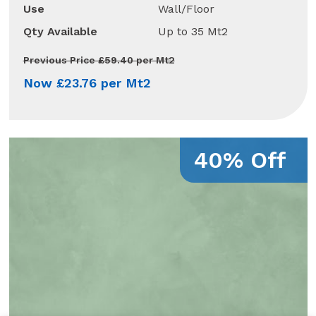
Use
Wall/Floor
Qty Available
Up to 35 Mt2
Previous Price £59.40 per Mt2
Now £23.76 per Mt2
40% Off