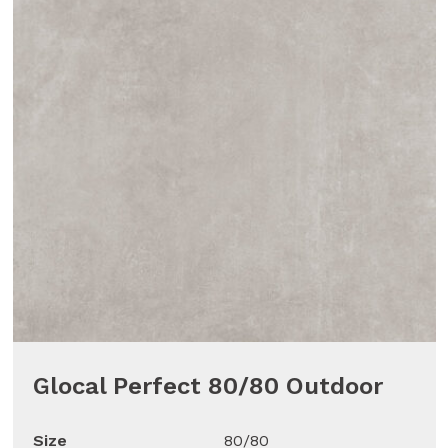
Glocal Perfect 80/80 Outdoor
Size
80/80