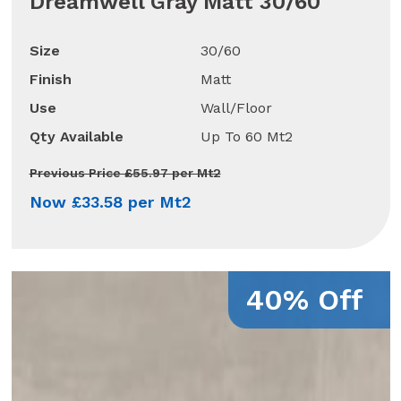
Dreamwell Gray Matt 30/60
Size
30/60
Finish
Matt
Use
Wall/Floor
Qty Available
Up To 60 Mt2
Previous Price £55.97 per Mt2
Now £33.58 per Mt2
40% Off