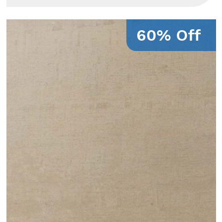
60% Off