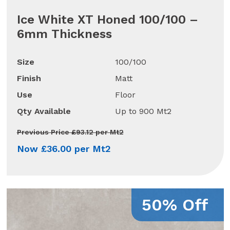
Ice White XT Honed 100/100 –
6mm Thickness
Size
100/100
Finish
Matt
Use
Floor
Qty Available
Up to 900 Mt2
Previous Price £93.12 per Mt2
Now £36.00 per Mt2
50% Off