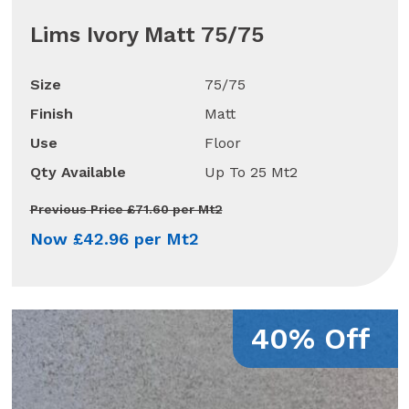
Lims Ivory Matt 75/75
Size
75/75
Finish
Matt
Use
Floor
Qty Available
Up To 25 Mt2
Previous Price £71.60 per Mt2
Now £42.96 per Mt2
40% Off