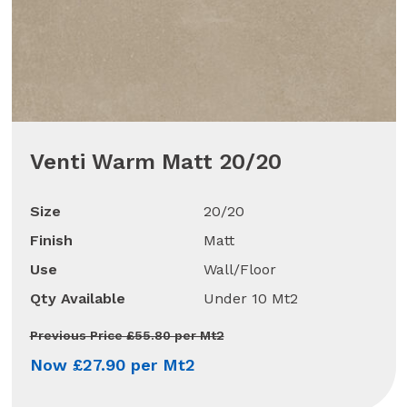
Venti Warm Matt 20/20
Size
20/20
Finish
Matt
Use
Wall/Floor
Qty Available
Under 10 Mt2
Previous Price £55.80 per Mt2
Now £27.90 per Mt2