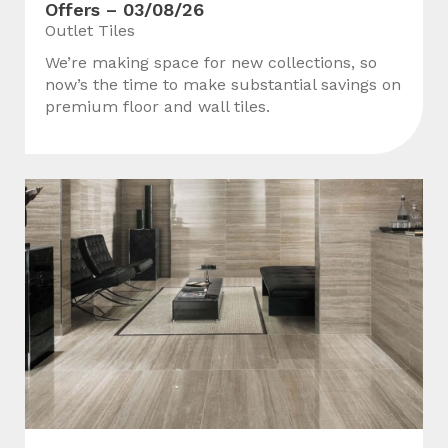
Offers – 03/08/26
Outlet Tiles
We’re making space for new collections, so
now’s the time to make substantial savings on
premium floor and wall tiles.