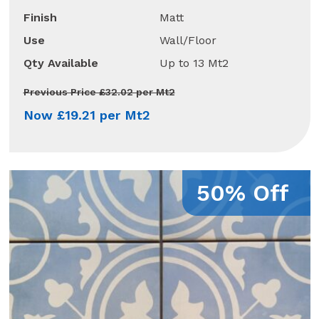
Finish
Matt
Use
Wall/Floor
Qty Available
Up to 13 Mt2
Previous Price £32.02 per Mt2
Now £19.21 per Mt2
50% Off