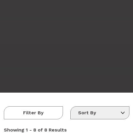
Filter By
Showing
1 - 8 of 8
Results