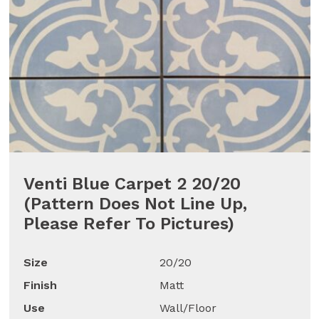
Venti Blue Carpet 2 20/20
(Pattern Does Not Line Up,
Please Refer To Pictures)
Size
20/20
Finish
Matt
Use
Wall/Floor