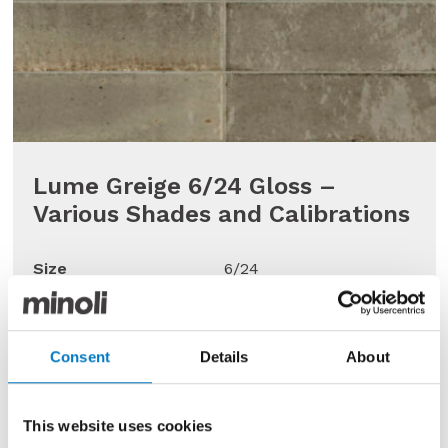
Lume Greige 6/24 Gloss –
Various Shades and Calibrations
Size
6/24
Finish
Gloss
Use
Wall
Consent
Details
About
Qty Available
Under 10 Mt2
Previous Price £71.45 per Mt2
This website uses cookies
Now £35.72 per Mt2