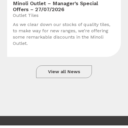
Minoli Outlet – Manager’s Special
Offers – 27/07/2026
Outlet Tiles
As we clear down our stocks of quality tiles,
to make way for new ranges, we’re offering
some remarkable discounts in the Minoli
Outlet.
View all News