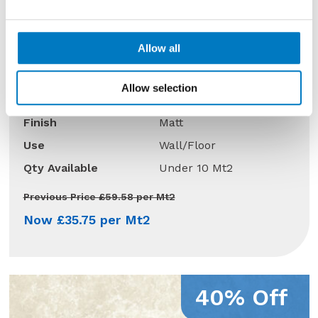
Allow all
Boost Tarmac Matt 60/120
Allow selection
Size
60/120
Finish
Matt
Use
Wall/Floor
Qty Available
Under 10 Mt2
Previous Price £59.58 per Mt2
Now £35.75 per Mt2
40% Off