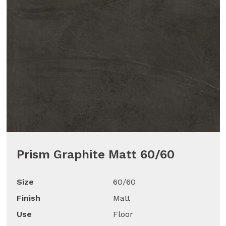
Prism Graphite Matt 60/60
Size
60/60
Finish
Matt
Use
Floor