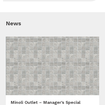
News
Minoli Outlet – Manager’s Special