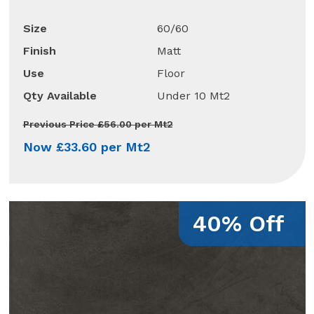
Size
60/60
Finish
Matt
Use
Floor
Qty Available
Under 10 Mt2
Previous Price £56.00 per Mt2
Now £33.60 per Mt2
40% Off