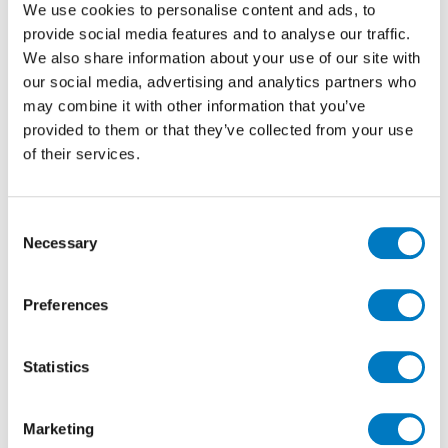
We use cookies to personalise content and ads, to
provide social media features and to analyse our traffic.
We also share information about your use of our site with
our social media, advertising and analytics partners who
40% Off
may combine it with other information that you’ve
provided to them or that they’ve collected from your use
of their services.
Consent
Necessary
Selection
Preferences
Statistics
Marketing