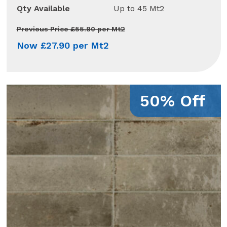
Qty Available
Up to 45 Mt2
Previous Price £55.80 per Mt2
Now £27.90 per Mt2
50% Off