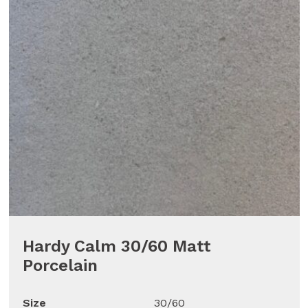
Hardy Calm 30/60 Matt
Porcelain
Size
30/60