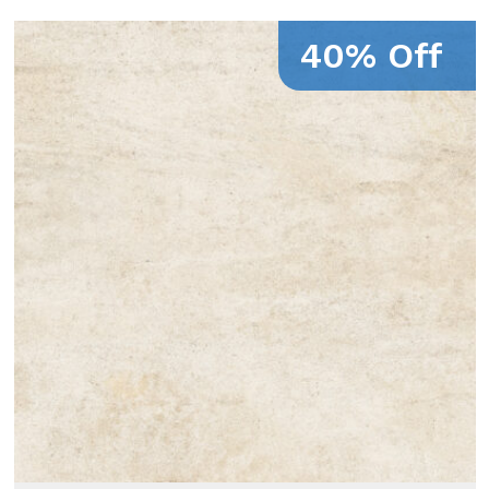
40% Off