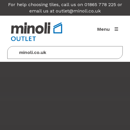
For help choosing tiles, call us on 01865 778 225 or
email us at
outlet@minoli.co.uk
Menu
minoli.co.uk