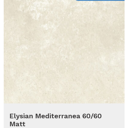
Elysian Mediterranea 60/60
Matt