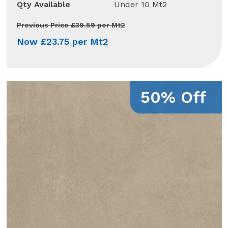
Qty Available
Under 10 Mt2
Previous Price £39.59 per Mt2
Now £23.75 per Mt2
50% Off