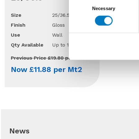
Consent
Necessary
Selection
Size
25/36.5
Finish
Gloss
Use
Wall
Qty Available
Up to 110 Mt2
Previous Price £19.80 per Mt2
Now £11.88 per Mt2
News