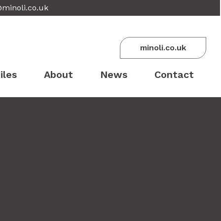
@minoli.co.uk
minoli.co.uk
iles
About
News
Contact