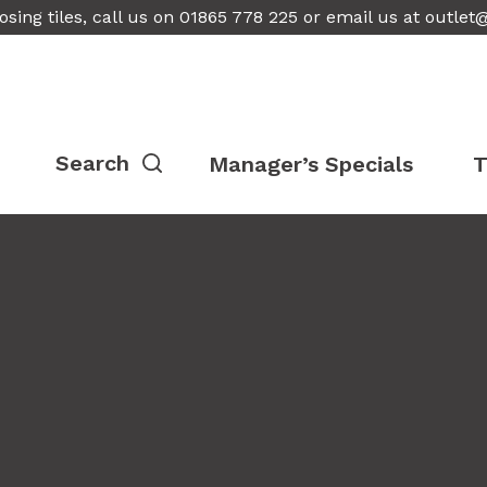
osing tiles, call us on 01865 778 225 or email us at
outlet
Manager’s Specials
T