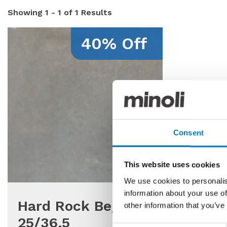
Showing
1 - 1 of 1
Results
40% Off
Consent
This website uses cookies
We use cookies to personalis
information about your use of
Hard Rock Bege
other information that you’ve
25/36.5