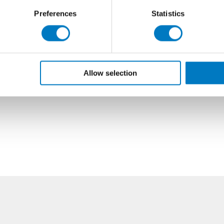
Preferences
Statistics
Allow selection