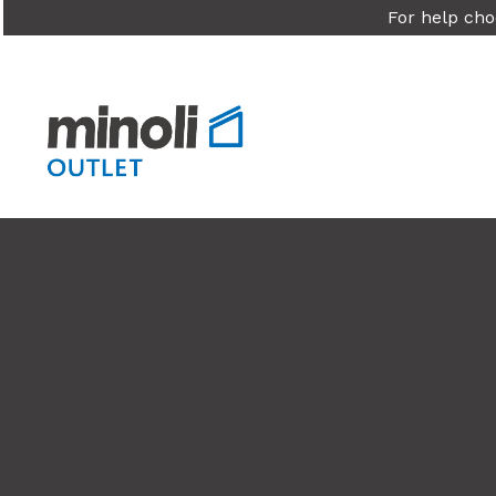
For help cho