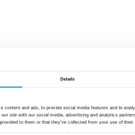
Details
e content and ads, to provide social media features and to analy
 our site with our social media, advertising and analytics partn
 provided to them or that they’ve collected from your use of their