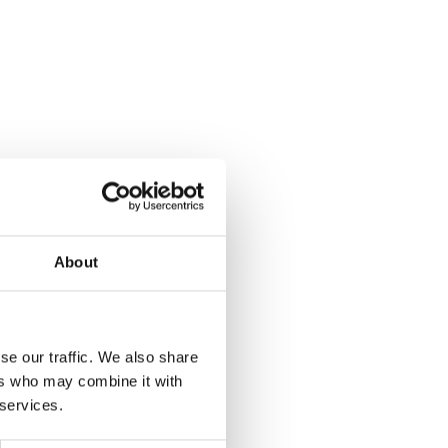
About
se our traffic. We also share
ers who may combine it with
 services.