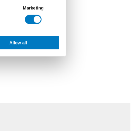
Marketing
Allow all