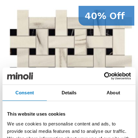
40% Off
Consent
Details
About
This website uses cookies
We use cookies to personalise content and ads, to
provide social media features and to analyse our traffic.