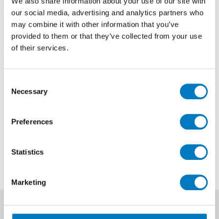
We also share information about your use of our site with
our social media, advertising and analytics partners who
Marvel Bianco Fantastico Weave
may combine it with other information that you’ve
Matt 30.5/30.5
provided to them or that they’ve collected from your use
of their services.
Size
30.5/30.5
Finish
Matt
Consent
Use
Wall
Necessary
Selection
Qty Available
Under 10 Mt2
Preferences
Previous Price £33.48 per sheet
Now £20.09 per sheet
Statistics
Marketing
News