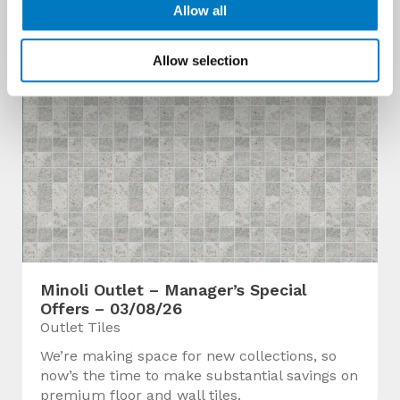
Allow all
Allow selection
Minoli Outlet – Manager’s Special
Offers – 03/08/26
Outlet Tiles
We’re making space for new collections, so
now’s the time to make substantial savings on
premium floor and wall tiles.