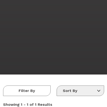
Filter By
Showing
1 - 1 of 1
Results