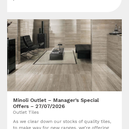
Minoli Outlet – Manager’s Special
Offers – 27/07/2026
Outlet Tiles
As we clear down our stocks of quality tiles,
to make way for new ranges, we’re offering