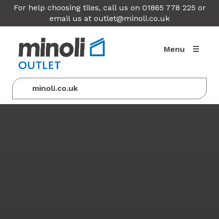
For help choosing tiles, call us on 01865 778 225 or
email us at
outlet@minoli.co.uk
Menu
minoli.co.uk