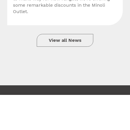
some remarkable discounts in the Minoli
Outlet.
View all News
Copyright © 2010 - 2026 Minoli
Tile added to your wishlist
Terms & Conditions
Close
Site by Hexagon