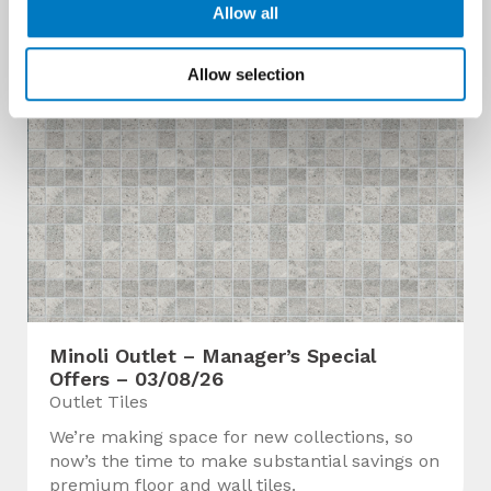
Allow all
Allow selection
Minoli Outlet – Manager’s Special
Offers – 03/08/26
Outlet Tiles
We’re making space for new collections, so
now’s the time to make substantial savings on
premium floor and wall tiles.