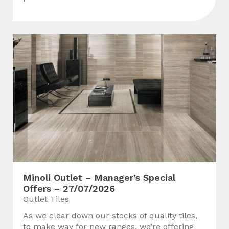
Minoli Outlet – Manager’s Special
Offers – 27/07/2026
Outlet Tiles
As we clear down our stocks of quality tiles,
to make way for new ranges, we’re offering