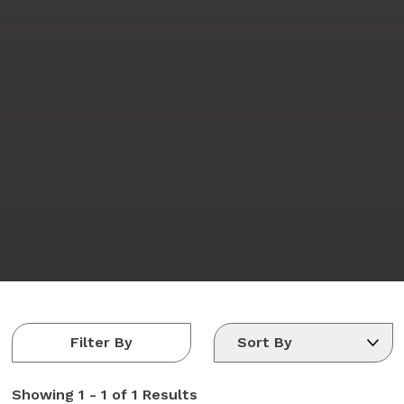
Filter By
Showing
1 - 1 of 1
Results