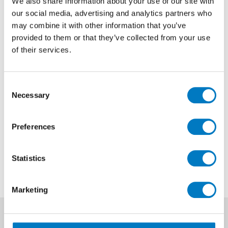
We also share information about your use of our site with
our social media, advertising and analytics partners who
Dreamwell Pearl Matt Listello
may combine it with other information that you’ve
8/60
provided to them or that they’ve collected from your use
of their services.
Size
8/60
Finish
Matt
Consent
Use
Wall/Floor
Necessary
Selection
Qty Available
500 Pieces Available
Preferences
Previous Price £6.72 each
Now £2.02 each
Statistics
Marketing
News