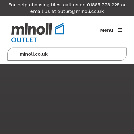
For help choosing tiles, call us on 01865 778 225 or
email us at
outlet@minoli.co.uk
Menu
minoli.co.uk