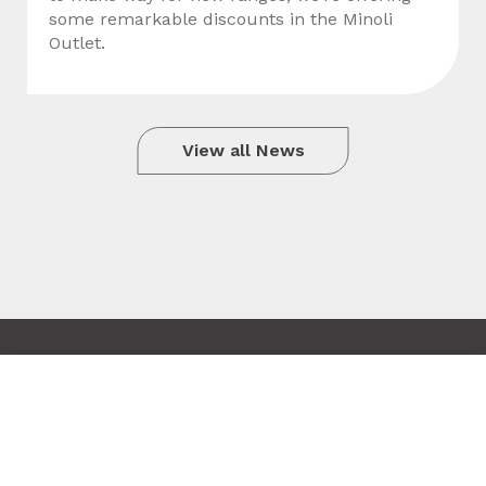
some remarkable discounts in the Minoli
Outlet.
View all News
Copyright © 2010 - 2026 Minoli
Tile added to your wishlist
Terms & Conditions
Close
Site by Hexagon