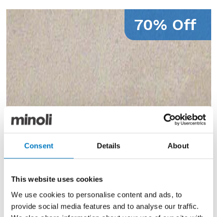
70% Off
Consent
Details
About
This website uses cookies
We use cookies to personalise content and ads, to
provide social media features and to analyse our traffic.