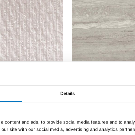
al White
Marvel Traver
f Decor 25/60
Silver Polishe
30/60
Details
25/60
Size
30/60
Matt
Finish
Polish
e content and ads, to provide social media features and to analy
 our site with our social media, advertising and analytics partn
Wall
Use
Wall/Fl