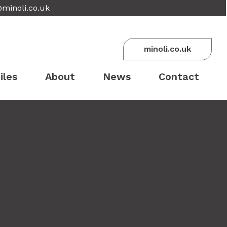
@minoli.co.uk
minoli.co.uk
iles
About
News
Contact