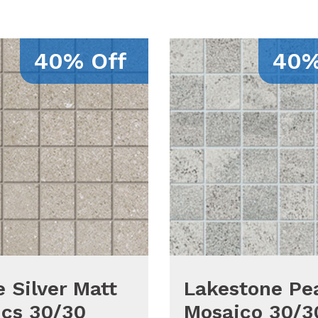
40% Off
40%
 Silver Matt
Lakestone Pea
cs 30/30
Mosaico 30/3