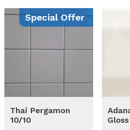
Special Offer
Thai Pergamon
Adana
10/10
Gloss