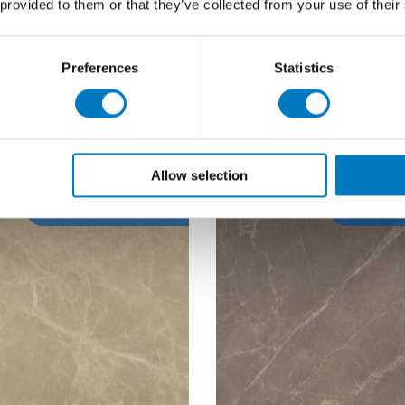
 provided to them or that they’ve collected from your use of their
able
Up to 80 Mt2
Qty Available
Up to 
Price £24.00 per Mt2
Previous Price £83.95 
Preferences
Statistics
14.40 per Mt2
Now £50.38 per
Allow selection
40% Off
40%