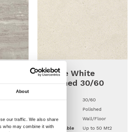
tino
K-One White
d
Polished 30/60
About
Size
30/60
Finish
Polished
Use
Wall/Floor
ed
se our traffic. We also share
ers who may combine it with
Qty Available
Up to 50 Mt2
oor