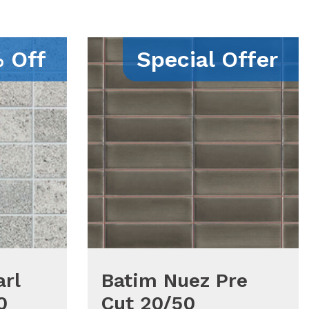
 Off
Special Offer
rl
Batim Nuez Pre
0
Cut 20/50