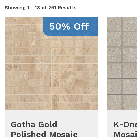
Showing
1 - 18 of 251
Results
50% Off
Gotha Gold
K-One
Polished Mosaic
Mosai