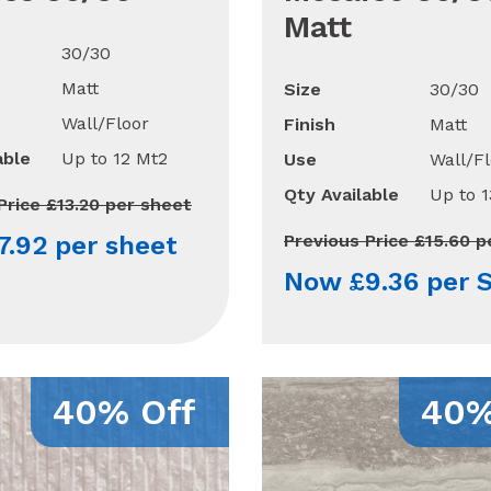
Matt
30/30
Matt
Size
30/30
Wall/Floor
Finish
Matt
able
Up to 12 Mt2
Use
Wall/Fl
Qty Available
Up to 
Price £13.20 per sheet
.92 per sheet
Previous Price £15.60 
Now £9.36 per 
40% Off
40%