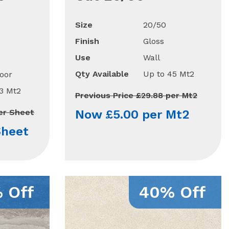
Size
20/50
Finish
Gloss
Use
Wall
Qty Available
Up to 45 Mt2
oor
13 Mt2
Previous Price £29.88 per Mt2
per Sheet
Now £5.00 per Mt2
Sheet
 Off
40% Off