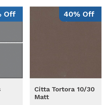
 Off
40% Off
s
Citta Tortora 10/30
Matt