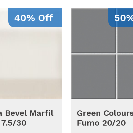
40% Off
50%
 Bevel Marfil
Green Colour
 7.5/30
Fumo 20/20