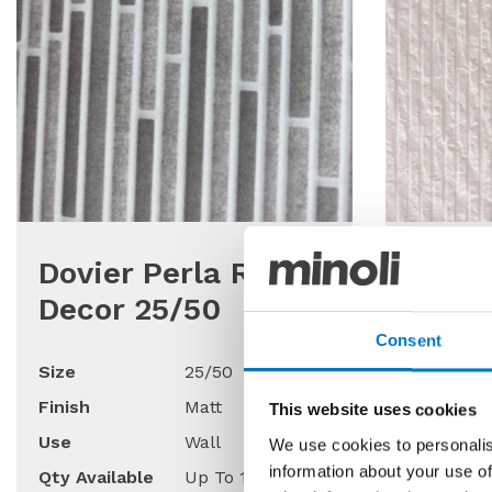
Dovier Perla Relief
Neutr
Decor 25/50
Relie
Matt
Consent
Size
25/50
Finish
Matt
Size
This website uses cookies
Use
Wall
Finish
We use cookies to personalis
information about your use of
Qty Available
Up To 130 Mt2
Use