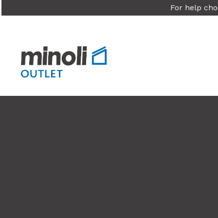
For help cho