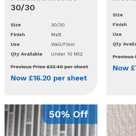
30/30
Size
Finish
Size
30/30
Use
Finish
Matt
Qty Avail
Use
Wall/Floor
Qty Available
Under 10 Mt2
Previous 
Previous Price £32.40 per sheet
Now £7
Now £16.20 per sheet
50% Off