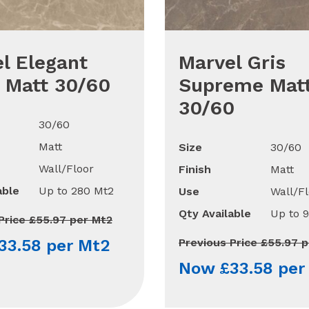
l Elegant
Marvel Gris
 Matt 30/60
Supreme Mat
30/60
30/60
Matt
Size
30/60
Wall/Floor
Finish
Matt
able
Up to 280 Mt2
Use
Wall/Fl
Qty Available
Up to 
Price £55.97 per Mt2
33.58 per Mt2
Previous Price £55.97 
Now £33.58 per