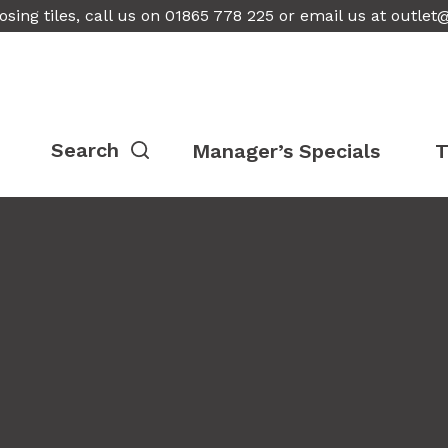
osing tiles, call us on 01865 778 225 or email us at
outlet
Manager’s Specials
T