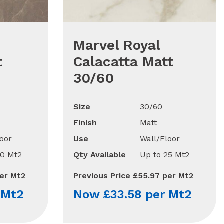
Marvel Royal
t
Calacatta Matt
30/60
Size
30/60
Finish
Matt
oor
Use
Wall/Floor
90 Mt2
Qty Available
Up to 25 Mt2
per Mt2
Previous Price £55.97 per Mt2
 Mt2
Now £33.58 per Mt2