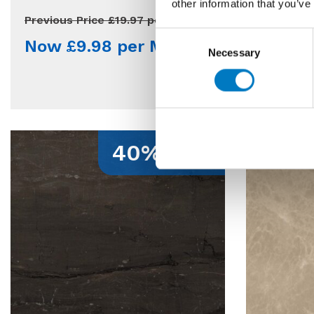
other information that you’ve
Qty Avail
Previous Price £19.97 per Mt2
Consent
Now £9.98 per Mt2
Previous 
Necessary
Selection
Now £
40% Off