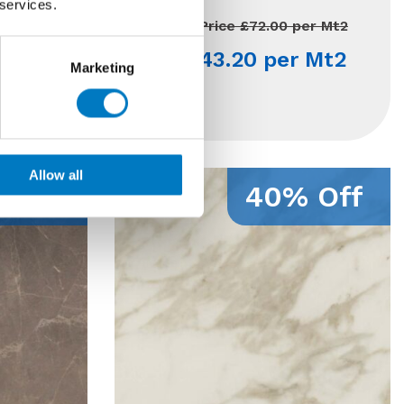
 services.
120 Mt2
Previous Price £72.00 per Mt2
per Mt2
Now £43.20 per Mt2
Marketing
 Mt2
Allow all
 Off
40% Off