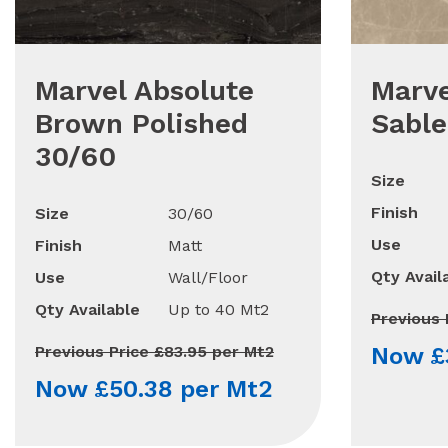
Marvel Absolute
Marve
Brown Polished
Sable
30/60
Size
Finish
Size
30/60
Use
Finish
Matt
Qty Avail
Use
Wall/Floor
Qty Available
Up to 40 Mt2
Previous 
Previous Price £83.95 per Mt2
Now £
Now £50.38 per Mt2