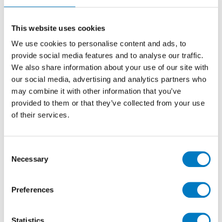
Mosaics 30/30
Stone Effect Porcelain Mosaics Idea for
This website uses cookies
Kitchen, Bathroom, Utility and Cloakroom Walls
We use cookies to personalise content and ads, to
provide social media features and to analyse our traffic.
We also share information about your use of our site with
Size
30/30
our social media, advertising and analytics partners who
Thickness
9mm
may combine it with other information that you’ve
Finish
Matt/Polished
provided to them or that they’ve collected from your use
of their services.
Use
Wall
Qty Available
Under 10 Mt2
Product Code
VC03064
Consent
Necessary
Selection
Reason
Discontinued Item
Previous Price £21.60 per sheet
Preferences
Now £10.80 per sheet
Statistics