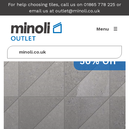
For help choosing tiles, call us on 01865 778 225 or
email us at
outlet@minoli.co.uk
Menu
minoli.co.uk
50% Off