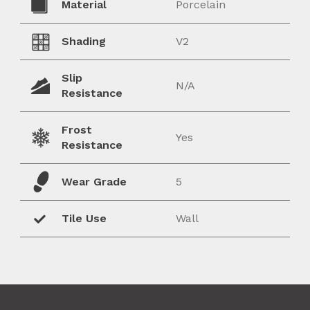
Material
Porcelain
Shading
V2
Slip
N/A
Resistance
Frost
Yes
Resistance
Wear Grade
5
Tile Use
Wall