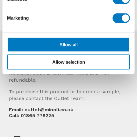
Contact us about this tile
Marketing
More Info
Allow all
Prices Include VAT and stock quantities are
subject to change without notice.
Allow selection
All Outlet stock is non-returnable and non-
refundable.
To purchase this product or to order a sample,
please contact the Outlet Team:
Email: outlet@minoli.co.uk
Call: 01865 778225