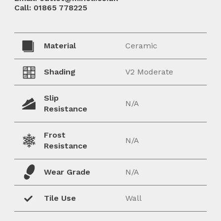
Call: 01865 778225
Material
Ceramic
Shading
V2 Moderate
Slip
N/A
Resistance
Frost
N/A
Resistance
Wear Grade
N/A
Tile Use
Wall