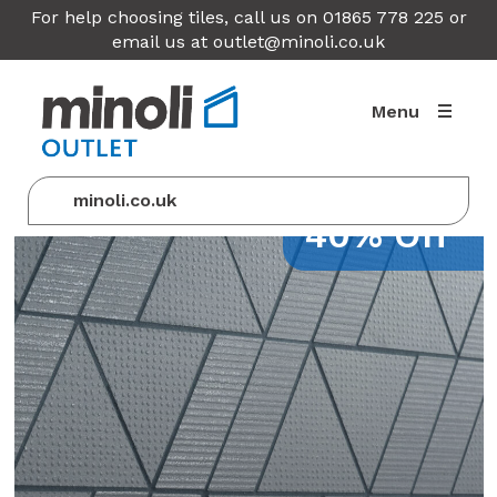
For help choosing tiles, call us on 01865 778 225 or
email us at
outlet@minoli.co.uk
Menu
minoli.co.uk
40% Off