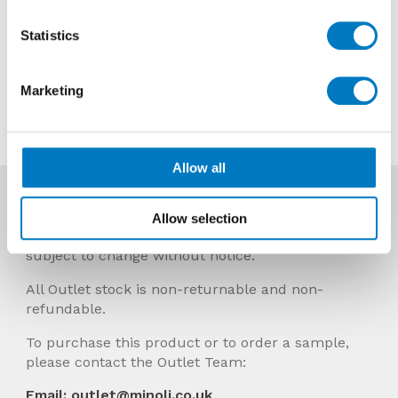
Previous Price £34.62 per sheet
Statistics
Now £20.77 per sheet
Marketing
Contact us about this tile
Allow all
More Info
Allow selection
Prices Include VAT and stock quantities are
subject to change without notice.
All Outlet stock is non-returnable and non-
refundable.
To purchase this product or to order a sample,
please contact the Outlet Team:
Email: outlet@minoli.co.uk