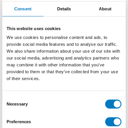
Aplomb Denim
Consent
Details
About
Mosaico Triangle
31.5/30.5
This website uses cookies
We use cookies to personalise content and ads, to
Denim Triangle Effect Mosaic Tile Ideal for
provide social media features and to analyse our traffic.
Kitchen, Bathroom, Cloakroom and Utility Walls
We also share information about your use of our site with
our social media, advertising and analytics partners who
Size
31.5/30.5
may combine it with other information that you’ve
provided to them or that they’ve collected from your use
Thickness
8.5 mm
of their services.
Finish
Matt
Use
Wall
Consent
Qty Available
Under 10 Mt2
Necessary
Selection
Product Code
APB1028
Reason
Clearance Item
Preferences