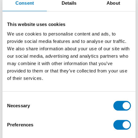
Consent
Details
About
20/50 Matt
Stone Effect Ceramic Decor Tile Ideal for
This website uses cookies
Kitchen, Bathroom, Cloakroom and Utility Room
We use cookies to personalise content and ads, to
Walls
provide social media features and to analyse our traffic.
We also share information about your use of our site with
our social media, advertising and analytics partners who
Size
20/50
may combine it with other information that you’ve
Thickness
9mm
provided to them or that they’ve collected from your use
Finish
Matt
of their services.
Use
Wall
Qty Available
Up to 50 Mt2
Consent
Necessary
Product Code
VC02401
Selection
Reason
Discontinued
Preferences
Previous Price £19.92 per Mt2