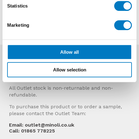
Now £9.96 per Mt2
Statistics
Contact us about this tile
Marketing
Allow all
More Info
Prices Include VAT and stock quantities are
Allow selection
subject to change without notice.
All Outlet stock is non-returnable and non-
refundable.
To purchase this product or to order a sample,
please contact the Outlet Team:
Email: outlet@minoli.co.uk
Call: 01865 778225