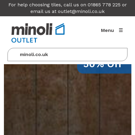
For help choosing tiles, call us on 01865 778 225 or
email us at
outlet@minoli.co.uk
Menu
minoli.co.uk
50% Off