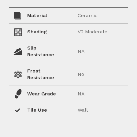
Material
Ceramic
Shading
V2 Moderate
Slip
NA
Resistance
Frost
No
Resistance
Wear Grade
NA
Tile Use
Wall