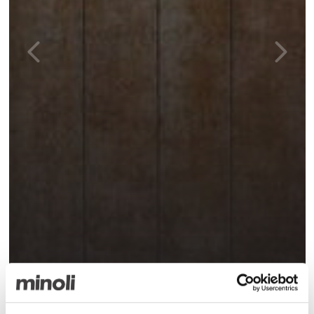
Bora Cuero Pre Cut