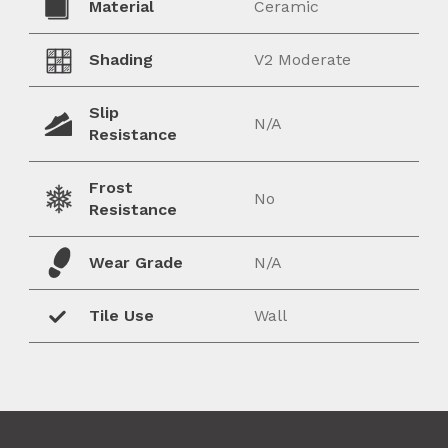
Material
Ceramic
Shading
V2 Moderate
Slip
N/A
Resistance
Frost
No
Resistance
Wear Grade
N/A
Tile Use
Wall