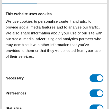
Pre Cut 25/40
Marble Effect Ceramic Mosaic Tile ideal for
This website uses cookies
Kitchen, Bathroom, Utility and Cloakroom Walls
We use cookies to personalise content and ads, to
provide social media features and to analyse our traffic.
We also share information about your use of our site with
Size
25/40
our social media, advertising and analytics partners who
Thickness
9.8mm
may combine it with other information that you’ve
Finish
Glossy
provided to them or that they’ve collected from your use
of their services.
Use
Wall
Qty Available
Up to 70 Mt2
Product Code
VC02902
Consent
Necessary
Selection
Reason
Clearance Item
Previous Price £24.00 per Mt2
Preferences
Now £5.00 per Mt2
Statistics