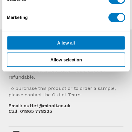
Contact us about this tile
Marketing
More Info
Allow all
Prices Include VAT and stock quantities are
subject to change without notice.
Allow selection
All Outlet stock is non-returnable and non-
refundable.
To purchase this product or to order a sample,
please contact the Outlet Team:
Email: outlet@minoli.co.uk
Call: 01865 778225