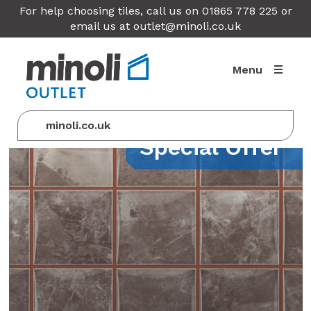
For help choosing tiles, call us on 01865 778 225 or
email us at
outlet@minoli.co.uk
Menu
minoli.co.uk
Special Offer