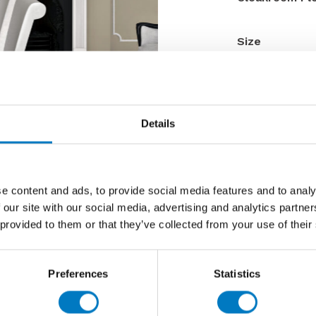
Size
Thickness
Finish
Use
Details
Qty Available
Product Code
Reason
e content and ads, to provide social media features and to analy
Previous 
 our site with our social media, advertising and analytics partn
 provided to them or that they’ve collected from your use of their
Now £9.6
Preferences
Statistics
Contact 