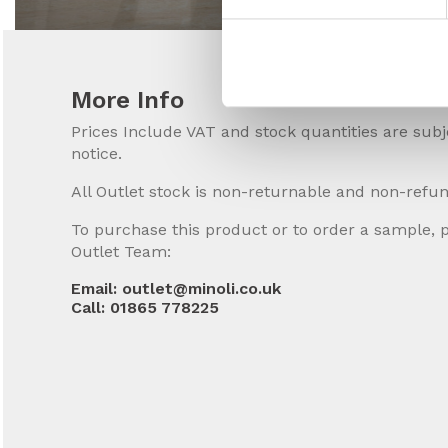
More Info
Prices Include VAT and stock quantities are sub
notice.
All Outlet stock is non-returnable and non-refu
To purchase this product or to order a sample, 
Outlet Team:
Email: outlet@minoli.co.uk
Call: 01865 778225