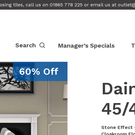
osing tiles, call us on 01865 778 225 or email us at
outlet
Manager’s Specials
T
60% Off
Dai
45/
Stone Effect 
Cloakroom Fl