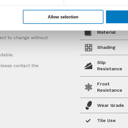
Allow selection
Material
ject to change without
Shading
ndable.
Slip
please contact the
Resistance
Frost
Resistance
Wear Grade
Tile Use