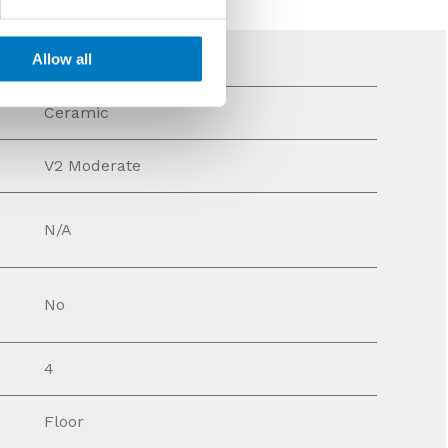
Allow all
Ceramic
V2 Moderate
N/A
No
4
Floor