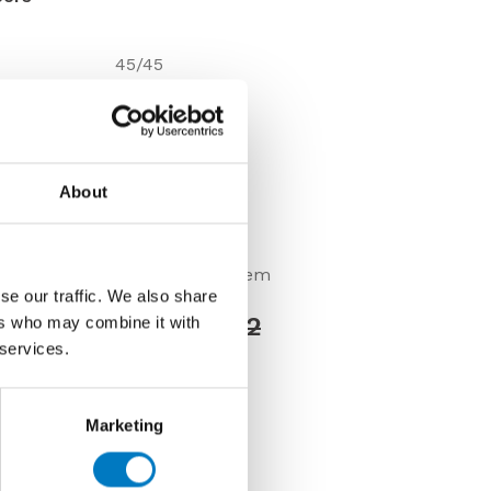
45/45
9.8mm
Gloss
Floor
About
Under 10 Mt2
VC02573
Discontinued Item
se our traffic. We also share
Price £24.00 per Mt2
ers who may combine it with
 services.
0 per Mt2
Marketing
us about this tile