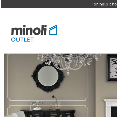
For help cho