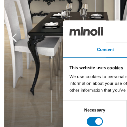
Consent
This website uses cookies
We use cookies to personalis
information about your use of
other information that you’ve
Consent
Necessary
Selection