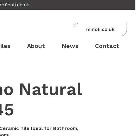
@minoli.co.uk
minoli.co.uk
iles
About
News
Contact
no Natural
45
Ceramic Tile Ideal for Bathroom,
oors