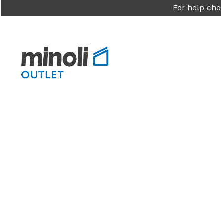
For help cho