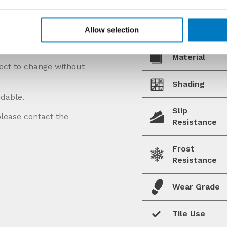
Allow selection
Material
ject to change without
Shading
ndable.
Slip
please contact the
Resistance
Frost
Resistance
Wear Grade
Tile Use