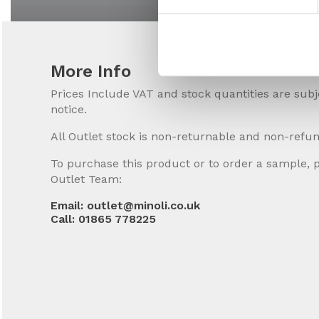
More Info
Prices Include VAT and stock quantities are sub
notice.
All Outlet stock is non-returnable and non-refu
To purchase this product or to order a sample, 
Outlet Team:
Email: outlet@minoli.co.uk
Call: 01865 778225