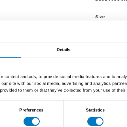
Size
Thickness
Finish
Use
Details
Qty Available
Product Code
Reason
e content and ads, to provide social media features and to analy
Previous 
 our site with our social media, advertising and analytics partn
 provided to them or that they’ve collected from your use of their
Now £9.9
Preferences
Statistics
Contact 