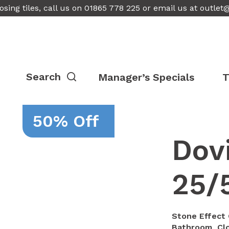
osing tiles, call us on 01865 778 225 or email us at
outlet
Manager’s Specials
T
50% Off
Dovi
25/
Stone Effect 
Bathroom, Clo