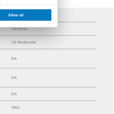
Allow all
Ceramic
V2 Moderate
NA
NA
NA
Wall