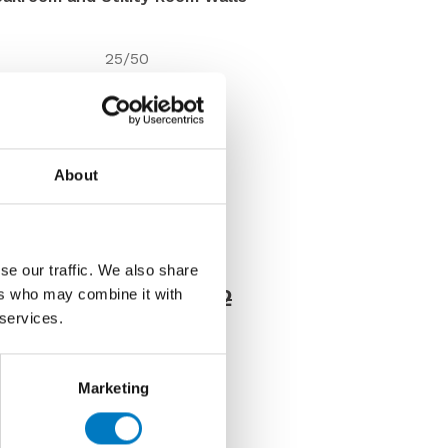
25/50
7.5mm
Matt
Wall
About
Under 10 Mt2
VC03293
Discontinued
se our traffic. We also share
Price £19.97 per Mt2
ers who may combine it with
 services.
8 per Mt2
Marketing
us about this tile