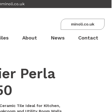
@minoli.co.uk
minoli.co.uk
iles
About
News
Contact
er Perla
50
Ceramic Tile Ideal for Kitchen,
akroom and Utility Room Walls