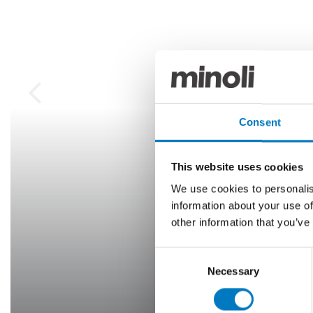
Consent
This website uses cookies
We use cookies to personalis
information about your use of
other information that you’ve
Consent
Necessary
Selection