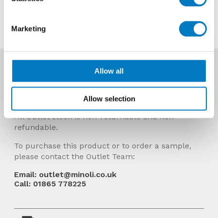
Contact us about this tile
Marketing
More Info
Allow all
Prices Include VAT and stock quantities are
subject to change without notice.
Allow selection
All Outlet stock is non-returnable and non-
refundable.
To purchase this product or to order a sample,
please contact the Outlet Team:
Email: outlet@minoli.co.uk
Call: 01865 778225