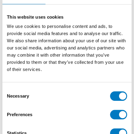
Losanga 30.5/32
Stone Effect Porcelain Mosaic Ideal for Kitchen,
This website uses cookies
Bathroom, Cloakroom and Utility Room Walls
We use cookies to personalise content and ads, to
provide social media features and to analyse our traffic.
We also share information about your use of our site with
Size
30.5/32
our social media, advertising and analytics partners who
Thickness
9mm
may combine it with other information that you’ve
Finish
Matt
provided to them or that they’ve collected from your use
of their services.
Use
Wall
Qty Available
Under 10 Mt2
Product Code
VC03610
Consent
Necessary
Selection
Reason
Discontinued Item
Previous Price £35.12 per Sheet
Preferences
Now £21.07 per sheet
Statistics