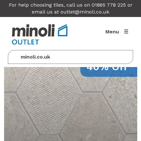
For help choosing tiles, call us on 01865 778 225 or
email us at
outlet@minoli.co.uk
Menu
minoli.co.uk
40% Off