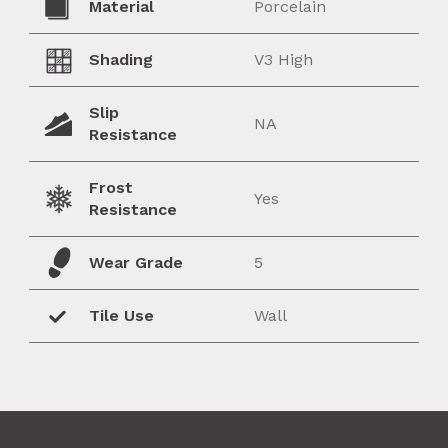
Material
Porcelain
Shading
V3 High
Slip
NA
Resistance
Frost
Yes
Resistance
Wear Grade
5
Tile Use
Wall