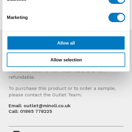
Contact us about this tile
Marketing
More Info
Allow all
Prices Include VAT and stock quantities are
subject to change without notice.
Allow selection
All Outlet stock is non-returnable and non-
refundable.
To purchase this product or to order a sample,
please contact the Outlet Team:
Email: outlet@minoli.co.uk
Call: 01865 778225