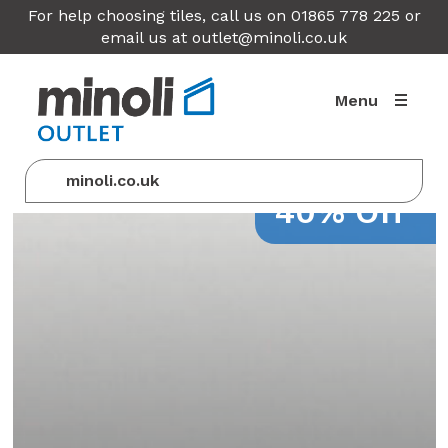
For help choosing tiles, call us on 01865 778 225 or
email us at
outlet@minoli.co.uk
Menu
minoli.co.uk
40% Off