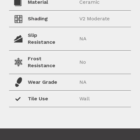
Material
Ceramic
Shading
V2 Moderate
Slip
NA
Resistance
Frost
No
Resistance
Wear Grade
NA
Tile Use
Wall