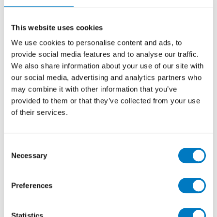
30/60
Stone Effect Ceramic Tile Ideal for Kitchen,
This website uses cookies
Bathroom, Cloakroom and Utility Room Walls
We use cookies to personalise content and ads, to
provide social media features and to analyse our traffic.
We also share information about your use of our site with
Size
30/60
our social media, advertising and analytics partners who
Thickness
8.5mm
may combine it with other information that you’ve
Finish
Gloss
provided to them or that they’ve collected from your use
of their services.
Use
Wall
Qty Available
Under 10 Mt2
Product Code
VC03615
Consent
Necessary
Selection
Reason
Discontinued
Previous Price £32.02 per Mt2
Preferences
Now £19.21 per Mt2
Statistics