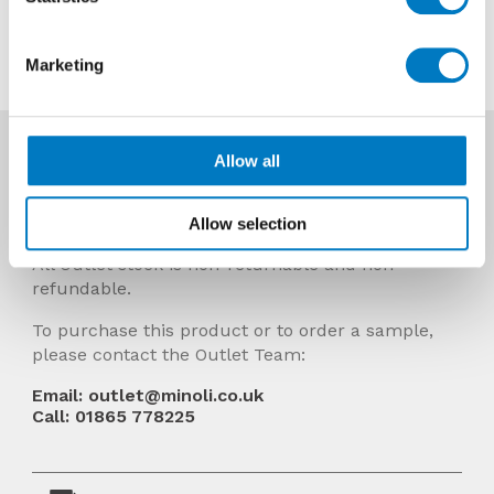
Contact us about this tile
Marketing
More Info
Allow all
Prices Include VAT and stock quantities are
subject to change without notice.
Allow selection
All Outlet stock is non-returnable and non-
refundable.
To purchase this product or to order a sample,
please contact the Outlet Team:
Email: outlet@minoli.co.uk
Call: 01865 778225