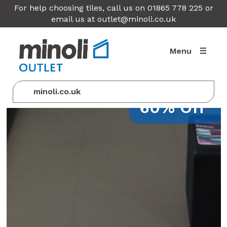
For help choosing tiles, call us on 01865 778 225 or
email us at
outlet@minoli.co.uk
Menu
minoli.co.uk
60% Off