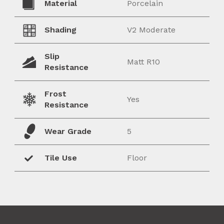
Material
Porcelain
Shading
V2 Moderate
Slip
Matt R10
Resistance
Frost
Yes
Resistance
Wear Grade
5
Tile Use
Floor