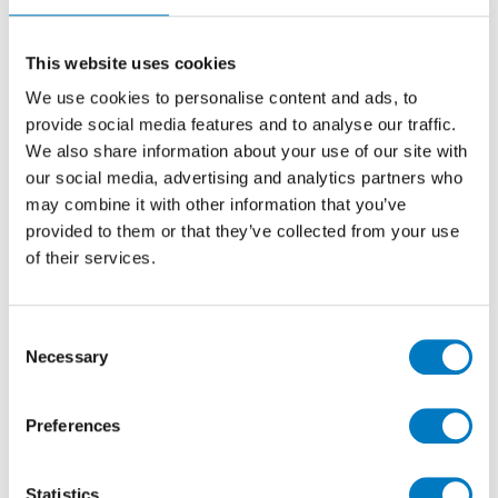
60/60
Stone Effect Porcelain Tile Ideal for Kitchen,
This website uses cookies
Hallway, Utility, Bathroom, Cloakroom Floors
We use cookies to personalise content and ads, to
provide social media features and to analyse our traffic.
We also share information about your use of our site with
Size
60/60
our social media, advertising and analytics partners who
Thickness
9mm
may combine it with other information that you’ve
Finish
Matt
provided to them or that they’ve collected from your use
of their services.
Use
Floor
Qty Available
Under 10 Mt2
Product Code
VC02605
Consent
Necessary
Selection
Reason
Discontinued Item
Previous Price £60.00 per Mt2
Preferences
Now £24.00 per Mt2
Statistics