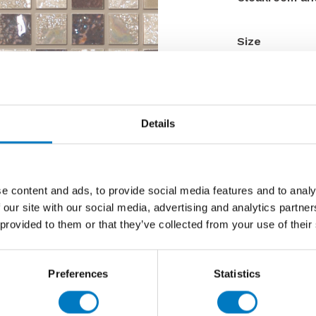
Size
Thickness
Finish
Use
Details
Qty Available
Product Code
Reason
e content and ads, to provide social media features and to analy
Previous 
 our site with our social media, advertising and analytics partn
 provided to them or that they’ve collected from your use of their
Now £33.
Preferences
Statistics
Contact 