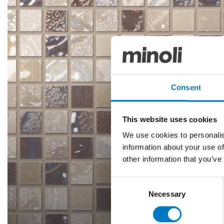
Consent
This website uses cookies
We use cookies to personalis
information about your use of
other information that you’ve
Consent
Necessary
Selection