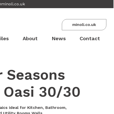
@minoli.co.uk
minoli.co.uk
iles
About
News
Contact
r Seasons
 Oasi 30/30
aics ideal for Kitchen, Bathroom,
 Utility Rooms Walls