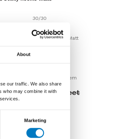
30/30
8mm
Shiny-Sparkly-Matt
Wall
About
Under 10 Mt2
VC02791
Discontinued Item
se our traffic. We also share
Price £66.00 per sheet
ers who may combine it with
 services.
00 per sheet
Marketing
us about this tile