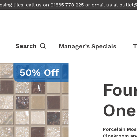
osing tiles, call us on 01865 778 225 or email us at
outlet
Manager’s Specials
T
50% Off
Fou
One
Porcelain Mos
Cloakroom and