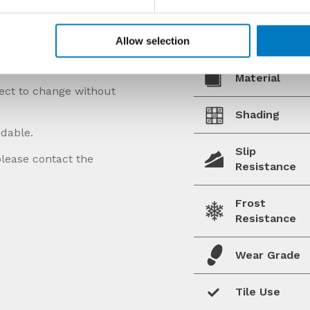
Allow selection
Material
ject to change without
Shading
ndable.
Slip
please contact the
Resistance
Frost
Resistance
Wear Grade
Tile Use