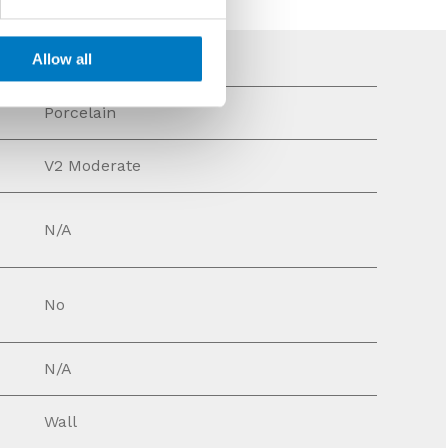
Allow all
Porcelain
V2 Moderate
N/A
No
N/A
Wall