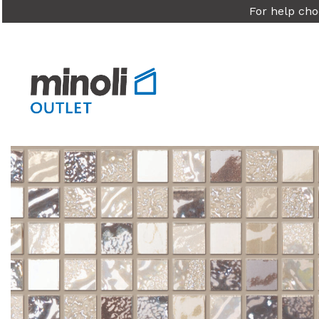
For help cho