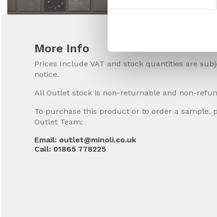
More Info
Prices Include VAT and stock quantities are sub
notice.
All Outlet stock is non-returnable and non-refu
To purchase this product or to order a sample, 
Outlet Team:
Email: outlet@minoli.co.uk
Call: 01865 778225