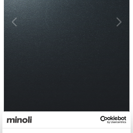
Gi Black Polished