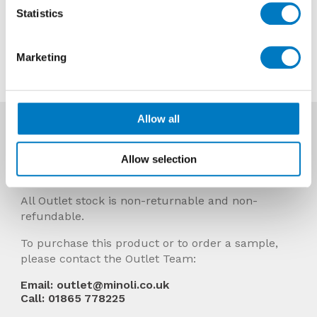
Now £7.18 per Mt2
Statistics
Contact us about this tile
Marketing
Allow all
More Info
Prices Include VAT and stock quantities are
Allow selection
subject to change without notice.
All Outlet stock is non-returnable and non-
refundable.
To purchase this product or to order a sample,
please contact the Outlet Team:
Email: outlet@minoli.co.uk
Call: 01865 778225