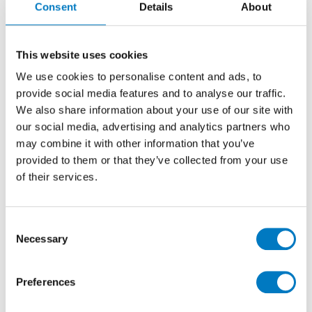
Consent
Details
About
30/30
Solid Colour Porcelain Tile ideal for Kitchen,
This website uses cookies
Bathroom, Utility, Cloakrooms for Walls and
We use cookies to personalise content and ads, to
Floors
provide social media features and to analyse our traffic.
We also share information about your use of our site with
our social media, advertising and analytics partners who
Size
30/30
may combine it with other information that you’ve
Thickness
9mm
provided to them or that they’ve collected from your use
Finish
Polished
of their services.
Use
Floor/Wall
Qty Available
Up to 17 Mt2
Consent
Necessary
Product Code
VC01941
Selection
Reason
Clearance Item
Preferences
Previous Price £35.90 per Mt2