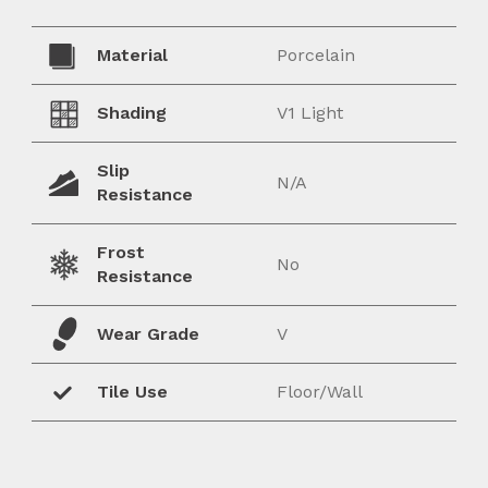
Material
Porcelain
Shading
V1 Light
Slip
N/A
Resistance
Frost
No
Resistance
Wear Grade
V
Tile Use
Floor/Wall