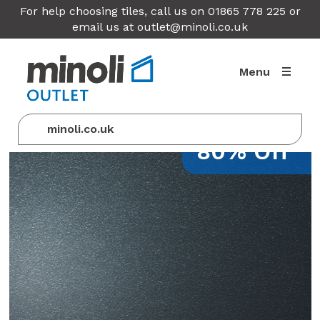
For help choosing tiles, call us on 01865 778 225 or
email us at
outlet@minoli.co.uk
Menu
minoli.co.uk
80% Off