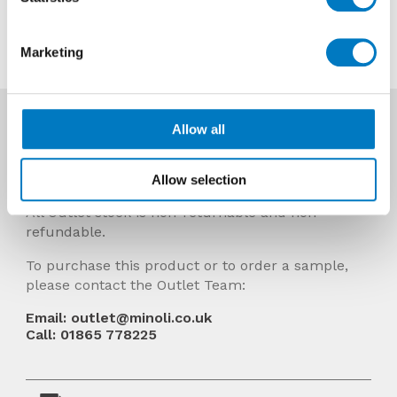
Contact us about this tile
Marketing
More Info
Allow all
Prices Include VAT and stock quantities are
subject to change without notice.
Allow selection
All Outlet stock is non-returnable and non-
refundable.
To purchase this product or to order a sample,
please contact the Outlet Team:
Email: outlet@minoli.co.uk
Call: 01865 778225