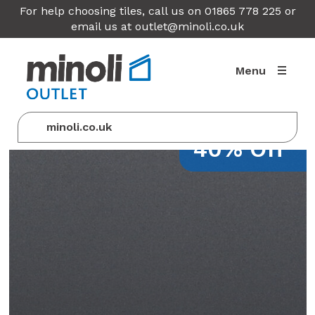
For help choosing tiles, call us on 01865 778 225 or
email us at
outlet@minoli.co.uk
Menu
minoli.co.uk
40% Off