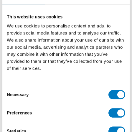
Polished 60/60
Stone Effect Porcelain Tile Ideal for Kitchen,
This website uses cookies
Bathroom, Utility and Cloakroom Floors
We use cookies to personalise content and ads, to
provide social media features and to analyse our traffic.
We also share information about your use of our site with
Size
60/60
our social media, advertising and analytics partners who
Thickness
10mm
may combine it with other information that you’ve
Finish
Polished
provided to them or that they’ve collected from your use
of their services.
Use
Floor
Qty Available
Up to 70 Mt2
Product Code
VC02683
Consent
Necessary
Selection
Reason
Discontinued
Previous Price £96.00 per Mt2
Preferences
Now £57.60 Per Mt2
Statistics