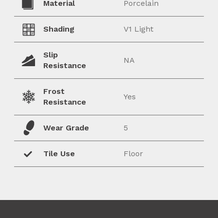
Material
Porcelain
Shading
V1 Light
Slip
NA
Resistance
Frost
Yes
Resistance
Wear Grade
5
Tile Use
Floor