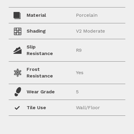
Material
Porcelain
Shading
V2 Moderate
Slip
R9
Resistance
Frost
Yes
Resistance
Wear Grade
5
Tile Use
Wall/Floor