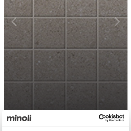
K-One Pearl Matt