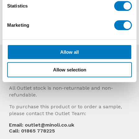
Now £7.92 per sheet
Statistics
Contact us about this tile
Marketing
Allow all
More Info
Prices Include VAT and stock quantities are
Allow selection
subject to change without notice.
All Outlet stock is non-returnable and non-
refundable.
To purchase this product or to order a sample,
please contact the Outlet Team:
Email: outlet@minoli.co.uk
Call: 01865 778225