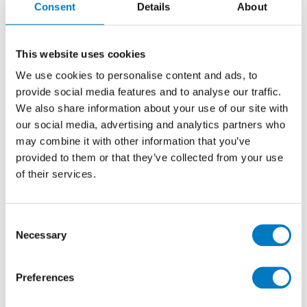
Consent
Details
About
Mosaics 30/30
Stone Effect Porcelain Mosaic Tile ideal for
This website uses cookies
Kitchen, Bathroom, Cloakroom, and Utility
We use cookies to personalise content and ads, to
Rooms Walls and some Floor Applications
provide social media features and to analyse our traffic.
We also share information about your use of our site with
our social media, advertising and analytics partners who
Size
30/30
may combine it with other information that you’ve
Thickness
9mm
provided to them or that they’ve collected from your use
Finish
Matt
of their services.
Use
Wall/Floor
Qty Available
Under 10 Mt2
Consent
Necessary
Product Code
VC03452
Selection
Reason
Discontinued Item
Preferences
Previous Price £13.20 per sheet