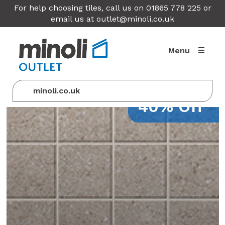
For help choosing tiles, call us on 01865 778 225 or
email us at
outlet@minoli.co.uk
Menu
minoli.co.uk
40% Off