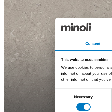
Consent
This website uses cookies
We use cookies to personalis
information about your use of
other information that you’ve
Consent
Necessary
Selection