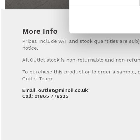
More Info
Prices Include VAT and stock quantities are sub
notice.
All Outlet stock is non-returnable and non-refu
To purchase this product or to order a sample, 
Outlet Team:
Email: outlet@minoli.co.uk
Call: 01865 778225