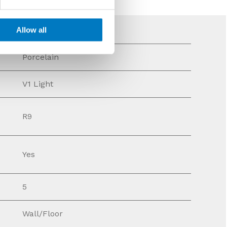
Allow all
Porcelain
V1 Light
R9
Yes
5
Wall/Floor