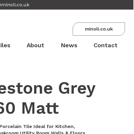
@minoli.co.uk
minoli.co.uk
iles
About
News
Contact
estone Grey
60 Matt
orcelain Tile Ideal for Kitchen,
akroom Utility Room Walls & Floors