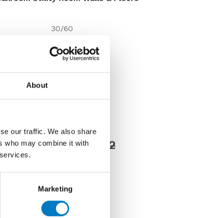
30/60
10mm
Matt
Wall/Floor
About
Up to 350 Mt2
VC03421
Discontinued
se our traffic. We also share
Price £39.60 per Mt2
ers who may combine it with
 services.
76 per Mt2
Marketing
us about this tile