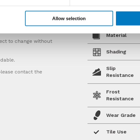
Allow selection
Material
ject to change without
Shading
ndable.
Slip
please contact the
Resistance
Frost
Resistance
Wear Grade
Tile Use