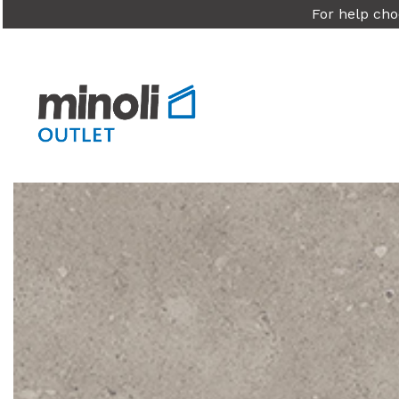
For help cho