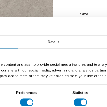
Size
Thickness
Finish
Use
Details
Qty Available
Product Code
Reason
e content and ads, to provide social media features and to analy
Previous 
 our site with our social media, advertising and analytics partn
 provided to them or that they’ve collected from your use of their
Now £23.
Preferences
Statistics
Contact 