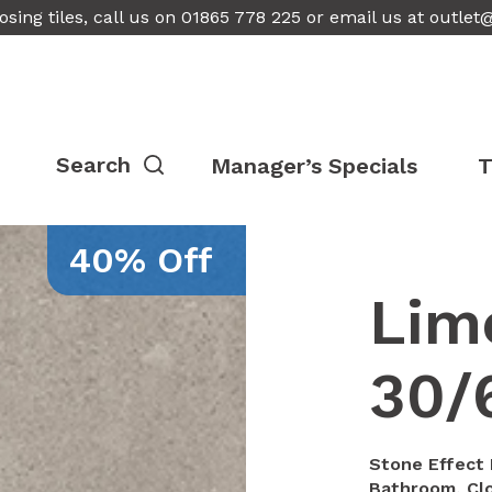
osing tiles, call us on 01865 778 225 or email us at
outlet
Manager’s Specials
T
40% Off
Lim
30/
Stone Effect P
Bathroom, Clo