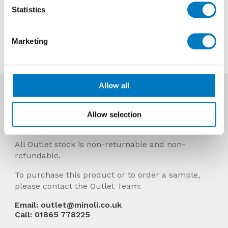
Now £64.80 per Mt2
Statistics
Contact us about this tile
Marketing
Allow all
More Info
Prices Include VAT and stock quantities are
Allow selection
subject to change without notice.
All Outlet stock is non-returnable and non-
refundable.
To purchase this product or to order a sample,
please contact the Outlet Team:
Email: outlet@minoli.co.uk
Call: 01865 778225