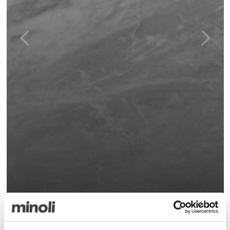
Marvel Bardiglio Grey