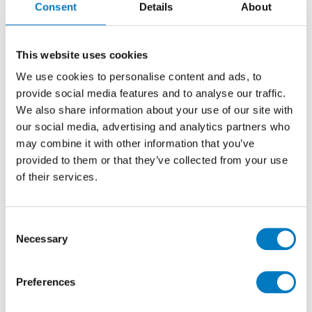
Consent
Details
About
Polished 45/90
Marble Effect Porcelain Tile Ideal for Kitchen,
This website uses cookies
Bathroom, Utility, Cloakrooms and Downstairs
We use cookies to personalise content and ads, to
Living Areas for Wall and Floor
provide social media features and to analyse our traffic.
We also share information about your use of our site with
our social media, advertising and analytics partners who
Size
45/90
may combine it with other information that you’ve
Thickness
9mm
provided to them or that they’ve collected from your use
Finish
Polished
of their services.
Use
Wall/Floor
Qty Available
Up to 240 Mt2
Consent
Necessary
Product Code
MVS1034
Selection
Reason
Clearance Item
Preferences
Previous Price £108.00 per Mt2