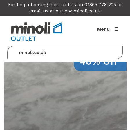
For help choosing tiles, call us on 01865 778 225 or
email us at
outlet@minoli.co.uk
Menu
minoli.co.uk
40% Off