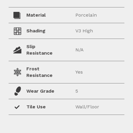
Material
Porcelain
Shading
V3 High
Slip
N/A
Resistance
Frost
Yes
Resistance
Wear Grade
5
Tile Use
Wall/Floor