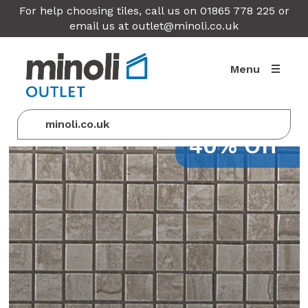
For help choosing tiles, call us on 01865 778 225 or
email us at
outlet@minoli.co.uk
Menu
minoli.co.uk
40% Off