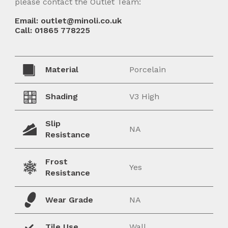
please contact the Outlet Team:
Email: outlet@minoli.co.uk
Call: 01865 778225
Material
Porcelain
Shading
V3 High
Slip
NA
Resistance
Frost
Yes
Resistance
Wear Grade
NA
Tile Use
Wall