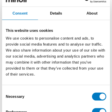
Marvel Travertino
Consent
Details
About
Silver Mosaico
Polished 30/30
This website uses cookies
We use cookies to personalise content and ads, to
Marble Effect Porcelain Mosaic Tile Ideal for
provide social media features and to analyse our traffic.
Kitchen, Bathroom, Cloakroom and Utility Room
We also share information about your use of our site with
Walls
our social media, advertising and analytics partners who
may combine it with other information that you’ve
Size
30/30
provided to them or that they’ve collected from your use
of their services.
Thickness
9mm
Finish
Polished
Consent
Use
Wall
Necessary
Selection
Qty Available
Under 10 Mt2
Product Code
VC02841
Preferences