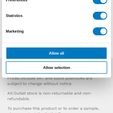
Reason
Discontinued
Previous Price £48.00 per Sheet
Statistics
Now £28.80 per Sheet
Marketing
Contact us about this tile
Allow all
Allow selection
More Info
Prices Include VAT and stock quantities are
subject to change without notice.
All Outlet stock is non-returnable and non-
refundable.
To purchase this product or to order a sample,