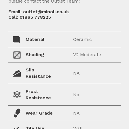
please contact the Outlet Team:
Email: outlet@minoli.co.uk
Call: 01865 778225
Material
Ceramic
Shading
V2 Moderate
Slip
NA
Resistance
Frost
No
Resistance
Wear Grade
NA
Tile Use
Wall