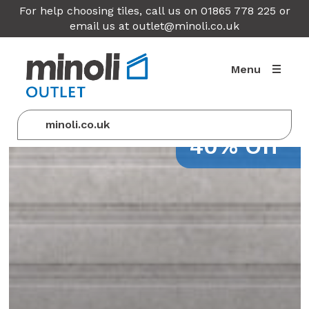
For help choosing tiles, call us on 01865 778 225 or
email us at
outlet@minoli.co.uk
Menu
minoli.co.uk
40% Off