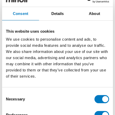
Quantum Smoke
Consent
Details
About
Boulevard Gloss
Decor 25/75
This website uses cookies
We use cookies to personalise content and ads, to
Stone Effect Ceramic Decor Tile Ideal for
provide social media features and to analyse our traffic.
Kitchen, Bathroom, Cloakroom and Utility Room
We also share information about your use of our site with
Walls
our social media, advertising and analytics partners who
may combine it with other information that you’ve
Size
25/75
provided to them or that they’ve collected from your use
of their services.
Thickness
8.7mm
Finish
Gloss
Consent
Use
Wall
Necessary
Selection
Qty Available
Up to 60 Mt2
Product Code
VC03622
Preferences