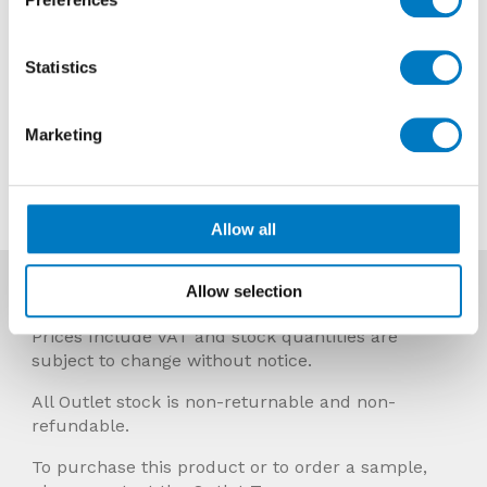
Reason
Discontinued
Previous Price £23.99 per Mt2
Statistics
Now £14.39 per Mt2
Marketing
Contact us about this tile
Allow all
Allow selection
More Info
Prices Include VAT and stock quantities are
subject to change without notice.
All Outlet stock is non-returnable and non-
refundable.
To purchase this product or to order a sample,