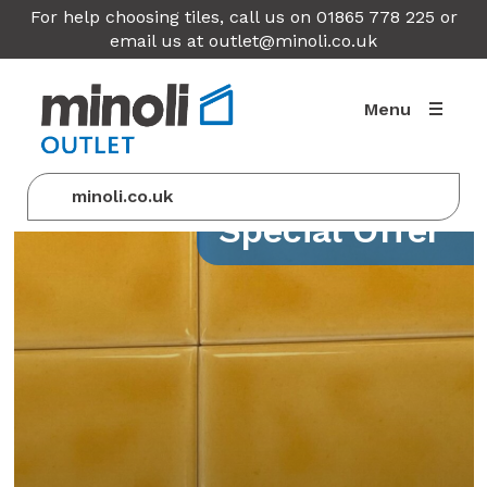
For help choosing tiles, call us on 01865 778 225 or
email us at
outlet@minoli.co.uk
Menu
minoli.co.uk
Special Offer