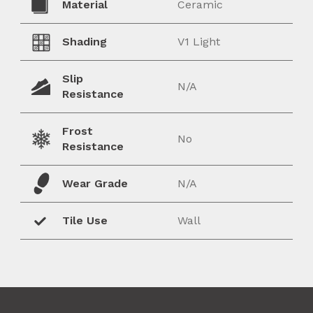
Material
Ceramic
Shading
V1 Light
Slip
N/A
Resistance
Frost
No
Resistance
Wear Grade
N/A
Tile Use
Wall