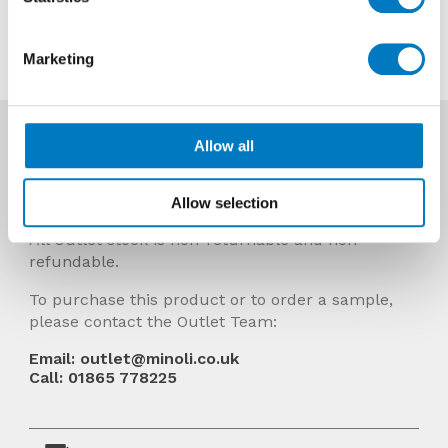
Contact us about this tile
Marketing
More Info
Allow all
Prices Include VAT and stock quantities are
subject to change without notice.
Allow selection
All Outlet stock is non-returnable and non-
refundable.
To purchase this product or to order a sample,
please contact the Outlet Team:
Email: outlet@minoli.co.uk
Call: 01865 778225