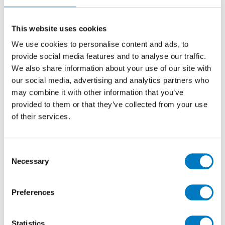
10/10
Ceramic Wall Tile ideal for use for Kitchen,
This website uses cookies
Cloakroom and Utility Walls
We use cookies to personalise content and ads, to
provide social media features and to analyse our traffic.
We also share information about your use of our site with
Size
10/10
our social media, advertising and analytics partners who
Thickness
5mm
may combine it with other information that you’ve
Finish
Gloss
provided to them or that they’ve collected from your use
of their services.
Use
Wall
Qty Available
Up to 10 Mt2
Product Code
VC00461
Consent
Necessary
Selection
Reason
Discontinued Item
Previous Price £30.00 per Mt2
Preferences
Now £5.00 per Mt2
Statistics