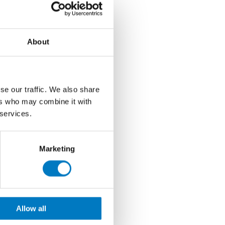
About
se our traffic. We also share
ers who may combine it with
 services.
Marketing
Allow all