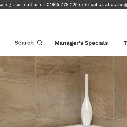
osing tiles, call us on 01865 778 225 or email us at
outlet
Manager’s Specials
T