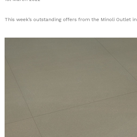
This week’s outstanding offers from the Minoli Outlet incl