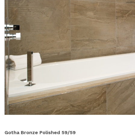
Gotha Bronze Polished 59/59