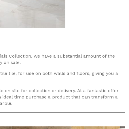
als Collection, we have a substantial amount of the
y on sale.
tile tile, for use on both walls and floors, giving you a
e on site for collection or delivery. At a fantastic offer
 an ideal time purchase a product that can transform a
arble.