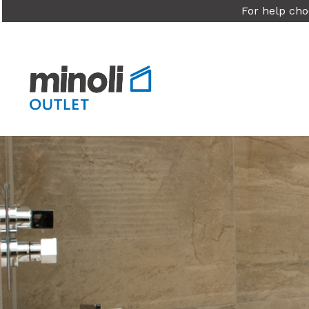
For help cho