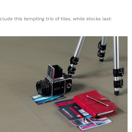
ude this tempting trio of tiles, while stocks last: