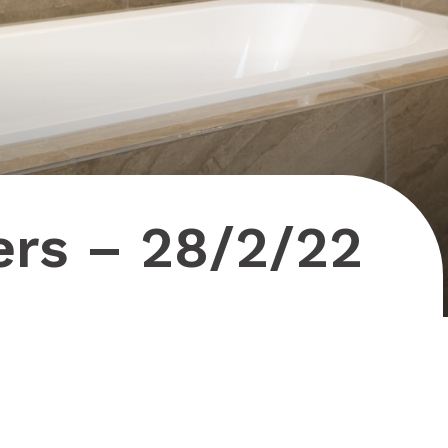
ers – 28/2/22