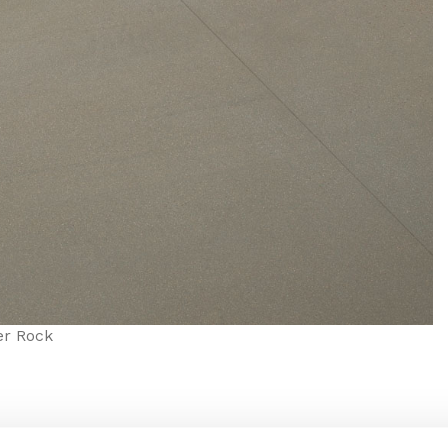
er Rock
finish and 60/60 profile, this tile is equally