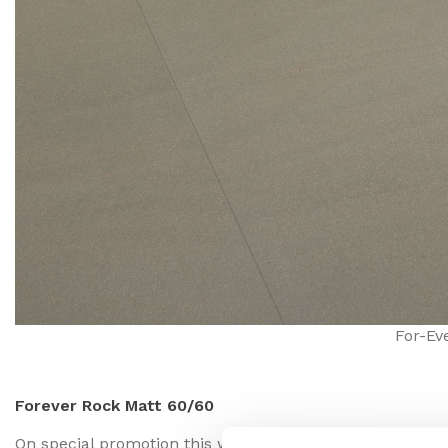
For-Ev
Forever Rock Matt 60/60
On special promotion this week is Forever Rock. In a matt 