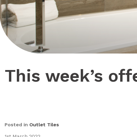
This week’s off
Posted in
Outlet Tiles
1st March 2022