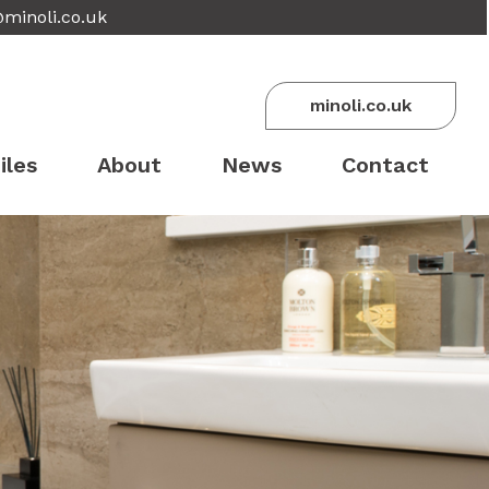
@minoli.co.uk
minoli.co.uk
iles
About
News
Contact