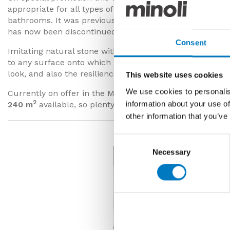
appropriate for all types of floor and wall application, 
bathrooms. It was previously a very popular product in
has now been discontinued from production.
Consent
Imitating natural stone with its subtle tones and subd
to any surface onto which it is installed. Being rectified
look, and also the resilience you would expect from a p
This website uses cookies
We use cookies to personalis
Currently on offer in the Minoli Outlet with super savin
2
information about your use of
240 m
available, so plenty of stock for your current or 
other information that you’ve
Consent
Necessary
Selection