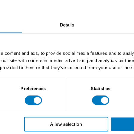
from kitchens and living areas, through to hallways and
 our Contemporary Essentials Collection, but the range
Details
ued colourway, Forever Rock brings an earthy ambiance
 porcelain it will give you that crisp and contemporary
remium, porcelain tile.
e content and ads, to provide social media features and to analy
2
gs at
£30.00 per m
(inclusive of VAT), we have up to
 our site with our social media, advertising and analytics partn
future renovation project.
 provided to them or that they’ve collected from your use of their
Preferences
Statistics
Allow selection