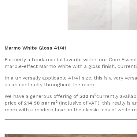
Marmo White Gloss 41/41
Formerly a fundamental favorite within our Core Essenti
marble-effect Marmo White with a gloss finish, currentl
In a universally applicable 41/41 size, this is a very versa
clean continuity throughout the room.
2
We have a generous offering of
500 m
currently availabl
2
price of
£14.98 per m
(inclusive of VAT), this really is
room with a modern take on the classic look of white m