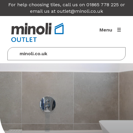
For help choosing tiles, call us on 01865 778 225 or
email us at
outlet@minoli.co.uk
Menu
minoli.co.uk