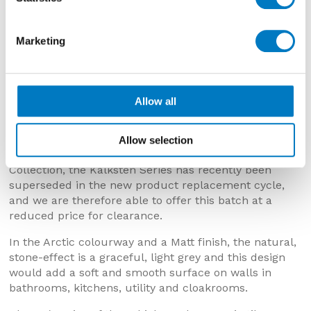
Marketing
Kalksten Arctic 25/50 Matt
Allow all
Kalksten Arctic 25/50 Matt
Now £11.98 per m2 with a 40% saving
Allow selection
Originally featuring in the Minoli Core Essentials
Collection, the Kalksten Series has recently been
superseded in the new product replacement cycle,
and we are therefore able to offer this batch at a
reduced price for clearance.
In the Arctic colourway and a Matt finish, the natural,
stone-effect is a graceful, light grey and this design
would add a soft and smooth surface on walls in
bathrooms, kitchens, utility and cloakrooms.