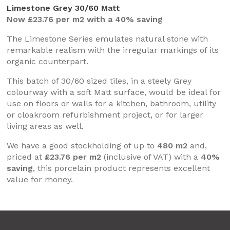
Limestone Grey 30/60 Matt
Now £23.76 per m2 with a 40% saving
The Limestone Series emulates natural stone with
remarkable realism with the irregular markings of its
organic counterpart.
This batch of 30/60 sized tiles, in a steely Grey
colourway with a soft Matt surface, would be ideal for
use on floors or walls for a kitchen, bathroom, utility
or cloakroom refurbishment project, or for larger
living areas as well.
We have a good stockholding of up to
480 m2
and,
priced at
£23.76 per m2
(inclusive of VAT) with a
40%
saving
, this porcelain product represents excellent
value for money.