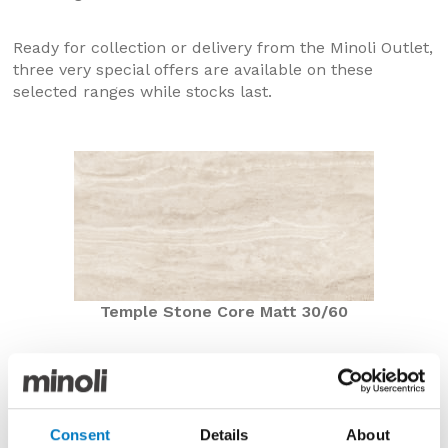
Ready for collection or delivery from the Minoli Outlet,
three very special offers are available on these
selected ranges while stocks last.
Temple Stone Core Matt 30/60
Temple Stone Core Matt 30/60
Now £23.76 per m2 with a 40% saving
Consent
Details
About
Previously from within our Core Essentials Collection,