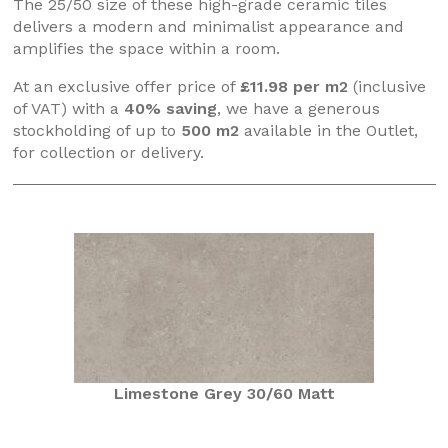
The 25/50 size of these high-grade ceramic tiles
delivers a modern and minimalist appearance and
amplifies the space within a room.
At an exclusive offer price of
£11.98 per m2
(inclusive
of VAT) with a
40% saving
, we have a generous
stockholding of up to
500 m2
available in the Outlet,
for collection or delivery.
Limestone Grey 30/60 Matt