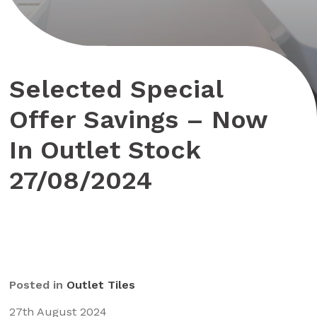
Selected Special
Offer Savings – Now
In Outlet Stock
27/08/2024
Posted in
Outlet Tiles
27th August 2024