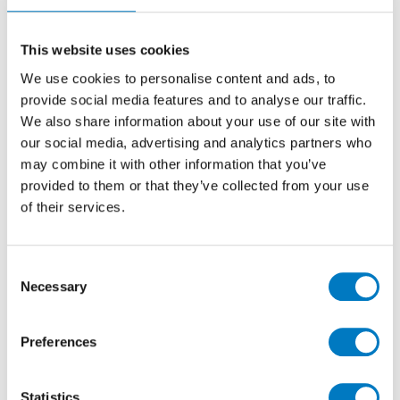
as a recently discontinued product line, Temple Stone
is currently on offer in the Minoli Outlet with a
40%
This website uses cookies
saving
at
£23.76 per m2
(inclusive of VAT).
We use cookies to personalise content and ads, to
The Core colourway features a blend of sandy beige
provide social media features and to analyse our traffic.
with pale cream inclusions, creating a natural stone-
We also share information about your use of our site with
effect finish, which is enhanced by the meticulously
our social media, advertising and analytics partners who
Matt surface.
may combine it with other information that you’ve
In rectified porcelain for ease of exact installation,
provided to them or that they’ve collected from your use
tiles from this product parcel in a 30/60 format would
of their services.
be ideal for use on walls or floors in a kitchen,
bathroom, utility or cloakroom renovation project, or
indeed for a commercial development.
Consent
Necessary
Selection
At the time of publication, we have up to
1,000 m2
available, so plenty for numerous applications.
Preferences
Statistics