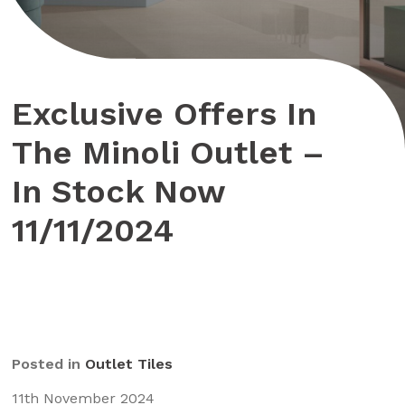
Exclusive Offers In
The Minoli Outlet –
In Stock Now
11/11/2024
Posted in
Outlet Tiles
11th November 2024