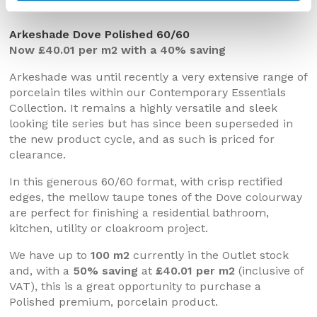
Arkeshade Dove Polished 60/60
Now £40.01 per m2 with a 40% saving
Arkeshade was until recently a very extensive range of
porcelain tiles within our Contemporary Essentials
Collection. It remains a highly versatile and sleek
looking tile series but has since been superseded in
the new product cycle, and as such is priced for
clearance.
In this generous 60/60 format, with crisp rectified
edges, the mellow taupe tones of the Dove colourway
are perfect for finishing a residential bathroom,
kitchen, utility or cloakroom project.
We have up to
100 m2
currently in the Outlet stock
and, with a
50% saving
at
£40.01 per m2
(inclusive of
VAT), this is a great opportunity to purchase a
Polished premium, porcelain product.