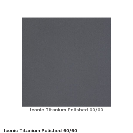
Iconic Titanium Polished 60/60
Iconic Titanium Polished 60/60