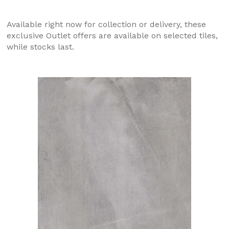
Available right now for collection or delivery, these
exclusive Outlet offers are available on selected tiles,
while stocks last.