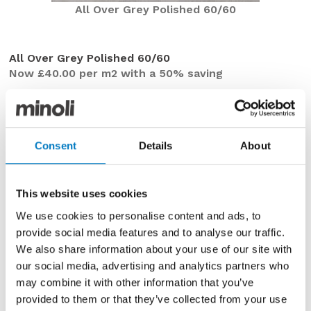
All Over Grey Polished 60/60
All Over Grey Polished 60/60
Now £40.00 per m2 with a 50% saving
On offer this week in the Minoli Outlet are the All Over
Grey Polished tiles, in a 60/60 profile with precise
rectified edges. This range is ideal to create a modern,
minimalist surface with a broad blend of shading
Consent
Details
About
through slate and silvery tones.
Incorporating everything you would expect from a
This website uses cookies
premium Italian porcelain tile, with exceptional
We use cookies to personalise content and ads, to
technical and functional characteristics, we currently
provide social media features and to analyse our traffic.
have a limited stock holding of up to
20 m2
.
We also share information about your use of our site with
Ideal for installation on floors in kitchens, bathrooms,
our social media, advertising and analytics partners who
utility or cloakrooms, what was once a frequently
may combine it with other information that you’ve
specified range in our Contemporary Essentials
provided to them or that they’ve collected from your use
Collection is now available to purchase, with a
50%