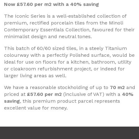
Now £57.60 per m2 with a 40% saving
The Iconic Series is a well-established collection of
premium, rectified porcelain tiles from the Minoli
Contemporary Essentials Collection, favoured for their
minimalist design and neutral tones.
This batch of 60/60 sized tiles, in a steely Titanium
colourway with a perfectly Polished surface, would be
ideal for use on floors for a kitchen, bathroom, utility
or cloakroom refurbishment project, or indeed for
larger living areas as well.
We have a reasonable stockholding of up to
70 m2
and
priced at
£57.60 per m2
(inclusive of VAT) with a
40%
saving
, this premium product parcel represents
excellent value for money.