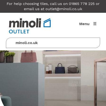
For help choosing tiles, call us on 01865 778 225 or
email us at
outlet@minoli.co.uk
Menu
minoli.co.uk