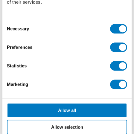
of their services.
saving
, at a greatly reduced Outlet price of just
£40.00 per m2
(inclusive of VAT).
Consent
Necessary
Selection
Preferences
Statistics
Marketing
Allow all
Allow selection
Arkeshade Dove Polished 60/60