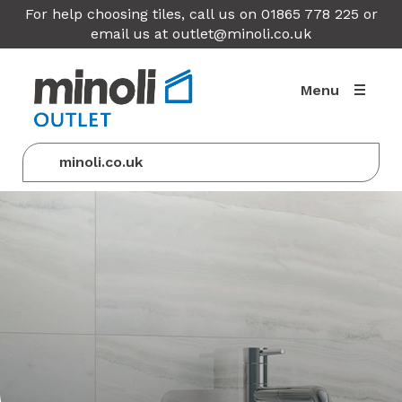
For help choosing tiles, call us on 01865 778 225 or
email us at
outlet@minoli.co.uk
Menu
minoli.co.uk