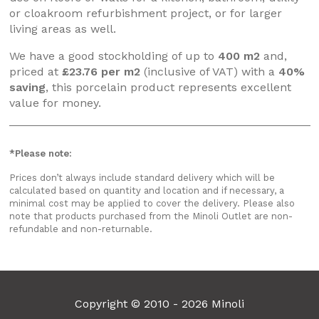
or cloakroom refurbishment project, or for larger
living areas as well.
We have a good stockholding of up to
400 m2
and,
priced at
£23.76 per m2
(inclusive of VAT) with a
40%
saving
, this porcelain product represents excellent
value for money.
*Please note:
Prices don’t always include standard delivery which will be
calculated based on quantity and location and if necessary, a
minimal cost may be applied to cover the delivery. Please also
note that products purchased from the Minoli Outlet are non-
refundable and non-returnable.
Copyright © 2010 - 2026 Minoli