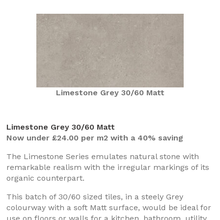
Limestone Grey 30/60 Matt
Limestone Grey 30/60 Matt
Now under £24.00 per m2 with a 40% saving
The Limestone Series emulates natural stone with
remarkable realism with the irregular markings of its
organic counterpart.
This batch of 30/60 sized tiles, in a steely Grey
colourway with a soft Matt surface, would be ideal for
use on floors or walls for a kitchen, bathroom, utility