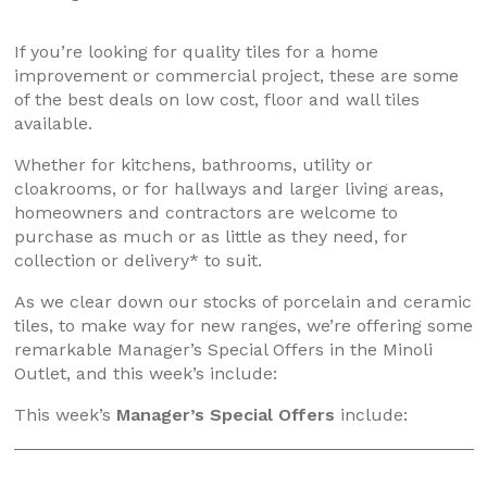
If you’re looking for quality tiles for a home
improvement or commercial project, these are some
of the best deals on low cost, floor and wall tiles
available.
Whether for kitchens, bathrooms, utility or
cloakrooms, or for hallways and larger living areas,
homeowners and contractors are welcome to
purchase as much or as little as they need, for
collection or delivery* to suit.
As we clear down our stocks of porcelain and ceramic
tiles, to make way for new ranges, we’re offering some
remarkable Manager’s Special Offers in the Minoli
Outlet, and this week’s include:
This week’s
Manager’s Special Offers
include: