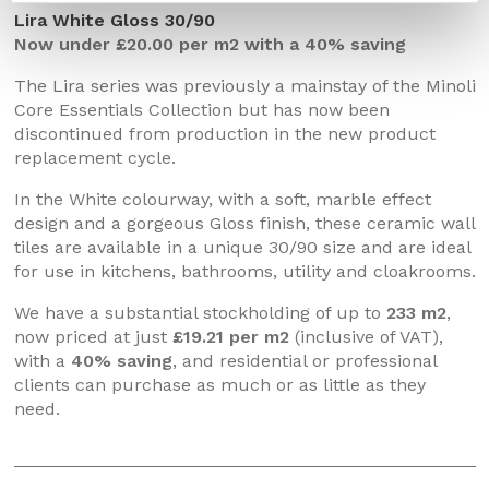
Lira White Gloss 30/90
Now under £20.00 per m2 with a 40% saving
The Lira series was previously a mainstay of the Minoli
Core Essentials Collection but has now been
discontinued from production in the new product
replacement cycle.
In the White colourway, with a soft, marble effect
design and a gorgeous Gloss finish, these ceramic wall
tiles are available in a unique 30/90 size and are ideal
for use in kitchens, bathrooms, utility and cloakrooms.
We have a substantial stockholding of up to
233 m2
,
now priced at just
£19.21 per m2
(inclusive of VAT),
with a
40% saving
, and residential or professional
clients can purchase as much or as little as they
need.