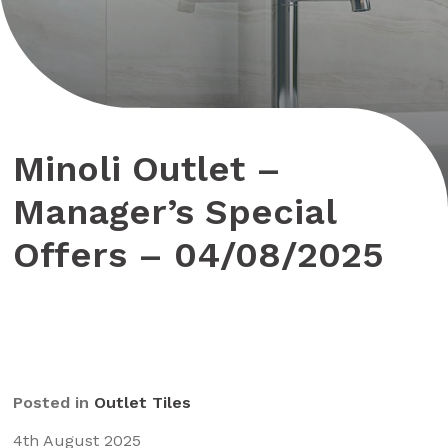
Minoli Outlet –
Manager’s Special
Offers – 04/08/2025
Posted in
Outlet Tiles
4th August 2025