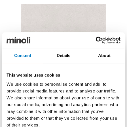
Kalksten Artic 25/50 Matt
Kalksten Artic 25/50 Matt
Consent
Details
About
Now under £12.00 per m2, with a 40% saving
Originally featuring in the Minoli Core Essentials
This website uses cookies
Collection, the Kalksten Series has recently been
We use cookies to personalise content and ads, to
superseded in the new product replacement cycle,
and we are therefore able to offer this batch at a
provide social media features and to analyse our traffic.
reduced price for clearance.
We also share information about your use of our site with
our social media, advertising and analytics partners who
In the Arctic colourway and a Matt finish, the natural,
may combine it with other information that you’ve
stone-effect is a graceful, light grey and this design
provided to them or that they’ve collected from your use
would add a soft and smooth surface on walls in
of their services.
bathrooms, kitchens, utility and cloakrooms.