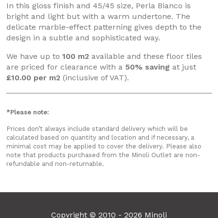
In this gloss finish and 45/45 size, Perla Bianco is
bright and light but with a warm undertone. The
delicate marble-effect patterning gives depth to the
design in a subtle and sophisticated way.
We have up to
100 m2
available and these floor tiles
are priced for clearance with a
50% saving
at just
£10.00 per m2
(inclusive of VAT).
*Please note:
Prices don’t always include standard delivery which will be
calculated based on quantity and location and if necessary, a
minimal cost may be applied to cover the delivery. Please also
note that products purchased from the Minoli Outlet are non-
refundable and non-returnable.
Copyright © 2010 - 2026 Minoli