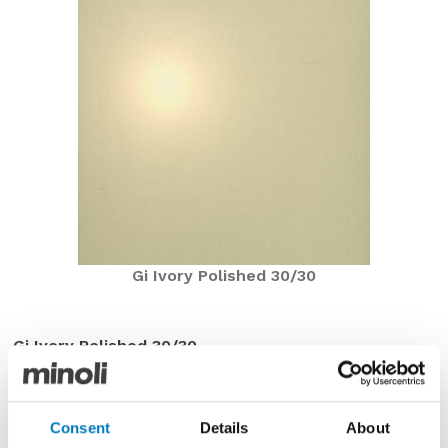
Gi Ivory Polished 30/30
Gi Ivory Polished 30/30
Now under £8.00 per m2 with a saving of over 77%
The Gi Series was until recently a mainstay in the
Minoli Core Essentials Collection and was frequently
Consent
Details
About