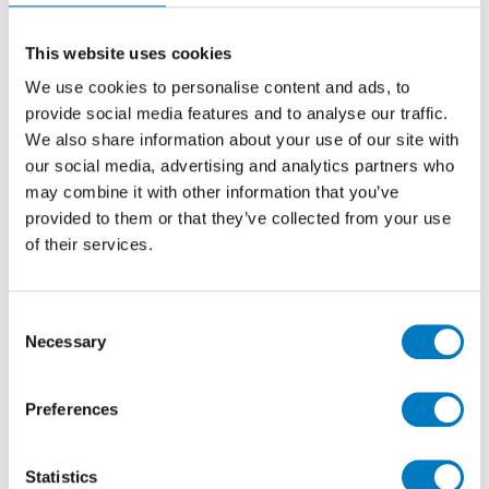
specified by property developers and homeowners
seeking a minimalist, polished porcelain tile at an
attractive price point.
This website uses cookies
We use cookies to personalise content and ads, to
In the Ivory colourway and 30/30 dimensions, Gi is
provide social media features and to analyse our traffic.
perfectly appropriate for use on floors or walls in
kitchens, bathrooms, utility or cloakrooms.
We also share information about your use of our site with
our social media, advertising and analytics partners who
With a generous stockholding of up to
1,000 m2
may combine it with other information that you’ve
available, residential or professional clients can
provided to them or that they’ve collected from your use
purchase as much or as little as they need for their
of their services.
forthcoming project. At
£7.92 per m2
with a
saving of
over 77%
(inclusive of VAT), this is an unmissable
opportunity to include a high-grade porcelain product
Consent
in your home renovation plans.
Necessary
Selection
Preferences
Statistics