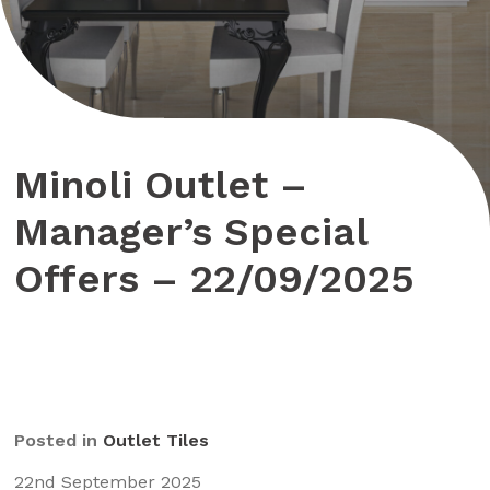
Minoli Outlet –
Manager’s Special
Offers – 22/09/2025
Posted in
Outlet Tiles
22nd September 2025