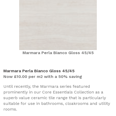
Marmara Perla Bianco Gloss 45/45
Marmara Perla Bianco Gloss 45/45
Now £10.00 per m2 with a 50% saving
Until recently, the Marmara series featured
prominently in our Core Essentials Collection as a
superb value ceramic tile range that is particularly
suitable for use in bathrooms, cloakrooms and utility
rooms.