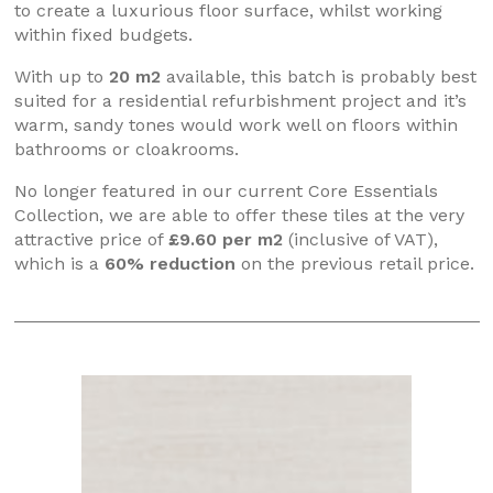
to create a luxurious floor surface, whilst working
within fixed budgets.
With up to
20 m2
available, this batch is probably best
suited for a residential refurbishment project and it’s
warm, sandy tones would work well on floors within
bathrooms or cloakrooms.
No longer featured in our current Core Essentials
Collection, we are able to offer these tiles at the very
attractive price of
£9.60 per m2
(inclusive of VAT),
which is a
60% reduction
on the previous retail price.