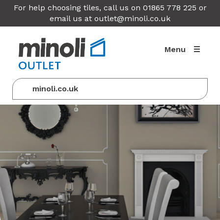
For help choosing tiles, call us on 01865 778 225 or
email us at
outlet@minoli.co.uk
Menu
minoli.co.uk