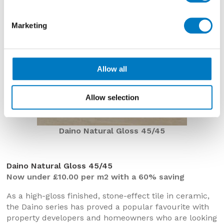
Marketing
Allow all
Allow selection
Daino Natural Gloss 45/45
Daino Natural Gloss 45/45
Now under £10.00 per m2 with a 60% saving
As a high-gloss finished, stone-effect tile in ceramic,
the Daino series has proved a popular favourite with
property developers and homeowners who are looking