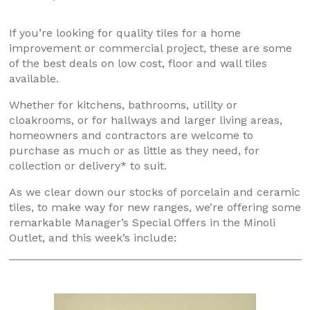
If you’re looking for quality tiles for a home
improvement or commercial project, these are some
of the best deals on low cost, floor and wall tiles
available.
Whether for kitchens, bathrooms, utility or
cloakrooms, or for hallways and larger living areas,
homeowners and contractors are welcome to
purchase as much or as little as they need, for
collection or delivery* to suit.
As we clear down our stocks of porcelain and ceramic
tiles, to make way for new ranges, we’re offering some
remarkable Manager’s Special Offers in the Minoli
Outlet, and this week’s include: