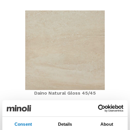
Daino Natural Gloss 45/45
Daino Natural Gloss 45/45
Now under £10.00 per m2 with a 60% saving
Consent
Details
About