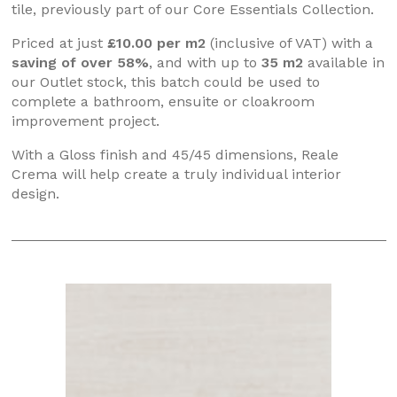
tile, previously part of our Core Essentials Collection.
Priced at just
£10.00 per m2
(inclusive of VAT) with a
saving of over 58%
, and with up to
35 m2
available in
our Outlet stock, this batch could be used to
complete a bathroom, ensuite or cloakroom
improvement project.
With a Gloss finish and 45/45 dimensions, Reale
Crema will help create a truly individual interior
design.