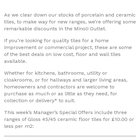
As we clear down our stocks of porcelain and ceramic
tiles, to make way for new ranges, we’re offering some
remarkable discounts in the Minoli Outlet.
If you’re looking for quality tiles for a home
improvement or commercial project, these are some
of the best deals on low cost, floor and wall tiles
available.
Whether for kitchens, bathrooms, utility or
cloakrooms, or for hallways and larger living areas,
homeowners and contractors are welcome to
purchase as much or as little as they need, for
collection or delivery* to suit.
This week’s Manager’s Special Offers include three
ranges of Gloss 45/45 ceramic floor tiles for £10.00 or
less per m2: