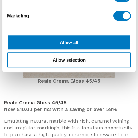
Marketing
Allow all
Allow selection
Reale Crema Gloss 45/45
Reale Crema Gloss 45/45
Now £10.00 per m2 with a saving of over 58%
Emulating natural marble with rich, caramel veining
and irregular markings, this is a fabulous opportunity
to purchase a high quality, ceramic, stoneware floor