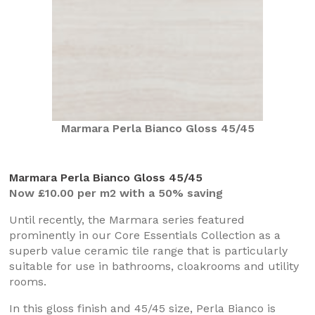
Marmara Perla Bianco Gloss 45/45
Marmara Perla Bianco Gloss 45/45
Now £10.00 per m2 with a 50% saving
Until recently, the Marmara series featured
prominently in our Core Essentials Collection as a
superb value ceramic tile range that is particularly
suitable for use in bathrooms, cloakrooms and utility
rooms.
In this gloss finish and 45/45 size, Perla Bianco is