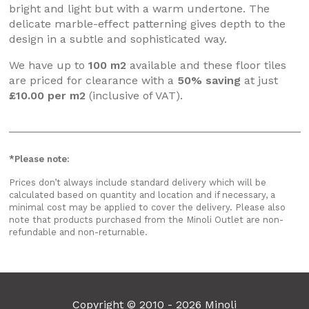
bright and light but with a warm undertone. The
delicate marble-effect patterning gives depth to the
design in a subtle and sophisticated way.
We have up to
100 m2
available and these floor tiles
are priced for clearance with a
50% saving
at just
£10.00 per m2
(inclusive of VAT).
*Please note:
Prices don’t always include standard delivery which will be
calculated based on quantity and location and if necessary, a
minimal cost may be applied to cover the delivery. Please also
note that products purchased from the Minoli Outlet are non-
refundable and non-returnable.
Copyright © 2010 - 2026 Minoli