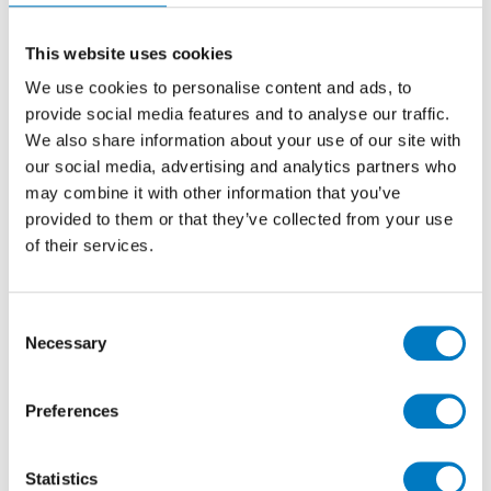
As a high-gloss finished, stone-effect tile in ceramic,
the Daino series has proved a popular favourite with
property developers and homeowners who are looking
This website uses cookies
to create a luxurious floor surface, whilst working
We use cookies to personalise content and ads, to
within fixed budgets.
provide social media features and to analyse our traffic.
With up to
20 m2
available, this batch is probably best
We also share information about your use of our site with
suited for a residential refurbishment project and it’s
our social media, advertising and analytics partners who
warm, sandy tones would work well on floors within
may combine it with other information that you’ve
bathrooms or cloakrooms.
provided to them or that they’ve collected from your use
of their services.
No longer featured in our current Core Essentials
Collection, we are able to offer these tiles at the very
attractive price of
£9.60 per m2
(inclusive of VAT),
Consent
which is a
60% reduction
on the previous retail price.
Necessary
Selection
Preferences
Statistics