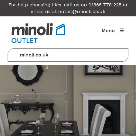
For help choosing tiles, call us on 01865 778 225 or
email us at
outlet@minoli.co.uk
Menu
minoli.co.uk