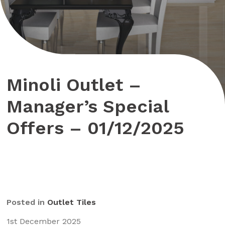
Minoli Outlet –
Manager’s Special
Offers – 01/12/2025
Posted in
Outlet Tiles
1st December 2025