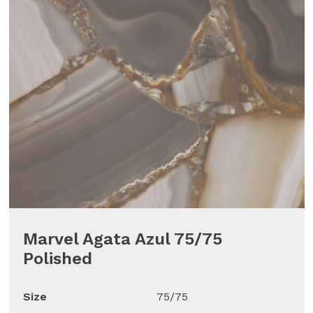
Marvel Agata Azul 75/75
Polished
Size
75/75