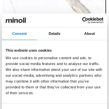
Cosmopolitan Calacatta Gold
Consent
Details
About
Polished 60/120
Size
60/120
This website uses cookies
Finish
Polished
We use cookies to personalise content and ads, to
provide social media features and to analyse our traffic.
Use
Wall/Floor
We also share information about your use of our site with
Qty Available
Under 10 Mt2
our social media, advertising and analytics partners who
may combine it with other information that you’ve
Previous Price £95.30 per Mt2
provided to them or that they’ve collected from your use
Now £57.18 per Mt2
of their services.