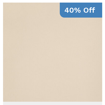
40% Off