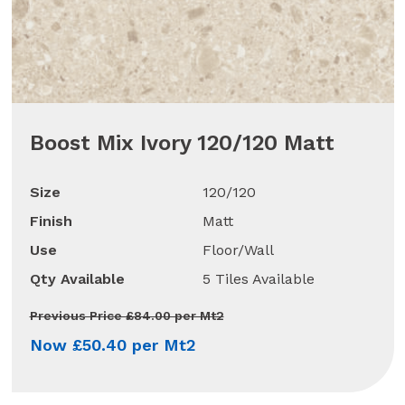
Boost Mix Ivory 120/120 Matt
Size
120/120
Finish
Matt
Use
Floor/Wall
Qty Available
5 Tiles Available
Previous Price £84.00 per Mt2
Now £50.40 per Mt2