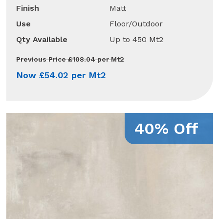
Finish
Matt
Use
Floor/Outdoor
Qty Available
Up to 450 Mt2
Previous Price £108.04 per Mt2
Now £54.02 per Mt2
40% Off