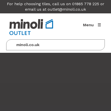
For help choosing tiles, call us on 01865 778 225 or
email us at
outlet@minoli.co.uk
Menu
minoli.co.uk