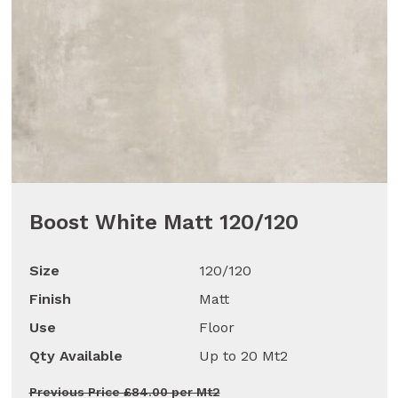
Boost White Matt 120/120
Size
120/120
Finish
Matt
Use
Floor
Qty Available
Up to 20 Mt2
Previous Price £84.00 per Mt2