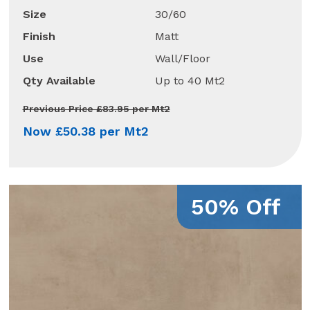
Size
30/60
Finish
Matt
Use
Wall/Floor
Qty Available
Up to 40 Mt2
Previous Price £83.95 per Mt2
Now £50.38 per Mt2
50% Off