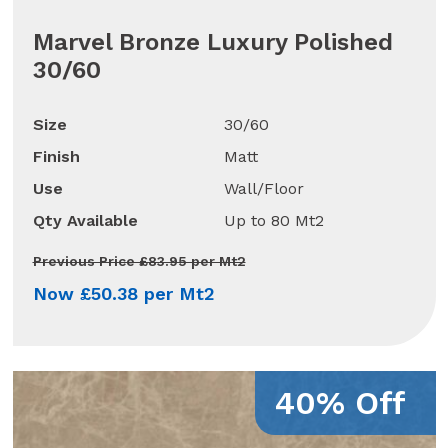
Marvel Bronze Luxury Polished
30/60
Size
30/60
Finish
Matt
Use
Wall/Floor
Qty Available
Up to 80 Mt2
Previous Price £83.95 per Mt2
Now £50.38 per Mt2
40% Off