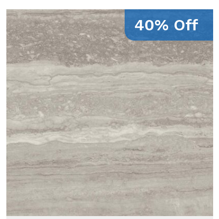
40% Off