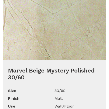
Marvel Beige Mystery Polished
30/60
Size
30/60
Finish
Matt
Use
Wall/Floor