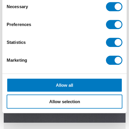
Consent
Necessary
40% Off
Selection
Preferences
Statistics
Marketing
Allow all
Allow selection