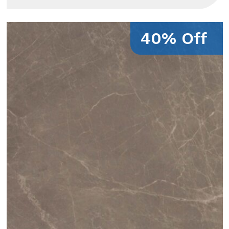
40% Off