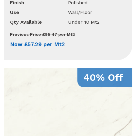
Finish
Polished
Use
Wall/Floor
Qty Available
Under 10 Mt2
Previous Price £95.47 per Mt2
Now £57.29 per Mt2
40% Off