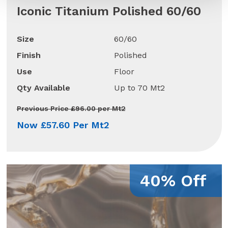
Iconic Titanium Polished 60/60
Size
60/60
Finish
Polished
Use
Floor
Qty Available
Up to 70 Mt2
Previous Price £96.00 per Mt2
Now £57.60 Per Mt2
40% Off