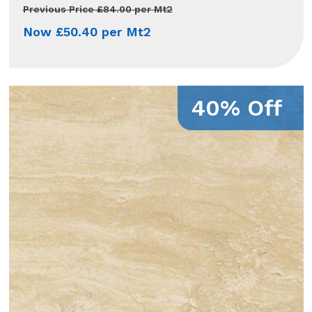
Previous Price £84.00 per Mt2
Now £50.40 per Mt2
40% Off