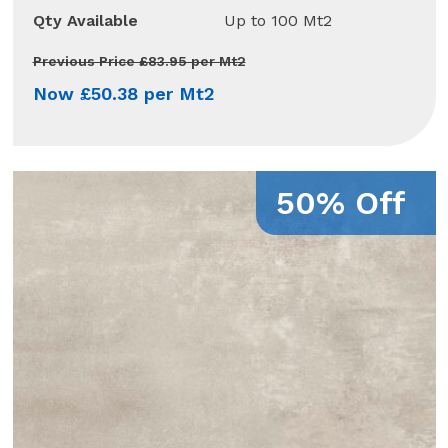
Qty Available
Up to 100 Mt2
Previous Price £83.95 per Mt2
Now £50.38 per Mt2
50% Off