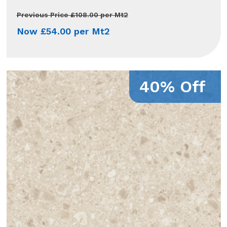
Previous Price £108.00 per Mt2
Now £54.00 per Mt2
40% Off