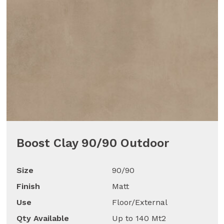
Boost Clay 90/90 Outdoor
Size
90/90
Finish
Matt
Use
Floor/External
Qty Available
Up to 140 Mt2