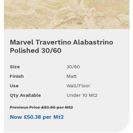
Marvel Travertino Alabastrino
Polished 30/60
Size
30/60
Finish
Matt
Use
Wall/Floor
Qty Available
Under 10 Mt2
Previous Price £83.95 per Mt2
Now £50.38 per Mt2