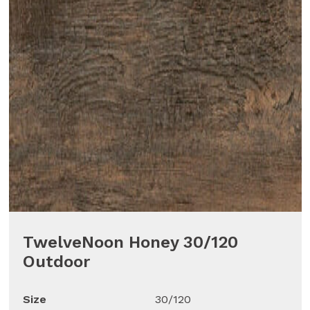
TwelveNoon Honey 30/120
Outdoor
Size
30/120