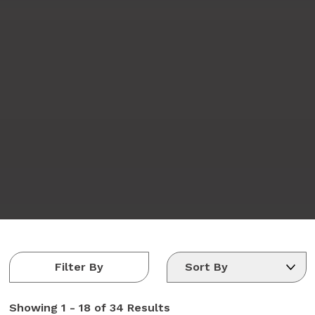
Filter By
Showing
1 - 18 of 34
Results