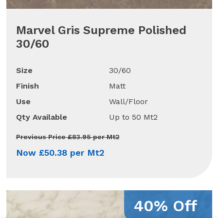
Marvel Gris Supreme Polished
30/60
Size
30/60
Finish
Matt
Use
Wall/Floor
Qty Available
Up to 50 Mt2
Previous Price £83.95 per Mt2
Now £50.38 per Mt2
40% Off