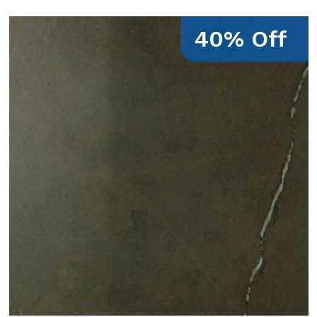
40% Off