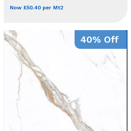
Now £50.40 per Mt2
40% Off