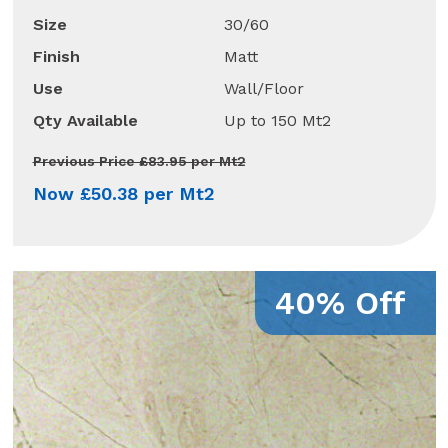
Size
30/60
Finish
Matt
Use
Wall/Floor
Qty Available
Up to 150 Mt2
Previous Price £83.95 per Mt2
Now £50.38 per Mt2
40% Off