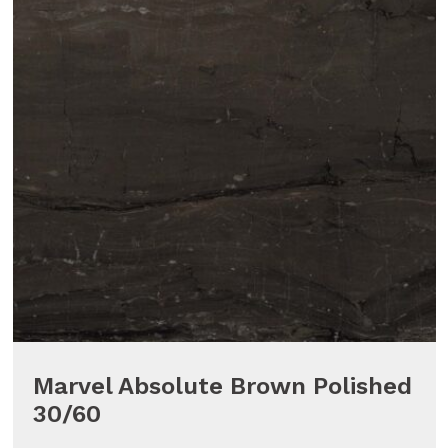
Marvel Absolute Brown Polished
30/60