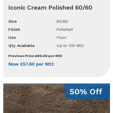
Iconic Cream Polished 60/60
Size
60/60
Finish
Polished
Use
Floor
Qty Available
Up to 100 Mt2
Previous Price £96.00 per Mt2
Now £57.60 per Mt2
50% Off