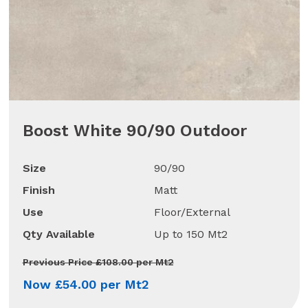
Boost White 90/90 Outdoor
Size
90/90
Finish
Matt
Use
Floor/External
Qty Available
Up to 150 Mt2
Previous Price £108.00 per Mt2
Now £54.00 per Mt2