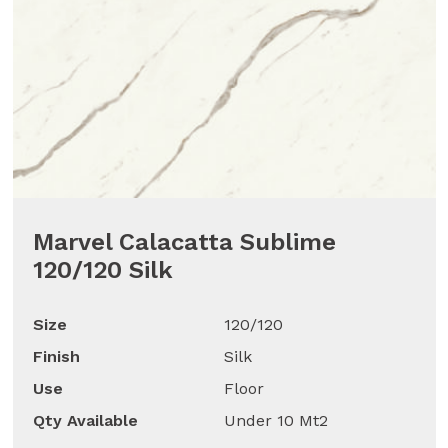
Marvel Calacatta Sublime
120/120 Silk
Size
120/120
Finish
Silk
Use
Floor
Qty Available
Under 10 Mt2