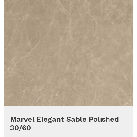
Marvel Elegant Sable Polished
30/60