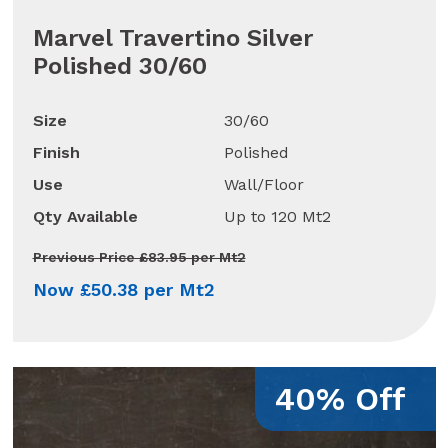
Marvel Travertino Silver
Polished 30/60
Size
30/60
Finish
Polished
Use
Wall/Floor
Qty Available
Up to 120 Mt2
Previous Price £83.95 per Mt2
Now £50.38 per Mt2
40% Off