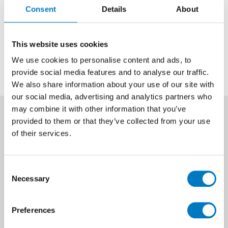
Consent
Details
About
Get in touch
This website uses cookies
We use cookies to personalise content and ads, to
provide social media features and to analyse our traffic.
We also share information about your use of our site with
our social media, advertising and analytics partners who
may combine it with other information that you’ve
provided to them or that they’ve collected from your use
of their services.
Size
25/40
Consent
Finish
Gloss/Shiny
Necessary
Selection
Look
Mosaic Look
Preferences
Type
Mosaic, Decor