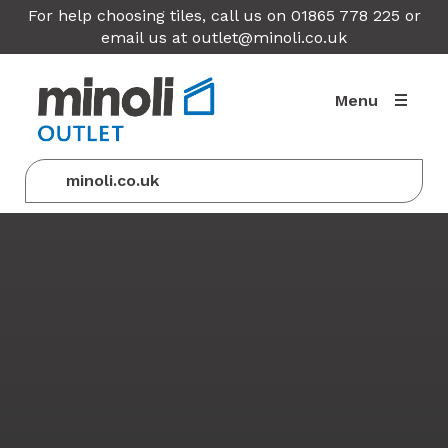
For help choosing tiles, call us on 01865 778 225 or
email us at
outlet@minoli.co.uk
Menu
minoli.co.uk