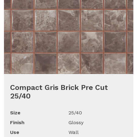
Compact Gris Brick Pre Cut
25/40
Size
25/40
Finish
Glossy
Use
Wall