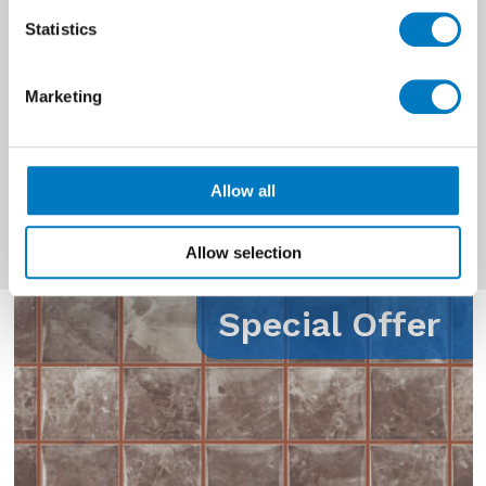
Prices
£0 - £10 per Mt2
Statistics
Quantity
Up to 70 Mt2
Available
Marketing
Material
Ceramic
Use
Wall
Allow all
Allow selection
Special Offer