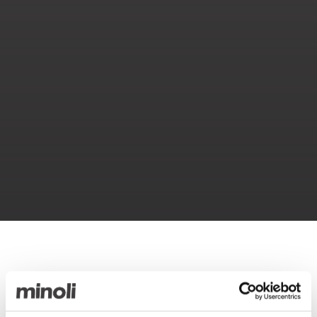
Compact