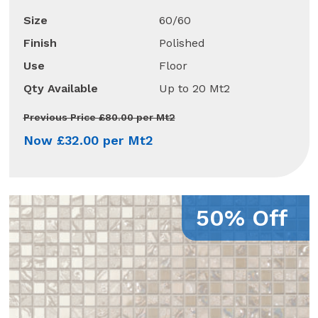
Size
60/60
Finish
Polished
Use
Floor
Qty Available
Up to 20 Mt2
Previous Price £80.00 per Mt2
Now £32.00 per Mt2
50% Off