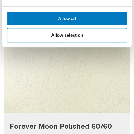
Allow all
Allow selection
Forever Moon Polished 60/60