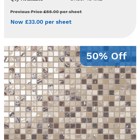
Previous Price £66.00 per sheet
Now £33.00 per sheet
50% Off