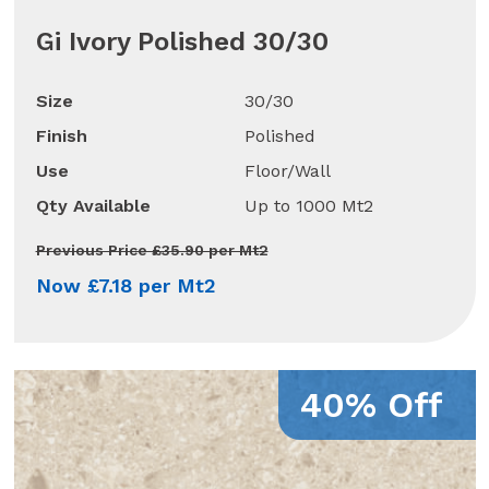
Gi Ivory Polished 30/30
Size
30/30
Finish
Polished
Use
Floor/Wall
Qty Available
Up to 1000 Mt2
Previous Price £35.90 per Mt2
Now £7.18 per Mt2
40% Off