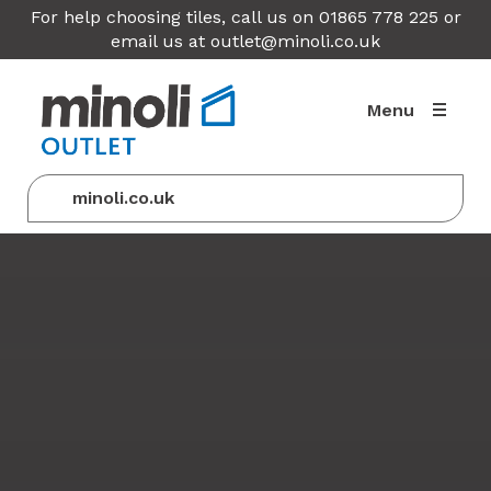
For help choosing tiles, call us on 01865 778 225 or
email us at
outlet@minoli.co.uk
Menu
minoli.co.uk