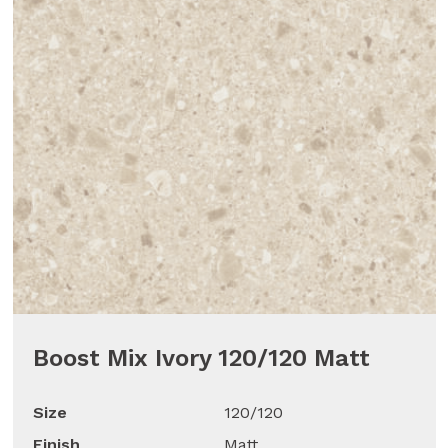
Boost Mix Ivory 120/120 Matt
Size
120/120
Finish
Matt