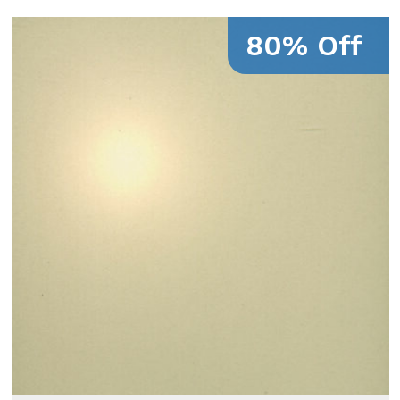
80% Off