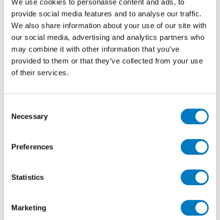
We use cookies to personalise content and ads, to
provide social media features and to analyse our traffic.
We also share information about your use of our site with
our social media, advertising and analytics partners who
Lims Ivory Line Matt 37.5/75
may combine it with other information that you’ve
provided to them or that they’ve collected from your use
of their services.
Size
37.5/75
Finish
Matt
Consent
Use
Wall/Floor
Necessary
Selection
Qty Available
Up to 30 Mt2
Previous Price £59.81 per Mt2
Preferences
Now £35.89 per Mt2
Statistics
Marketing
60% Off