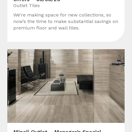
Outlet Tiles
We’re making space for new collections, so
now’s the time to make substantial savings on
premium floor and wall tiles.
Minoli Outlet – Manager’s Special