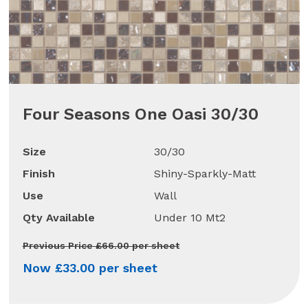
Four Seasons One Oasi 30/30
Size
30/30
Finish
Shiny-Sparkly-Matt
Use
Wall
Qty Available
Under 10 Mt2
Previous Price £66.00 per sheet
Now £33.00 per sheet