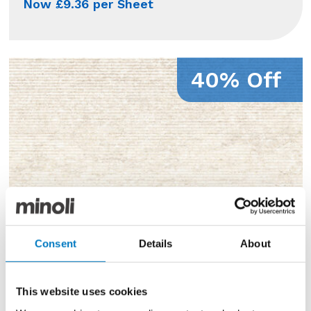
Now £9.36 per Sheet
40% Off
Consent
Details
About
This website uses cookies