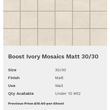
Boost Ivory Mosaics Matt 30/30
Size
30/30
Finish
Matt
Use
Wall
Qty Available
Under 10 Mt2
Previous Price £15.60 per Sheet