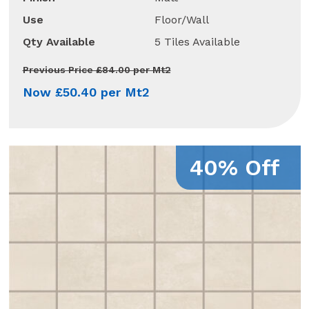
Use
Floor/Wall
Qty Available
5 Tiles Available
Previous Price £84.00 per Mt2
Now £50.40 per Mt2
40% Off