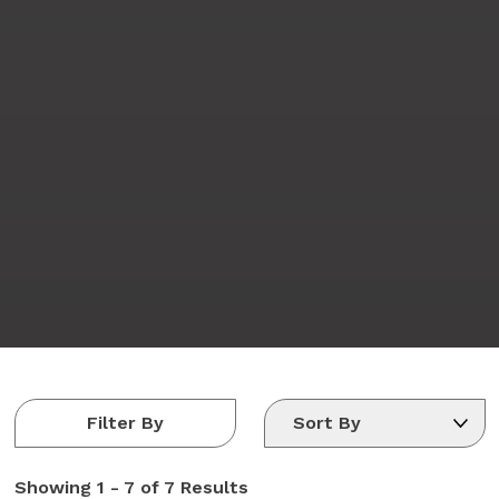
Filter By
Showing
1 - 7 of 7
Results