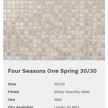
Four Seasons One Spring 30/30
Size
30/30
Finish
Shiny-Sparkly-Matt
Use
Wall
Qty Available
Under 10 Mt2