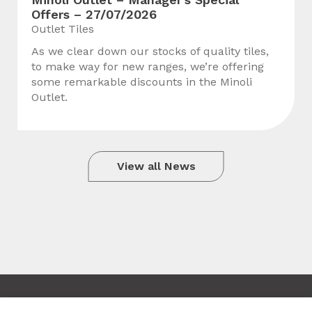
Offers – 27/07/2026
Outlet Tiles
As we clear down our stocks of quality tiles,
to make way for new ranges, we’re offering
some remarkable discounts in the Minoli
Outlet.
View all News
Copyright © 2010 - 2026 Minoli