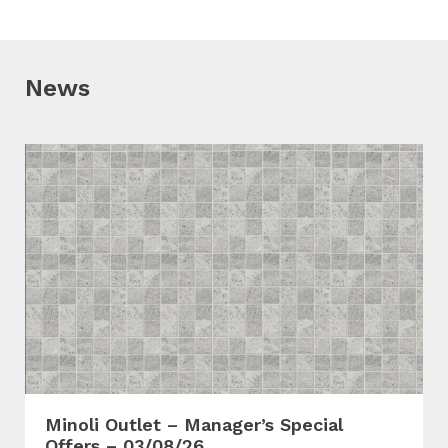
News
Minoli Outlet – Manager’s Special
Offers – 03/08/26