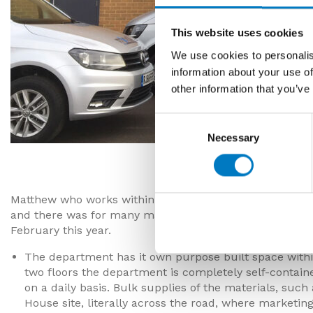
This website uses cookies
We use cookies to personalis
information about your use of
other information that you’ve
Consent
Necessary
Selection
Matt, Nick
Matthew who works within the marketing department al
and there was for many many years Richard, who starte
February this year.
The department has it own purpose built space within
two floors the department is completely self-containe
on a daily basis. Bulk supplies of the materials, suc
House site, literally across the road, where marketin