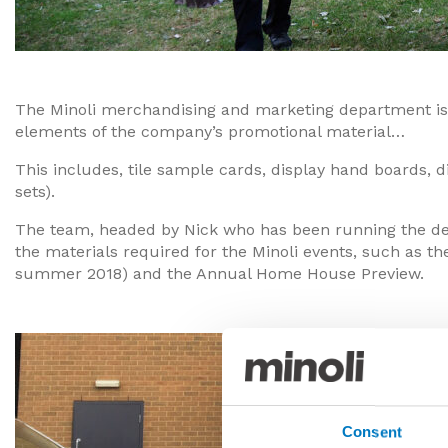
The Minoli merchandising and marketing department is r
elements of the company’s promotional material…
This includes, tile sample cards, display hand boards,
sets).
The team, headed by Nick who has been running the depa
the materials required for the Minoli events, such as t
summer 2018) and the Annual Home House Preview.
Consent