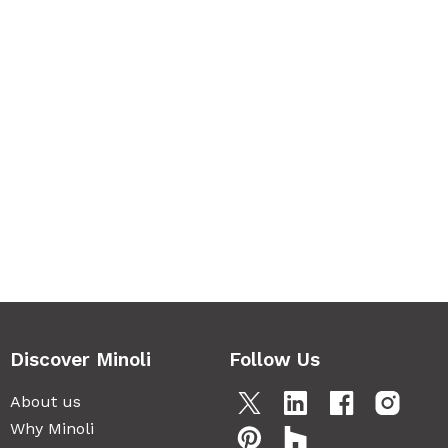
Discover Minoli
Follow Us
About us
Why Minoli