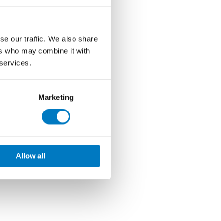
se our traffic. We also share
ers who may combine it with
 services.
Marketing
Allow all