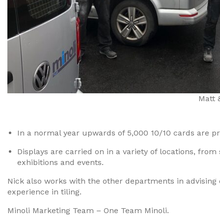
Matt 
In a normal year upwards of 5,000 10/10 cards are p
Displays are carried on in a variety of locations, fr
exhibitions and events.
Nick also works with the other departments in advising
experience in tiling.
Minoli Marketing Team – One Team Minoli.