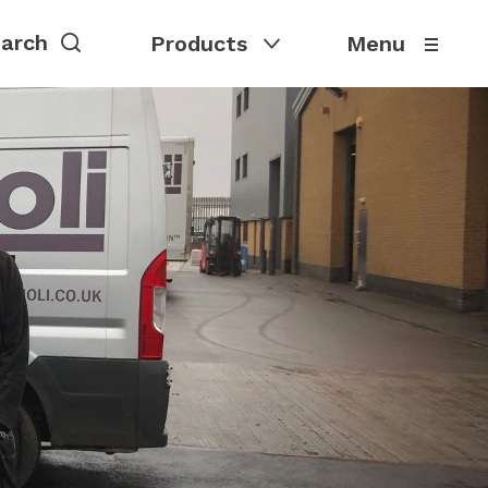
Products
Menu