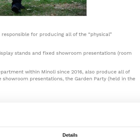
esponsible for producing all of the “physical”
 display stands and fixed showroom presentations (room
rtment within Minoli since 2016, also produce all of
he showroom presentations, the Garden Party (held in the
Details