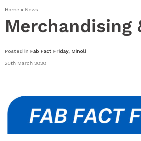
Home
»
News
Merchandising 
Posted in
Fab Fact Friday
,
Minoli
20th March 2020