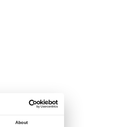
About