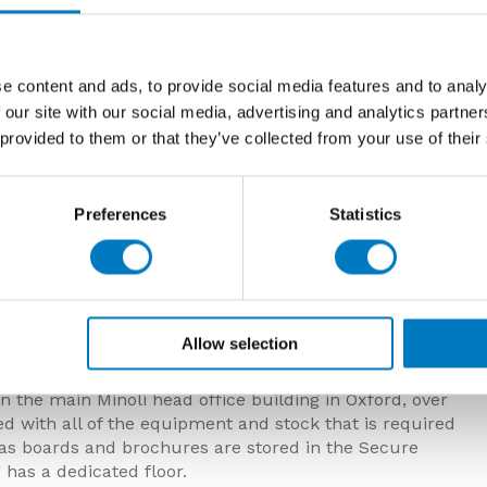
e content and ads, to provide social media features and to analy
 our site with our social media, advertising and analytics partn
 provided to them or that they’ve collected from your use of their
Preferences
Statistics
 & Richard
ongside Nick, has been with the company since 2018
d with the company in 2006 and retired at the end of
Allow selection
 the main Minoli head office building in Oxford, over
d with all of the equipment and stock that is required
h as boards and brochures are stored in the Secure
g has a dedicated floor.