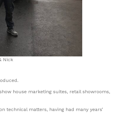
& Nick
roduced.
om show house marketing suites, retail showrooms,
 on technical matters, having had many years’