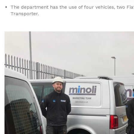
The department has the use of four vehicles, two Fi
Transporter.