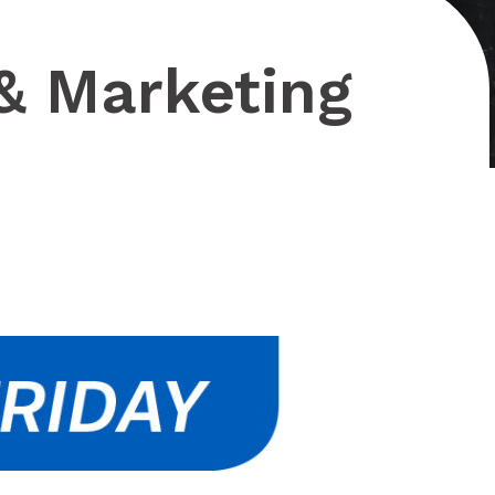
& Marketing