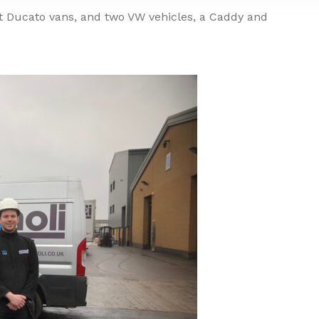
at Ducato vans, and two VW vehicles, a Caddy and