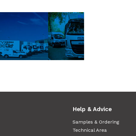
Help & Advice
Samples & Ordering
Technical Area